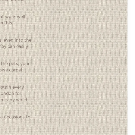
hat work well
m this
, even into the
hey can easily
 the pets, your
sive carpet
obtain every
 London for
 company which
ra occasions to