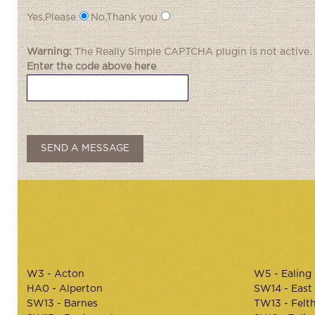
Yes,Please
No,Thank you
Warning:
The
Really Simple CAPTCHA
plugin is not active.
Enter the code above here
W3 - Acton
W5 - Ealing
HA0 - Alperton
SW14 - East
SW13 - Barnes
TW13 - Felt