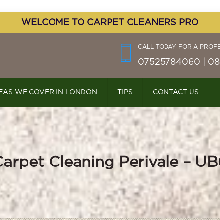
WELCOME TO CARPET CLEANERS PRO
CALL TODAY FOR A PROF
07525784060 | 08
EAS WE COVER IN LONDON
TIPS
CONTACT US
Carpet Cleaning Perivale – UB