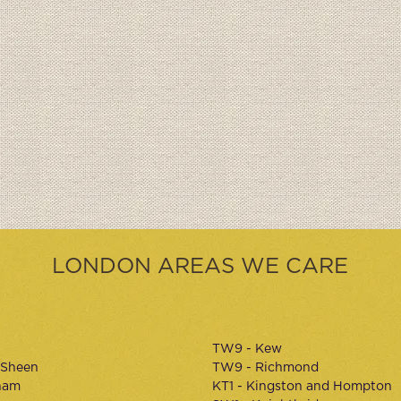
LONDON AREAS WE CARE
TW9 - Kew
 Sheen
TW9 - Richmond
ham
KT1 - Kingston and Hompton