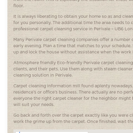
floor.
It is always liberating to obtain your home so as and cle
for you personally. The additional time the area needs to 
professional carpet cleaning service in Perivale – UB6 Lo
Many Perivale carpet cleaning companies offer a number o
early evening. Plan a time that matches to your schedule.
up and lock the house without assistance when the work 
Atmosphere friendly Eco-friendly Perivale carpet cleaning
clients, and their pets. Use them along with steam cleane
cleaning solution in Perivale.
Carpet cleaning information mill found aplenty nowadays.
residence’s or office’s business. There actually are no per
everyone the
right carpet cleaner
for the neighbor might b
will suit your needs.
Go back and forth over the carpet exactly like you were cl
work the grime up from the carpet. Once finished, wait the 