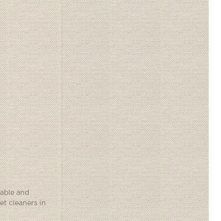
iable and
et cleaners in