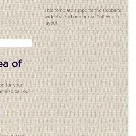
This template supports the sidebar's
widgets.
Add one
or use Full Width
layout.
ea of
on for your
 also call our
l