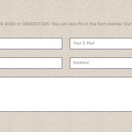
8 4060 or 08001577415. You can also fill in the form bellow. Our