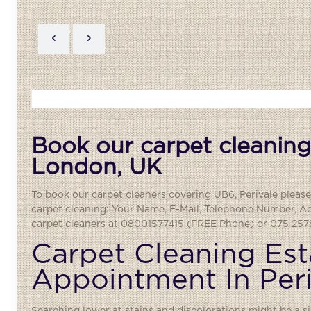
Book our carpet cleaning 
London, UK
To book our carpet cleaners covering UB6,
Perivale
please
carpet cleaning: Your Name, E-Mail, Telephone Number, A
carpet cleaners at 08001577415 (FREE Phone) or 075 2578
Carpet Cleaning Est
Appointment In Per