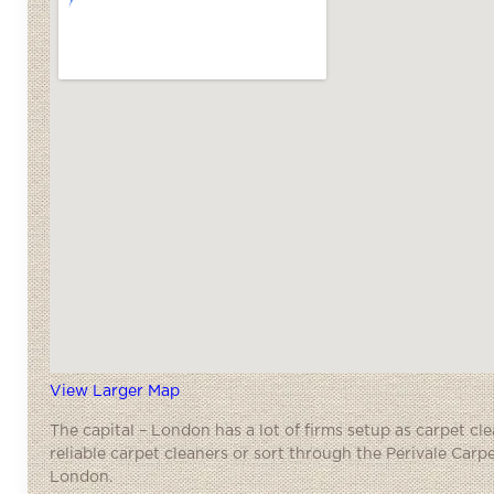
View Larger Map
The capital – London has a lot of firms setup as carpet cl
reliable carpet cleaners or sort through the Perivale Carp
London.