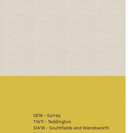
SE16 - Surrey
TW11 - Teddington
SW18 - Southfields and Wandsworth