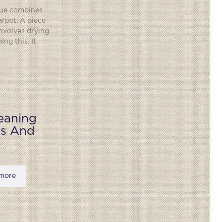
ique combines
rpet. A piece
involves drying
ng this. It
eaning
ks And
more