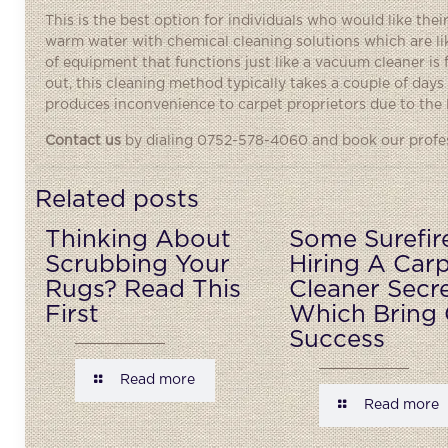
This is the best option for individuals who would like th
warm water with chemical cleaning solutions which are li
of equipment that functions just like a vacuum cleaner is
out, this cleaning method typically takes a couple of days f
produces inconvenience to carpet proprietors due to the 
Contact us
by dialing 0752-578-4060 and book our profess
Related posts
Thinking About
Some Surefir
Scrubbing Your
Hiring A Car
Rugs? Read This
Cleaner Secr
First
Which Bring 
Success
Read more
Read more