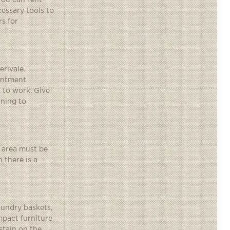
You can rent
cessary tools to
rs for
erivale.
ointment
 to work. Give
nning to
 area must be
 there is a
aundry baskets,
mpact furniture
stain on the