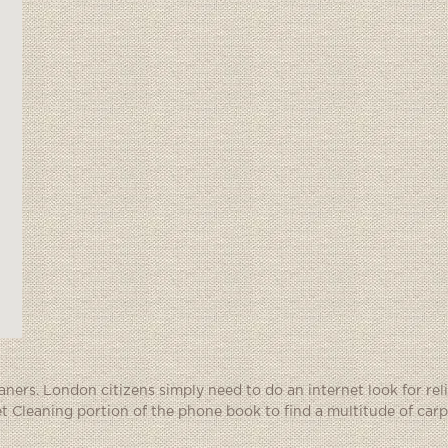
eaners. London citizens simply need to do an internet look for rel
et Cleaning portion of the phone book to find a multitude of carp