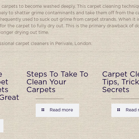
eir carpets to become washed deeply. This carpet cleaning techn
kely to shatter grime contaminants and take them off from the ca
 frequently used to suck out grime from carpet strands. When it 
or the carpet to fully dry out. This is the primary drawback of doi
longer drying out time.
ional carpet cleaners in Perivale, London.
e
Steps To Take To
Carpet Cl
pet
Clean Your
Tips, Tric
ets
Carpets
Secrets
Great
Read more
Read 