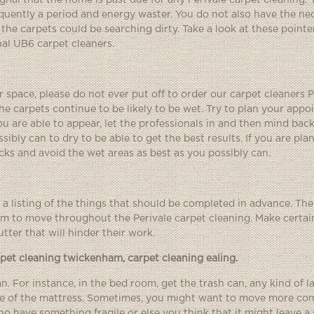
gnal that the home is past due for any Perivale carpet cleaning. 
equently a period and energy waster. You do not also have the ne
the carpets could be searching dirty. Take a look at these pointe
nal UB6 carpet cleaners.
r space, please do not ever put off to order our carpet cleaners P
he carpets continue to be likely to be wet. Try to plan your app
 are able to appear, let the professionals in and then mind back
ibly can to dry to be able to get the best results. If you are pla
s and avoid the wet areas as best as you possibly can.
 listing of the things that should be completed in advance. The
m to move throughout the Perivale carpet cleaning. Make certain
tter that will hinder their work.
rpet cleaning twickenham
,
carpet cleaning ealing
.
. For instance, in the bed room, get the trash can, any kind of l
ace of the mattress. Sometimes, you might want to move more co
ho have something fragile or else you think that it might leave a 