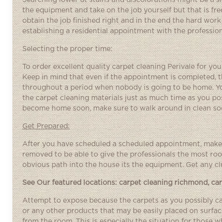
Searching lower at stains and discolorations might be a si
the equipment and take on the job yourself but that is fr
obtain the job finished right and in the end the hard work 
establishing a residential appointment with the professio
Selecting the proper time:
To order excellent quality carpet cleaning Perivale for you
Keep in mind that even if the appointment is completed, t
throughout a period when nobody is going to be home. You
the carpet cleaning materials just as much time as you poss
become home soon, make sure to walk around in clean sock
Get Prepared:
After you have scheduled a scheduled appointment, make a
removed to be able to give the professionals the most roo
obvious path into the house its the equipment. Get any clu
See Our featured locations:
carpet cleaning richmond
,
ca
Attempt to expose because the carpets as you possibly can
or any other products that may be easily placed on surf
from the room. This is especially the situation for those w