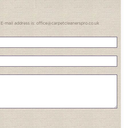
 E-mail address is: office@carpetcleanerspro.co.uk