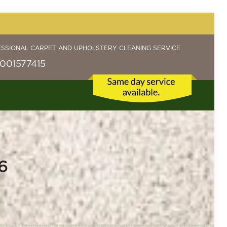
ESSIONAL CARPET AND UPHOLSTERY CLEANING SERVICE
001577415
6