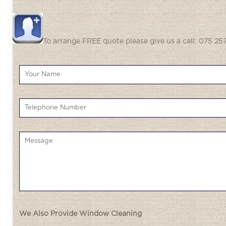
To arrange FREE quote please give us a call: 075 257
We Also Provide Window Cleaning