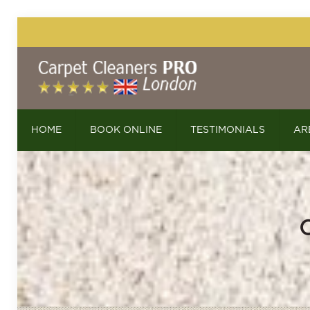
HOME
BOOK ONLINE
TESTIMONIALS
AR