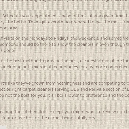
an. Schedule your appointment ahead of time, at any given time t
dry, the better. Then, get everything prepared to get the most fro
ndon area.
f visits on the Mondays to Fridays, the weekends, and sometimes
 Someone should be there to allow the cleaners in even though t
is done.
 is the best method to provide the best, cleanest atmosphere for
rs including anti-microbial technologies for any more comprehen
 It’s like they’ve grown from nothingness and are competing to 
fect or right carpet cleaners serving UB6 and Perivale section of
e not the best for you. It all boils lower to preference and the
eaning the kitchen floor, except you might want to review it ext
four or five hrs for the carpet being totally dry.