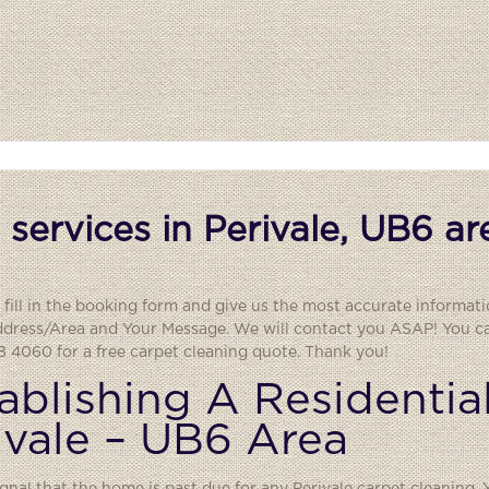
services in Perivale, UB6 ar
 fill in the booking form and give us the most accurate informati
ddress/Area and Your Message. We will contact you ASAP! You can
 4060 for a free carpet cleaning quote. Thank you!
ablishing A Residentia
ivale – UB6 Area