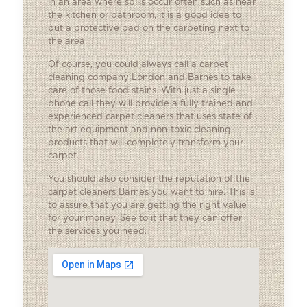
in an area where spills occur often such as near
the kitchen or bathroom, it is a good idea to
put a protective pad on the carpeting next to
the area.
Of course, you could always call a carpet
cleaning company London and Barnes to take
care of those food stains. With just a single
phone call they will provide a fully trained and
experienced carpet cleaners that uses state of
the art equipment and non-toxic cleaning
products that will completely transform your
carpet.
You should also consider the reputation of the
carpet cleaners Barnes you want to hire. This is
to assure that you are getting the right value
for your money. See to it that they can offer
the services you need.