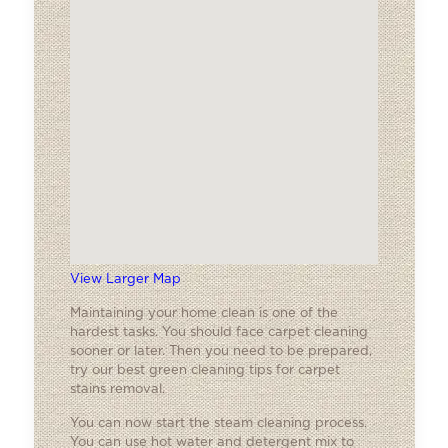
View Larger Map
Maintaining your home clean is one of the
hardest tasks. You should face carpet cleaning
sooner or later. Then you need to be prepared,
try our best green cleaning tips for carpet
stains removal.
You can now start the steam cleaning process.
You can use hot water and detergent mix to