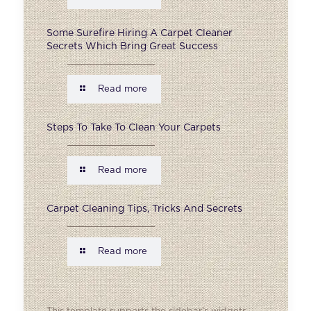
Some Surefire Hiring A Carpet Cleaner
Secrets Which Bring Great Success
Read more
Steps To Take To Clean Your Carpets
Read more
Carpet Cleaning Tips, Tricks And Secrets
Read more