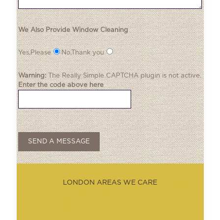
We Also Provide Window Cleaning
Yes,Please
No,Thank you
Warning:
The
Really Simple CAPTCHA
plugin is not active.
Enter the code above here
LONDON AREAS WE CARE