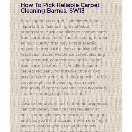
How To Pick Reliable Carpet
Cleaning Barnes, SW13
Retaining house carpets completely clean is
important to maintaining a nutritious
atmosphere. Muck and allergen contaminants
from carpets can enter the air leading to poor
air high quality, that may irritate allergic
responses bronchial asthma and also other
respiration issues. Residence carpet cleaning
removes muck, contaminants and allergens
from carpet materials. Normally, vacuum
carpets regularly, for instance once or two
occasions per week, but heavy specific traffic
places might want cleaning much more
frequently. If carpets become seriously soiled,
steam cleansing might be essential.
Despite the proven fact that home proprietors
can completely clean carpets regularly at
house, employing several carpet cleaning tips
and tips, you’ll find occasions when one might
have to contact within the professionals.
However, because carpet cleaning solutions