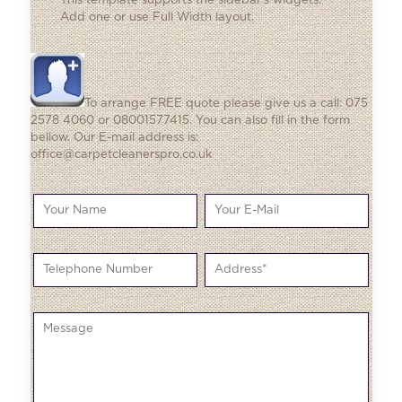
This template supports the sidebar's widgets.
Add one
or use Full Width layout.
To arrange FREE quote please give us a call: 075
2578 4060 or 08001577415. You can also fill in the form
bellow. Our E-mail address is:
office@carpetcleanerspro.co.uk