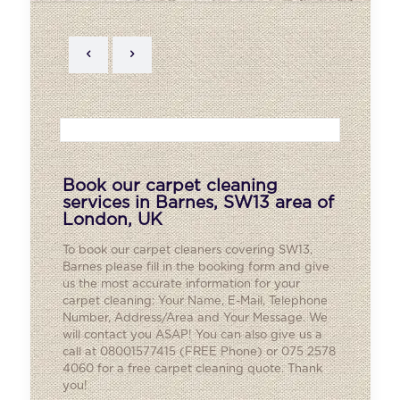
Book our carpet cleaning
services in Barnes, SW13 area of
London, UK
To book our carpet cleaners covering SW13,
Barnes
please fill in the booking form and give
us the most accurate information for your
carpet cleaning: Your Name, E-Mail, Telephone
Number, Address/Area and Your Message. We
will contact you ASAP! You can also give us a
call at 08001577415 (FREE Phone) or 075 2578
4060 for a free carpet cleaning quote. Thank
you!