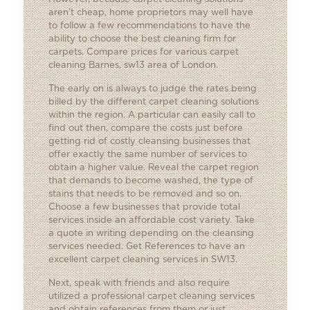
aren’t cheap, home proprietors may well have
to follow a few recommendations to have the
ability to choose the best cleaning firm for
carpets. Compare prices for various carpet
cleaning Barnes, sw13 area of London.
The early on is always to judge the rates being
billed by the different carpet cleaning solutions
within the region. A particular can easily call to
find out then, compare the costs just before
getting rid of costly cleansing businesses that
offer exactly the same number of services to
obtain a higher value. Reveal the carpet region
that demands to become washed, the type of
stains that needs to be removed and so on.
Choose a few businesses that provide total
services inside an affordable cost variety. Take
a quote in writing depending on the cleansing
services needed. Get References to have an
excellent carpet cleaning services in SW13.
Next, speak with friends and also require
utilized a professional
carpet cleaning services
and obtain references from them or just