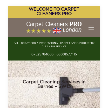
WELCOME TO CARPET
CLEANERS PRO
CALL TODAY FOR A PROFESSIONAL CARPET AND UPHOLSTERY
CLEANING SERVICE
07525784060 | 08001577415
Carpet Cleaning Services in
Barnes – SW13