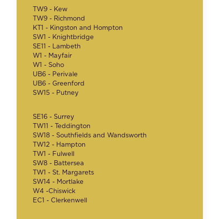
TW9 - Kew
TW9 - Richmond
KT1 - Kingston and Hompton
SW1 - Knightbridge
SE11 - Lambeth
W1 - Mayfair
W1 - Soho
UB6 - Perivale
UB6 - Greenford
SW15 - Putney
SE16 - Surrey
TW11 - Teddington
SW18 - Southfields and Wandsworth
TW12 - Hampton
TW1 - Fulwell
SW8 - Battersea
TW1 - St. Margarets
SW14 - Mortlake
W4 -Chiswick
EC1 - Clerkenwell