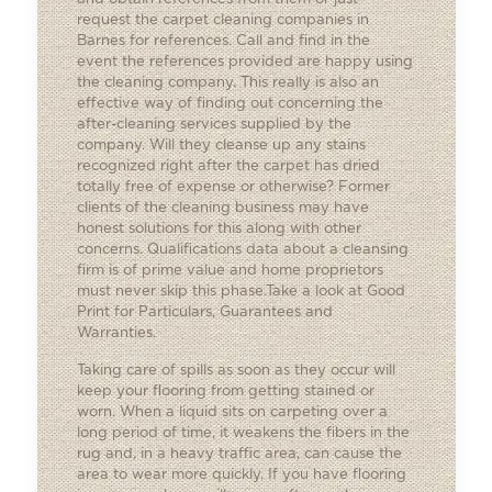
request the carpet cleaning companies in
Barnes for references. Call and find in the
event the references provided are happy using
the cleaning company. This really is also an
effective way of finding out concerning the
after-cleaning services supplied by the
company. Will they cleanse up any stains
recognized right after the carpet has dried
totally free of expense or otherwise? Former
clients of the cleaning business may have
honest solutions for this along with other
concerns. Qualifications data about a cleansing
firm is of prime value and home proprietors
must never skip this phase.Take a look at Good
Print for Particulars, Guarantees and
Warranties.
Taking care of spills as soon as they occur will
keep your flooring from getting stained or
worn. When a liquid sits on carpeting over a
long period of time, it weakens the fibers in the
rug and, in a heavy traffic area, can cause the
area to wear more quickly. If you have flooring