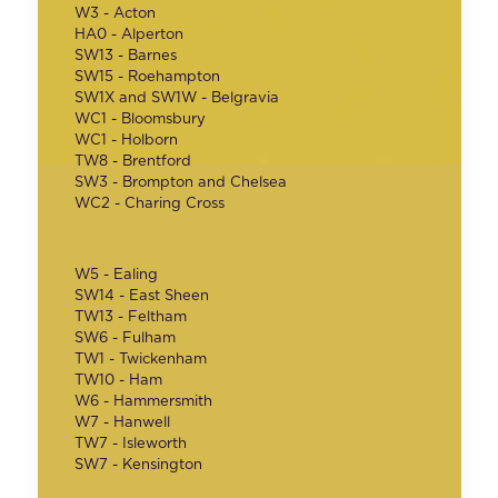
W3 - Acton
HA0 - Alperton
SW13 - Barnes
SW15 - Roehampton
SW1X and SW1W - Belgravia
WC1 - Bloomsbury
WC1 - Holborn
TW8 - Brentford
SW3 - Brompton and Chelsea
WC2 - Charing Cross
W5 - Ealing
SW14 - East Sheen
TW13 - Feltham
SW6 - Fulham
TW1 - Twickenham
TW10 - Ham
W6 - Hammersmith
W7 - Hanwell
TW7 - Isleworth
SW7 - Kensington