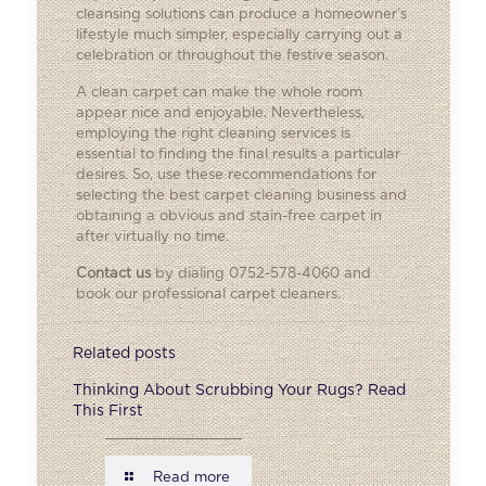
cleansing solutions can produce a homeowner’s
lifestyle much simpler, especially carrying out a
celebration or throughout the festive season.
A clean carpet can make the whole room
appear nice and enjoyable. Nevertheless,
employing the right cleaning services is
essential to finding the final results a particular
desires. So, use these recommendations for
selecting the best carpet cleaning business and
obtaining a obvious and stain-free carpet in
after virtually no time.
Contact us
by dialing 0752-578-4060 and
book our professional carpet cleaners.
Related posts
Thinking About Scrubbing Your Rugs? Read
This First
Read more