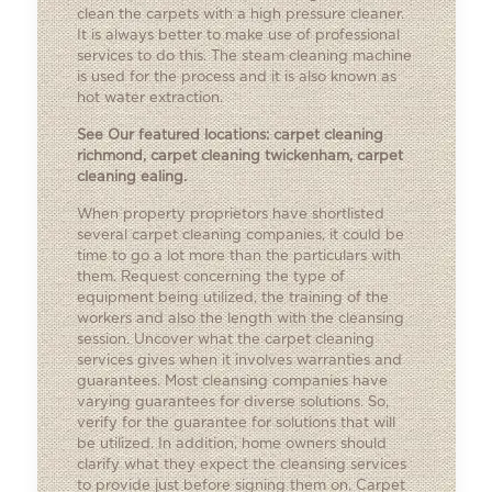
clean the carpets with a high pressure cleaner.
It is always better to make use of professional
services to do this. The steam cleaning machine
is used for the process and it is also known as
hot water extraction.
See Our featured locations:
carpet cleaning
richmond
,
carpet cleaning twickenham
,
carpet
cleaning ealing
.
When property proprietors have shortlisted
several carpet cleaning companies, it could be
time to go a lot more than the particulars with
them. Request concerning the type of
equipment being utilized, the training of the
workers and also the length with the cleansing
session. Uncover what the carpet cleaning
services gives when it involves warranties and
guarantees. Most cleansing companies have
varying guarantees for diverse solutions. So,
verify for the guarantee for solutions that will
be utilized. In addition, home owners should
clarify what they expect the cleansing services
to provide just before signing them on. Carpet