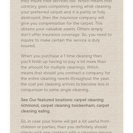
they insure their services too. Which means that
contrary goes completely wrong while cleaning
your preferred carpet and it is partly or fully
destroyed, then the insurance company will
give you compensation for the carpet. This
obtains your valuable assets. Others simply
don’t offer insurance coverage. So, you need to
inquire to make certain the service is duly
insured.
When you purchase a 1 time cleaning then
you’ll finish up having to pay a lot more than
the amount for multiple cleanings. Which
means that should you contract a company for
the entire cleaning needs throughout the year,
the cost per cleaning arrives to become less in
comparison to some single cleaning.
See Our featured locations:
carpet cleaning
richmond
,
carpet cleaning twickenham
,
carpet
cleaning ealing
.
So, in case your home will get a lot useful from
children or parties, then you definitely should
simply pick one contract with a cleaning service