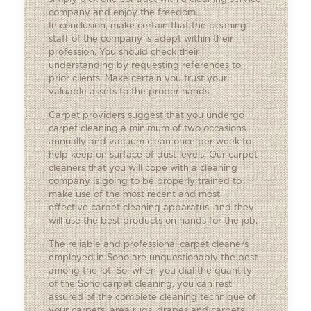
company and enjoy the freedom.
In conclusion, make certain that the cleaning
staff of the company is adept within their
profession. You should check their
understanding by requesting references to
prior clients. Make certain you trust your
valuable assets to the proper hands.
Carpet providers suggest that you undergo
carpet cleaning a minimum of two occasions
annually and vacuum clean once per week to
help keep on surface of dust levels. Our
carpet
cleaners
that you will cope with a cleaning
company is going to be properly trained to
make use of the most recent and most
effective carpet cleaning apparatus, and they
will use the best products on hands for the job.
The reliable and professional carpet cleaners
employed in Soho are unquestionably the best
among the lot. So, when you dial the quantity
of the Soho carpet cleaning, you can rest
assured of the complete cleaning technique of
your carpets, area rugs, drapes and carpets.