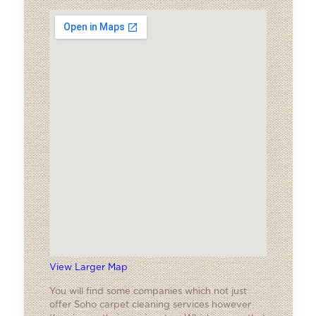
View Larger Map
You will find some companies which not just
offer Soho carpet cleaning services however