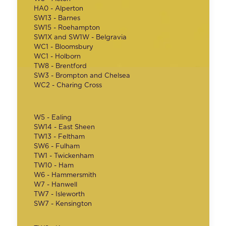
HA0 - Alperton
SW13 - Barnes
SW15 - Roehampton
SW1X and SW1W - Belgravia
WC1 - Bloomsbury
WC1 - Holborn
TW8 - Brentford
SW3 - Brompton and Chelsea
WC2 - Charing Cross
W5 - Ealing
SW14 - East Sheen
TW13 - Feltham
SW6 - Fulham
TW1 - Twickenham
TW10 - Ham
W6 - Hammersmith
W7 - Hanwell
TW7 - Isleworth
SW7 - Kensington