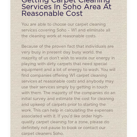
Getting Carpet Cleaning
Services In Soho Area At
Reasonable Cost
You are able to choose our carpet cleaning
services covering Soho – W1 and eliminate all
the cleaning work at reasonable costs.
Because of the proven fact that individuals are
very busy in present day busy world, the
majority of us don’t wish to waste our energy in
playing with dirty carpets that need special
equipment and a lot of energy to wash. You will
find companies offering W1 carpet cleaning
services at reasonable costs and anybody may
use their services simply by getting in touch
with them. The majority of the companies do an
initial survey and estimate the cost for cleaning
and upkeep of carpets prior to starting the
work. This can help in calculating the expenses
associated with it. If you’d like order high-
quality carpet cleaning for a zone, please do
definitely not pause to book or contact our
carpet cleaners Soho.