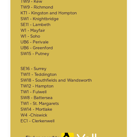
TW9 - Kew
TW9 - Richmond
KT1 - Kingston and Hompton
SW1 - Knightbridge
SE11 - Lambeth
W1 - Mayfair
W1 - Soho
UB6 - Perivale
UB6 - Greenford
SW15 - Putney
SE16 - Surrey
TW11 - Teddington
SW18 - Southfields and Wandsworth
TW12 - Hampton
TW1 - Fulwell
SW8 - Battersea
TW1 - St. Margarets
SW14 - Mortlake
W4 -Chiswick
EC1 - Clerkenwell