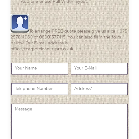
Add one
or use Full Width layout.
To arrange FREE quote please give us a call: 075
2578 4060 or 08001577415. You can also fill in the form
bellow. Our E-mail address is:
office@carpetcleanerspro.co.uk