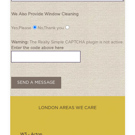
We Also Provide Window Cleaning
Yes,Please
No,Thank you
Warning:
The
Really Simple CAPTCHA
plugin is not active.
Enter the code above here
LONDON AREAS WE CARE
W3 - Acton