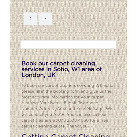
Book our carpet cleaning
services in Soho, W1 area of
London, UK
To book our carpet cleaners covering W1,
Soho
please fill in the booking form and give us the
most accurate information for your carpet
cleaning: Your Name, E-Mail, Telephone
Number, Address/Area and Your Message. We
will contact you ASAP! You can also call our
carpet cleaners at 075 2578 4060 for a free
carpet cleaning quote. Thank you!