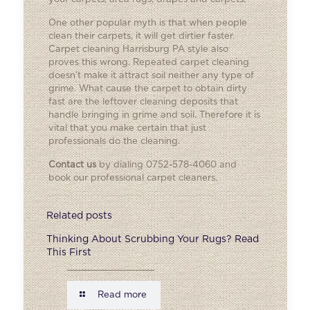
One other popular myth is that when people
clean their carpets, it will get dirtier faster.
Carpet cleaning Harrisburg PA style also
proves this wrong. Repeated carpet cleaning
doesn’t make it attract soil neither any type of
grime. What cause the carpet to obtain dirty
fast are the leftover cleaning deposits that
handle bringing in grime and soil. Therefore it is
vital that you make certain that just
professionals do the cleaning.
Contact us
by dialing 0752-578-4060 and
book our professional carpet cleaners.
Related posts
Thinking About Scrubbing Your Rugs? Read
This First
Read more