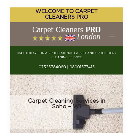
WELCOME TO CARPET
CLEANERS PRO
CALL TODAY FOR A PROFESSIONAL CARPET AND UPHOLSTERY
CLEANING SERVICE
07525784060 | 08001577415
Carpet Cleaning Services in
Soho – W1