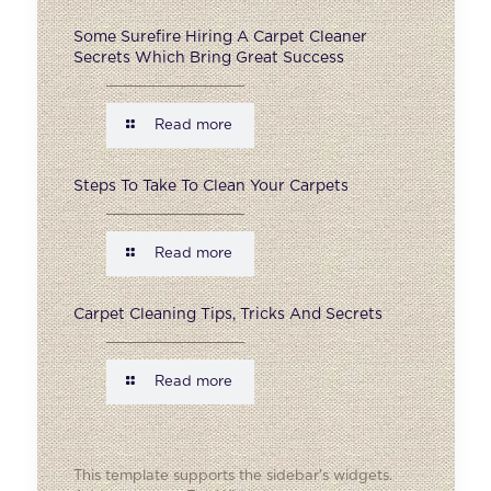
Some Surefire Hiring A Carpet Cleaner
Secrets Which Bring Great Success
Read more
Steps To Take To Clean Your Carpets
Read more
Carpet Cleaning Tips, Tricks And Secrets
Read more
This template supports the sidebar's widgets.