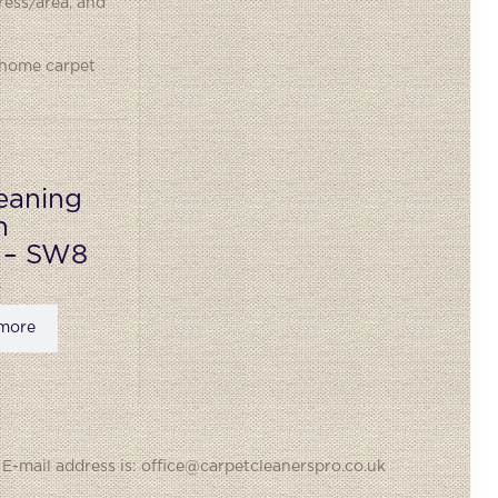
ress/area, and
 home carpet
eaning
n
 – SW8
more
 E-mail address is: office@carpetcleanerspro.co.uk