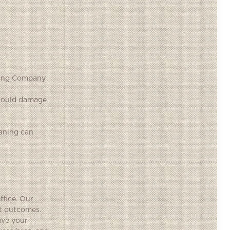
aning Company
t could damage
aning can
ffice. Our
nt outcomes.
ave your