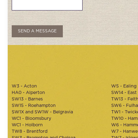
W3 - Acton
W5 - Ealing
HA0 - Alperton
SW14 - East
SW13 - Barnes
TW13 - Felt
SW15 - Roehampton
SW6 - Fulh
SW1X and SW1W - Belgravia
TW1 - Twic
WC1 - Bloomsbury
TW10 - Ham
WC1 - Holborn
W6 - Hamme
TW8 - Brentford
W7 - Hanwel