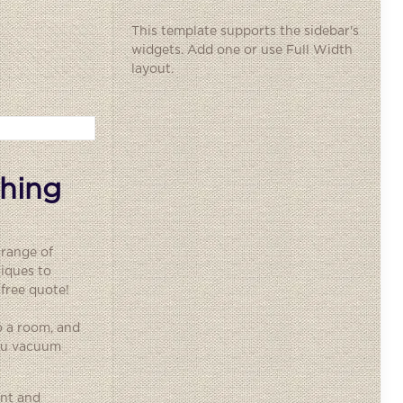
This template supports the sidebar's
widgets.
Add one
or use Full Width
layout.
thing
 range of
iques to
 free quote!
o a room, and
you vacuum
ent and