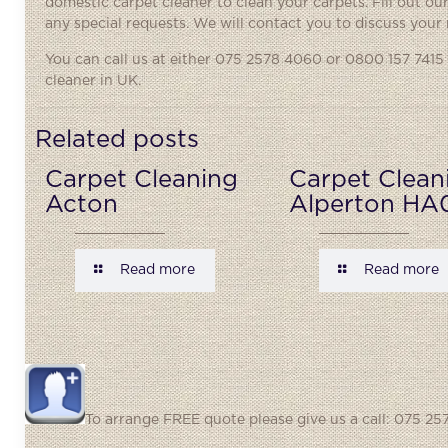
domestic carpet cleaner to clean your carpets. Fill out o
any special requests. We will contact you to discuss your
You can call us at either
075 2578 4060
or 0800 157 7415 
cleaner in UK.
Related posts
Carpet Cleaning
Carpet Clean
Acton
Alperton HA
Read more
Read more
To arrange FREE quote please give us a call: 075 257