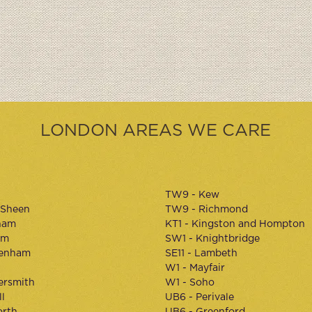
LONDON AREAS WE CARE
TW9 - Kew
 Sheen
TW9 - Richmond
ham
KT1 - Kingston and Hompton
am
SW1 - Knightbridge
kenham
SE11 - Lambeth
W1 - Mayfair
rsmith
W1 - Soho
l
UB6 - Perivale