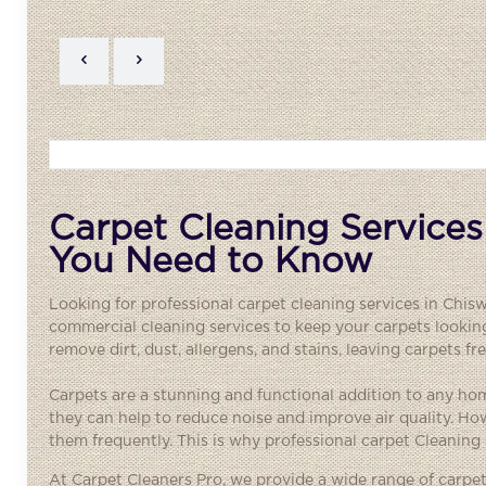
Carpet Cleaning Services
You Need to Know
Looking for professional carpet cleaning services in Chis
commercial cleaning services to keep your carpets lookin
remove dirt, dust, allergens, and stains, leaving carpets f
Carpets are a stunning and functional addition to any h
they can help to reduce noise and improve air quality. Ho
them frequently. This is why professional carpet Cleanin
At Carpet Cleaners Pro, we provide a wide range of carp