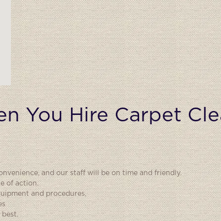
n You Hire Carpet Cle
nvenience, and our staff will be on time and friendly.
e of action.
equipment and procedures,
es
 best.