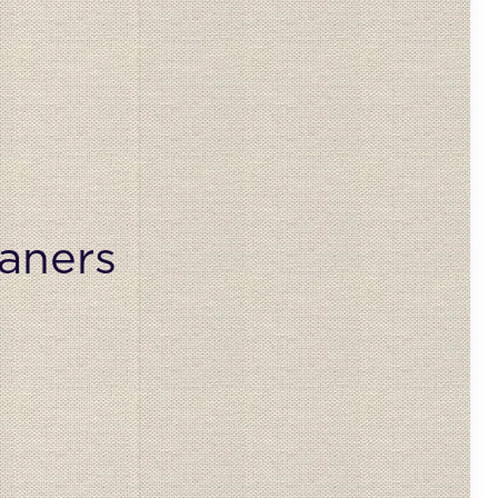
aners