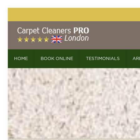
HOME
BOOK ONLINE
TESTIMONIALS
AR