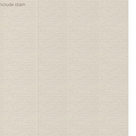
include stain