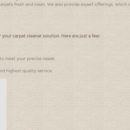
 carpets fresh and clean. We also provide expert offerings, which 
your carpet cleaner solution. Here are just a few:
 to meet your precise needs.
d highest quality service.