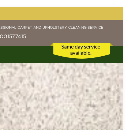
ESSIONAL CARPET AND UPHOLSTERY CLEANING SERVICE
001577415