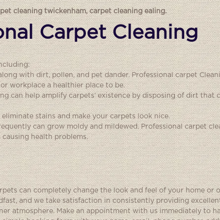
rpet cleaning twickenham
,
carpet cleaning ealing
.
ional Carpet Cleaning
ncluding:
 along with dirt, pollen, and pet dander. Professional carpet Cle
or workplace a healthier place to be.
ing can help amplify carpets’ existence by disposing of dirt tha
eliminate stains and make your carpets look nice.
frequently can grow moldy and mildewed. Professional carpet cle
 causing health problems.
arpets can completely change the look and feel of your home or o
fast, and we take satisfaction in consistently providing excelle
leaner atmosphere. Make an appointment with us immediately to h