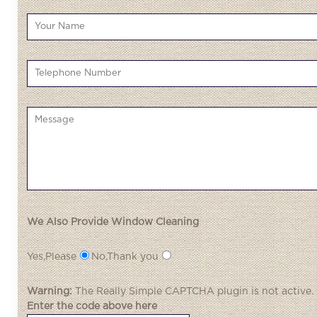
We Also Provide Window Cleaning
Yes,Please
No,Thank you
Warning:
The
Really Simple CAPTCHA
plugin is not active.
Enter the code above here