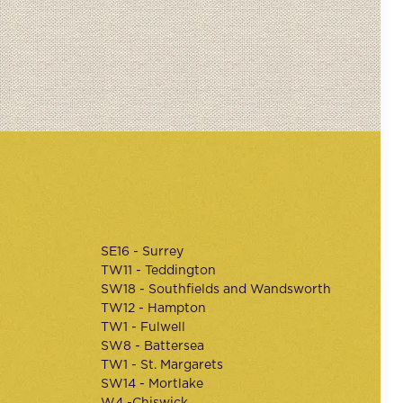
SE16 - Surrey
TW11 - Teddington
SW18 - Southfields and Wandsworth
TW12 - Hampton
TW1 - Fulwell
SW8 - Battersea
TW1 - St. Margarets
SW14 - Mortlake