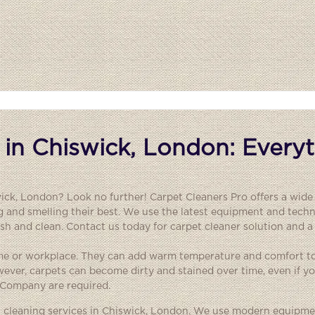
 in Chiswick, London: Every
wick, London? Look no further! Carpet Cleaners Pro offers a wide
g and smelling their best. We use the latest equipment and techn
resh and clean. Contact us today for carpet cleaner solution and a
ome or workplace. They can add warm temperature and comfort t
wever, carpets can become dirty and stained over time, even if 
g Company are required.
et cleaning services in Chiswick, London. We use modern equipm