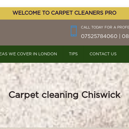
WELCOME TO CARPET CLEANERS PRO
CALL TODAY FOR A PROF
07525784060 | 08
EAS WE COVER IN LONDON
TIPS
CONTACT US
Carpet cleaning Chiswick