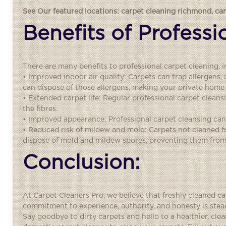
See Our featured locations:
carpet cleaning richmond
,
ca
Benefits of Profess
There are many benefits to professional carpet cleaning, i
• Improved indoor air quality: Carpets can trap allergens,
can dispose of those allergens, making your private home 
• Extended carpet life: Regular professional carpet cleans
the fibres.
• Improved appearance: Professional carpet cleansing can 
• Reduced risk of mildew and mold: Carpets not cleaned 
dispose of mold and mildew spores, preventing them from
Conclusion:
At Carpet Cleaners Pro, we believe that freshly cleaned c
commitment to experience, authority, and honesty is stead
Say goodbye to dirty carpets and hello to a healthier, c