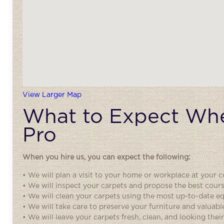
View Larger Map
What to Expect Whe
Pro
When you hire us, you can expect the following:
• We will plan a visit to your home or workplace at your co
• We will inspect your carpets and propose the best cours
• We will clean your carpets using the most up-to-date 
• We will take care to preserve your furniture and valuabl
• We will leave your carpets fresh, clean, and looking their