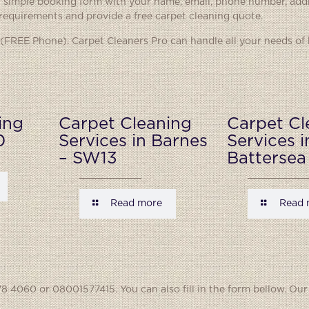
ur simple booking form with your name, email, phone number, add
 requirements and provide a free carpet cleaning quote.
(FREE Phone). Carpet Cleaners Pro can handle all your needs of
ing
Carpet Cleaning
Carpet Cl
0
Services in Barnes
Services i
– SW13
Battersea
Read more
Read 
8 4060 or 08001577415. You can also fill in the form bellow. Our