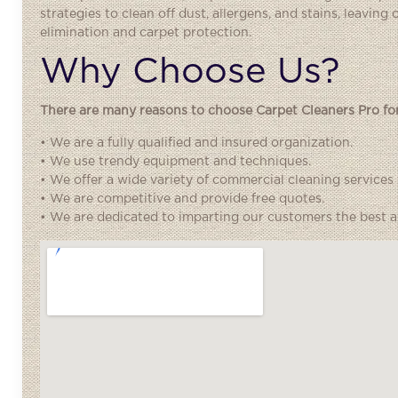
strategies to clean off dust, allergens, and stains, leaving
elimination and carpet protection.
Why Choose Us?
There are many reasons to choose Carpet Cleaners Pro for 
• We are a fully qualified and insured organization.
• We use trendy equipment and techniques.
• We offer a wide variety of commercial cleaning services
• We are competitive and provide free quotes.
• We are dedicated to imparting our customers the best an