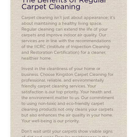
The Benefits of Regular
Carpet Cleaning
Carpet cleaning isn’t just about appearance; it’s
about maintaining a healthy living space.
Regular cleaning can extend the life of your
carpets and improve indoor air quality. Our
services are in line with the recommendations
of the IICRC (Institute of Inspection Cleaning
and Restoration Certification) for a cleaner,
healthier home.
Invest in the cleanliness of your home or
business. Choose Kingston Carpet Cleaning for
professional, reliable, and environmentally
friendly carpet cleaning services. Your
satisfaction is our top priority. Your health and
the environment matter to us. Our commitment
to using non-toxic and eco-friendly carpet
cleaning products not only cleans your carpets
but also enhances the air quality in your home.
Your well-being is our priority.
Don’t wait until your carpets show visible signs