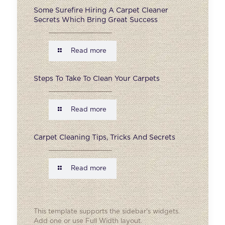
Some Surefire Hiring A Carpet Cleaner
Secrets Which Bring Great Success
Read more
Steps To Take To Clean Your Carpets
Read more
Carpet Cleaning Tips, Tricks And Secrets
Read more
This template supports the sidebar's widgets.
Add one
or use Full Width layout.