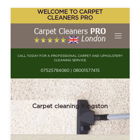
WELCOME TO CARPET
CLEANERS PRO
CALL TODAY FOR A PROFESSIONAL CARPET AND UPHOLSTERY
CLEANING SERVICE
07525784060 | 08001577415
Carpet cleaning Kingston