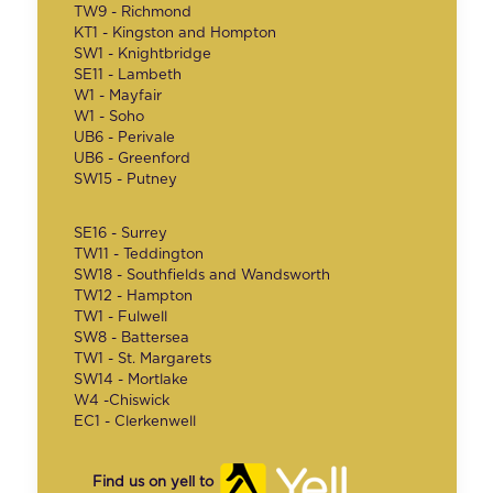
TW9 - Richmond
KT1 - Kingston and Hompton
SW1 - Knightbridge
SE11 - Lambeth
W1 - Mayfair
W1 - Soho
UB6 - Perivale
UB6 - Greenford
SW15 - Putney
SE16 - Surrey
TW11 - Teddington
SW18 - Southfields and Wandsworth
TW12 - Hampton
TW1 - Fulwell
SW8 - Battersea
TW1 - St. Margarets
SW14 - Mortlake
W4 -Chiswick
EC1 - Clerkenwell
Find us on yell to