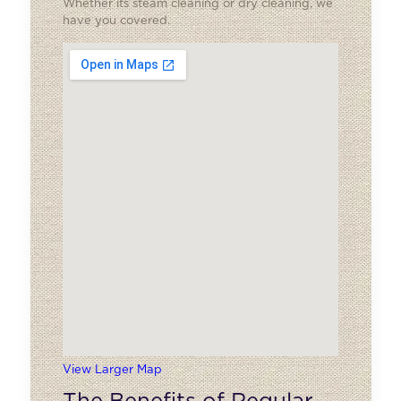
Whether its steam cleaning or dry cleaning, we
have you covered.
View Larger Map