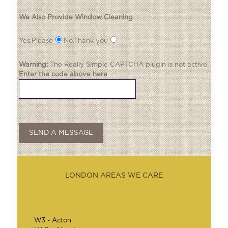
We Also Provide Window Cleaning
Yes,Please
No,Thank you
Warning:
The
Really Simple CAPTCHA
plugin is not active.
Enter the code above here
LONDON AREAS WE CARE
W3 - Acton