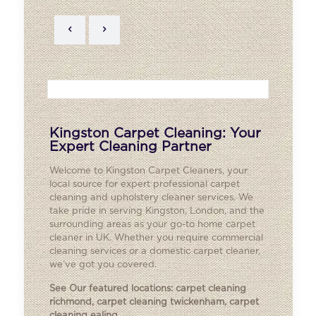
Kingston Carpet Cleaning: Your
Expert Cleaning Partner
Welcome to Kingston Carpet Cleaners, your
local source for expert professional carpet
cleaning and upholstery cleaner services. We
take pride in serving Kingston, London, and the
surrounding areas as your go-to home carpet
cleaner in UK. Whether you require commercial
cleaning services or a domestic carpet cleaner,
we’ve got you covered.
See Our featured locations:
carpet cleaning
richmond
,
carpet cleaning twickenham
,
carpet
cleaning ealing
.