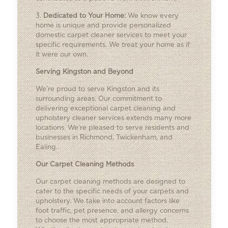
3.
Dedicated to Your Home:
We know every
home is unique and provide personalized
domestic carpet cleaner services to meet your
specific requirements. We treat your home as if
it were our own.
Serving Kingston and Beyond
We’re proud to serve Kingston and its
surrounding areas. Our commitment to
delivering exceptional carpet cleaning and
upholstery cleaner services extends many more
locations. We’re pleased to serve residents and
businesses in Richmond, Twickenham, and
Ealing.
Our Carpet Cleaning Methods
Our carpet cleaning methods are designed to
cater to the specific needs of your carpets and
upholstery. We take into account factors like
foot traffic, pet presence, and allergy concerns
to choose the most appropriate method.