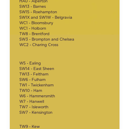
HA0 - Alperton
SW13 - Barnes
SW15 - Roehampton
SW1X and SW1W - Belgravia
WC1 - Bloomsbury
WC1 - Holborn
TW8 - Brentford
SW3 - Brompton and Chelsea
WC2 - Charing Cross
W5 - Ealing
SW14 - East Sheen
TW13 - Feltham
SW6 - Fulham
TW1 - Twickenham
TW10 - Ham
W6 - Hammersmith
W7 - Hanwell
TW7 - Isleworth
SW7 - Kensington
TW9 - Kew