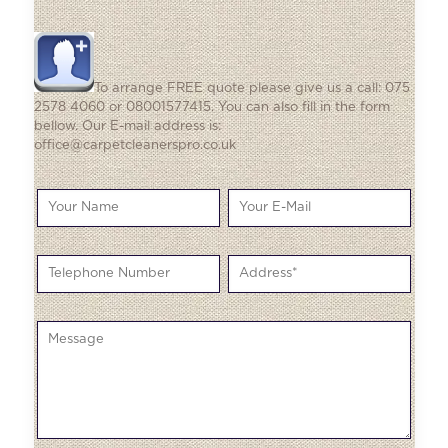
To arrange FREE quote please give us a call: 075
2578 4060 or 08001577415. You can also fill in the form
bellow. Our E-mail address is:
office@carpetcleanerspro.co.uk