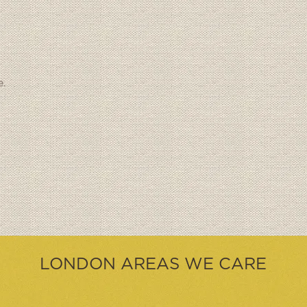
e.
LONDON AREAS WE CARE