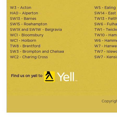
W3 - Acton
W5 - Ealing
HA0 - Alperton
SW14 - East
SW13 - Barnes
TW13 - Felt
SW15 - Roehampton
SW6 - Fulh
SW1X and SW1W - Belgravia
TW1 - Twic
WC1 - Bloomsbury
TW10 - Ham
WC1 - Holborn
W6 - Hamme
TW8 - Brentford
W7 - Hanwel
SW3 - Brompton and Chelsea
TW7 - Islew
WC2 - Charing Cross
SW7 - Kens
Find us on yell to
Copyrig