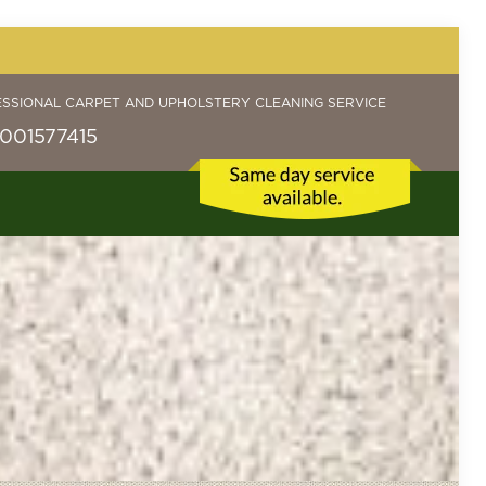
ESSIONAL CARPET AND UPHOLSTERY CLEANING SERVICE
001577415