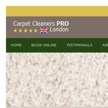
HOME
BOOK ONLINE
TESTIMONIALS
AR