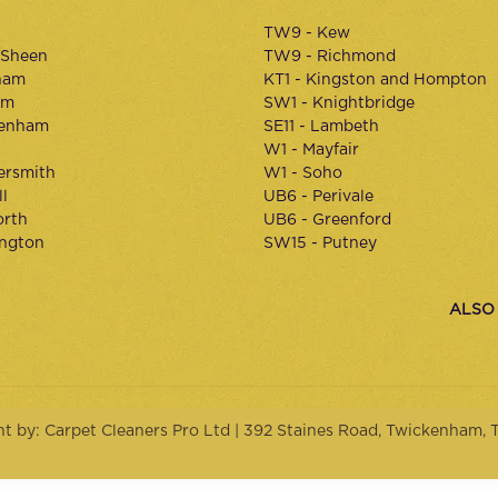
TW9 - Kew
 Sheen
TW9 - Richmond
ham
KT1 - Kingston and Hompton
am
SW1 - Knightbridge
kenham
SE11 - Lambeth
W1 - Mayfair
rsmith
W1 - Soho
l
UB6 - Perivale
orth
UB6 - Greenford
ington
SW15 - Putney
ALSO
ht by: Carpet Cleaners Pro Ltd | 392 Staines Road, Twickenham,