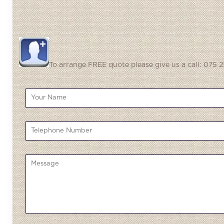
To arrange FREE quote please give us a call: 075 2