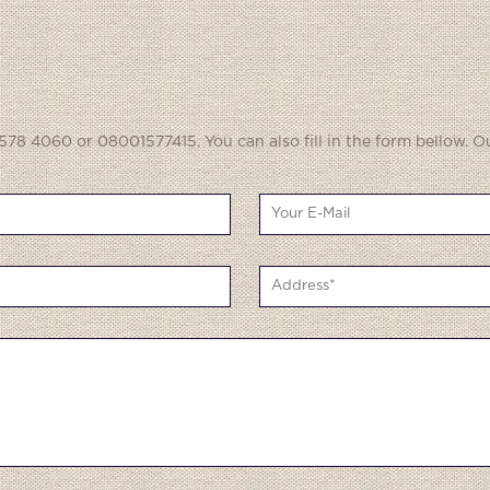
578 4060 or 08001577415. You can also fill in the form bellow. O