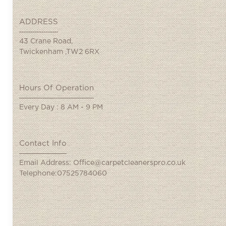
ADDRESS
43 Crane Road,
Twickenham ,TW2 6RX
Hours Of Operation
Every Day : 8 AM - 9 PM
Contact Info
Email Address: Office@carpetcleanerspro.co.uk
Telephone:07525784060