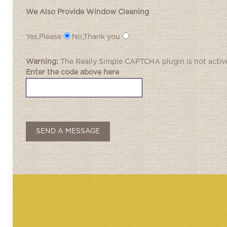
We Also Provide Window Cleaning
Yes,Please
No,Thank you
Warning:
The
Really Simple CAPTCHA
plugin is not activ
Enter the code above here