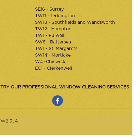
SE16 - Surrey
TW11 - Teddington
SW18 - Southfields and Wandsworth
TW12 - Hampton
TW1 - Fulwell
SW8 - Battersea
TW1 - St. Margarets
SW14 - Mortlake
W4 -Chiswick
EC1 - Clerkenwell
 TRY OUR PROFESSIONAL WINDOW CLEANING SERVICES
 TW2 5JA