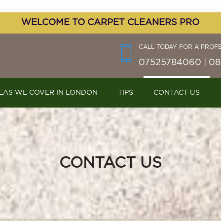
WELCOME TO CARPET CLEANERS PRO
CALL TODAY FOR A PROF
07525784060 | 08
EAS WE COVER IN LONDON
TIPS
CONTACT US
CONTACT US