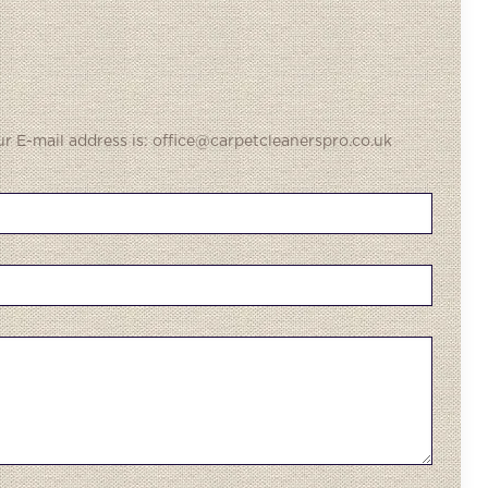
ur E-mail address is: office@carpetcleanerspro.co.uk