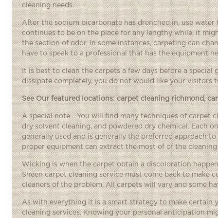
cleaning needs.
After the sodium bicarbonate has drenched in, use water th
continues to be on the place for any lengthy while, it migh
the section of odor. In some instances, carpeting can chang
have to speak to a professional that has the equipment ne
It is best to clean the carpets a few days before a special 
dissipate completely, you do not would like your visitors t
See Our featured locations:
carpet cleaning richmond
,
ca
A special note… You will find many techniques of carpet 
dry solvent cleaning, and powdered dry chemical. Each o
generally used and is generally the preferred approach to 
proper equipment can extract the most of of the cleaning
Wicking is when the carpet obtain a discoloration happenin
Sheen carpet cleaning service must come back to make cert
cleaners of the problem. All carpets will vary and some ha
As with everything it is a smart strategy to make certain
cleaning services. Knowing your personal anticipation mig