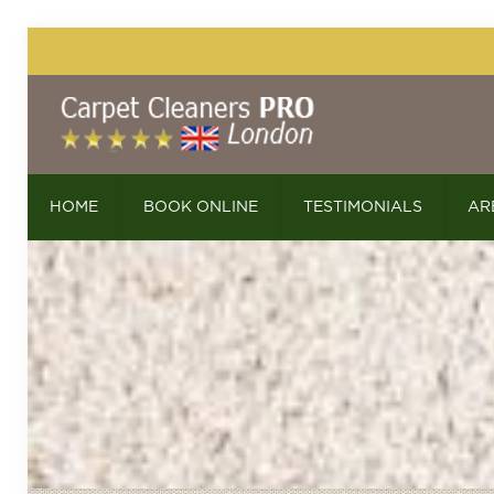
HOME
BOOK ONLINE
TESTIMONIALS
AR