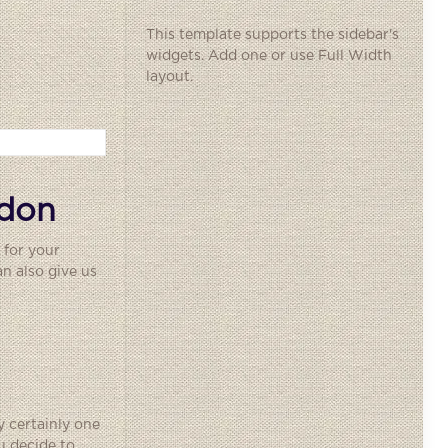
This template supports the sidebar's
widgets.
Add one
or use Full Width
layout.
ndon
 for your
n also give us
y certainly one
u decide to