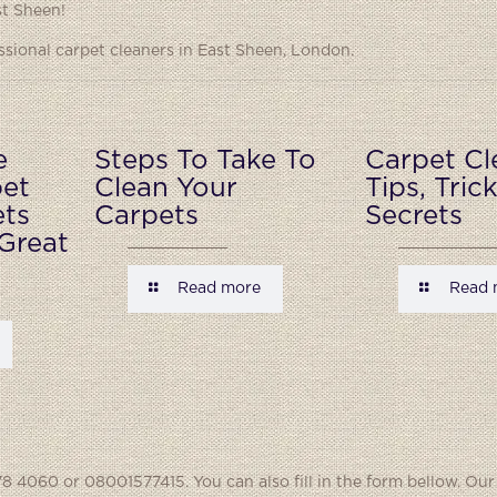
st Sheen!
ional carpet cleaners in East Sheen, London.
e
Steps To Take To
Carpet Cl
pet
Clean Your
Tips, Tric
ets
Carpets
Secrets
Great
Read more
Read 
8 4060 or 08001577415. You can also fill in the form bellow. Our