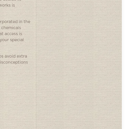
works is
orporated in the
e chemicals
t access is
 your special
ps avoid extra
misconceptions