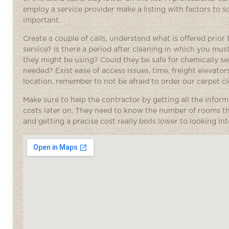
employ a service provider make a listing with factors to s
important.
Create a couple of calls, understand what is offered prior 
service? Is there a period after cleaning in which you mu
they might be using? Could they be safe for chemically se
needed? Exist ease of access issues, time, freight elevators
location, remember to not be afraid to order our carpet c
Make sure to help the contractor by getting all the inform
costs later on. They need to know the number of rooms th
and getting a precise cost really boils lower to looking in