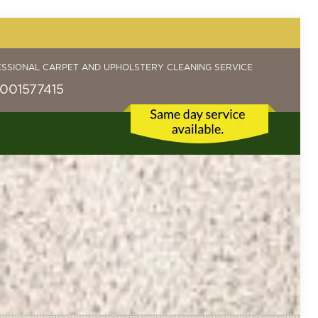
ESSIONAL CARPET AND UPHOLSTERY CLEANING SERVICE
001577415