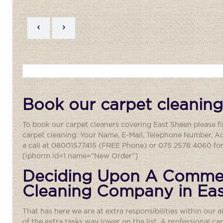
Book our carpet cleaning
To book our carpet cleaners covering
East Sheen
please fi
carpet cleaning: Your Name, E-Mail, Telephone Number, A
a call at 08001577415 (FREE Phone) or 075 2578 4060 for 
[iphorm id=1 name=”New Order”]
Deciding Upon A Commer
Cleaning Company in Ea
That has here we are at extra responsibilities within our a
of the extra tasks way lower on the list. A
professional ca