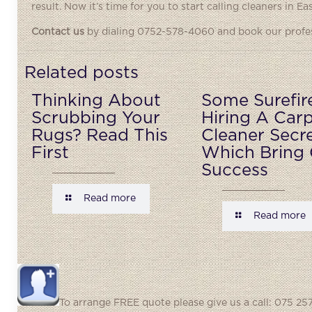
result. Now it’s time for you to start calling cleaners in Ea
Contact us
by dialing 0752-578-4060 and book our profess
Related posts
Thinking About
Some Surefir
Scrubbing Your
Hiring A Car
Rugs? Read This
Cleaner Secr
First
Which Bring 
Success
Read more
Read more
To arrange FREE quote please give us a call: 075 257