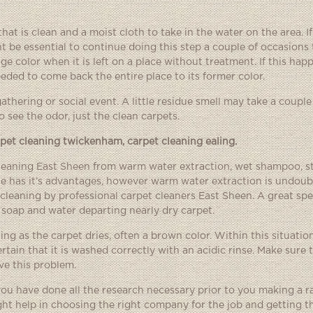
at is clean and a moist cloth to take in the water on the area. If
t be essential to continue doing this step a couple of occasions t
e color when it is left on a place without treatment. If this happ
eded to come back the entire place to its former color.
gathering or social event. A little residue smell may take a couple
o see the odor, just the clean carpets.
rpet cleaning twickenham
,
carpet cleaning ealing
.
cleaning East Sheen from warm water extraction, wet shampoo, sta
ne has it’s advantages, however warm water extraction is undoub
cleaning by professional carpet cleaners East Sheen. A great spec
 soap and water departing nearly dry carpet.
g as the carpet dries, often a brown color. Within this situatio
ain that it is washed correctly with an acidic rinse. Make sure t
ve this problem.
 you have done all the research necessary prior to you making a r
ht help in choosing the right company for the job and getting t