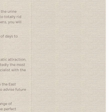
 the urine
o totally rid
ens, you will
 of days to
tic attraction,
tedly the most
ialist with the
n the East
o advise future
ange of
he perfect