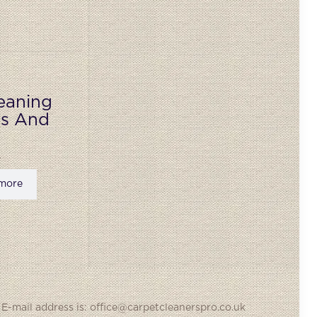
eaning
ks And
more
 E-mail address is: office@carpetcleanerspro.co.uk