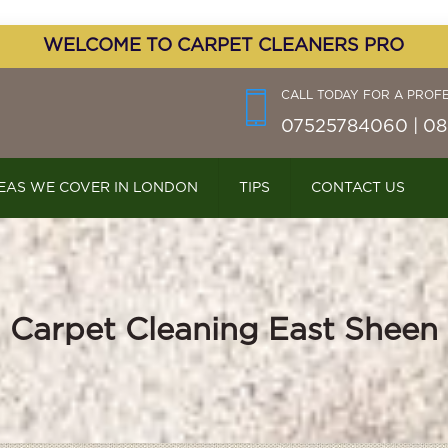
WELCOME TO CARPET CLEANERS PRO
CALL TODAY FOR A PROF
07525784060 | 08
EAS WE COVER IN LONDON
TIPS
CONTACT US
Carpet Cleaning East Sheen