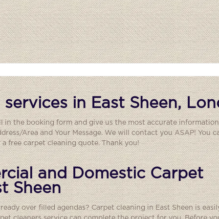
 services in East Sheen, Lo
ll in the booking form and give us the most accurate information
ddress/Area and Your Message. We will contact you ASAP! You ca
a free carpet cleaning quote. Thank you!
cial and Domestic Carpet
st Sheen
lready over filled agendas? Carpet cleaning in East Sheen is easil
rpet cleaners
service can complete the project for you. Before yo