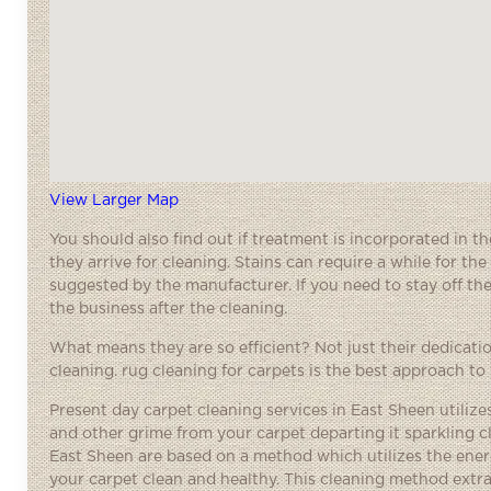
View Larger Map
You should also find out if treatment is incorporated in t
they arrive for cleaning. Stains can require a while for t
suggested by the manufacturer. If you need to stay off the 
the business after the cleaning.
What means they are so efficient? Not just their dedication 
cleaning. rug cleaning for carpets is the best approach to
Present day carpet cleaning services in East Sheen utilizes
and other grime from your carpet departing it sparkling 
East Sheen are based on a method which utilizes the ener
your carpet clean and healthy. This cleaning method extr