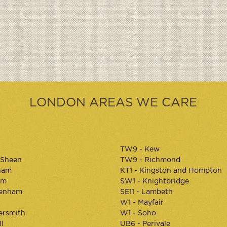
LONDON AREAS WE CARE
TW9 - Kew
 Sheen
TW9 - Richmond
ham
KT1 - Kingston and Hompton
am
SW1 - Knightbridge
kenham
SE11 - Lambeth
W1 - Mayfair
rsmith
W1 - Soho
l
UB6 - Perivale