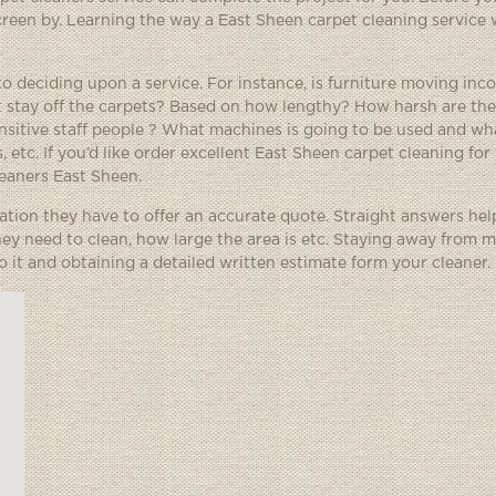
creen by. Learning the way a East Sheen carpet cleaning service 
to deciding upon a service. For instance, is furniture moving inc
st stay off the carpets? Based on how lengthy? How harsh are th
nsitive staff people ? What machines is going to be used and wha
, etc. If you’d like order excellent East Sheen carpet cleaning for
leaners East Sheen.
ation they have to offer an accurate quote. Straight answers hel
ey need to clean, how large the area is etc. Staying away from 
to it and obtaining a detailed written estimate form your cleaner.