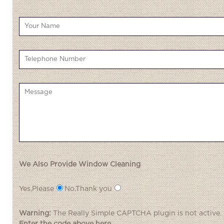
We Also Provide Window Cleaning
Yes,Please
No,Thank you
Warning:
The
Really Simple CAPTCHA
plugin is not active.