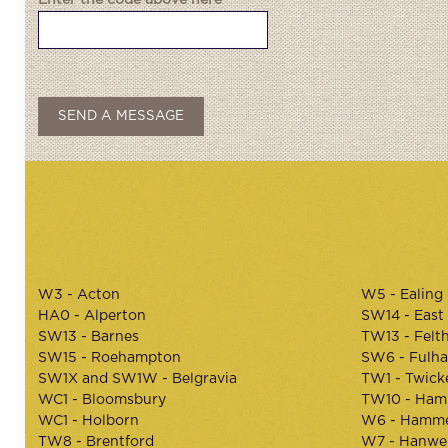
Enter the code above here
W3 - Acton
W5 - Ealing
HA0 - Alperton
SW14 - East
SW13 - Barnes
TW13 - Felt
SW15 - Roehampton
SW6 - Fulh
SW1X and SW1W - Belgravia
TW1 - Twic
WC1 - Bloomsbury
TW10 - Ham
WC1 - Holborn
W6 - Hamme
TW8 - Brentford
W7 - Hanwel