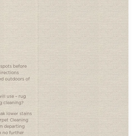
 spots before
irections
ned outdoors of
ill use – rug
ug cleaning?
eak lower stains
arpet Cleaning
em departing
h no further