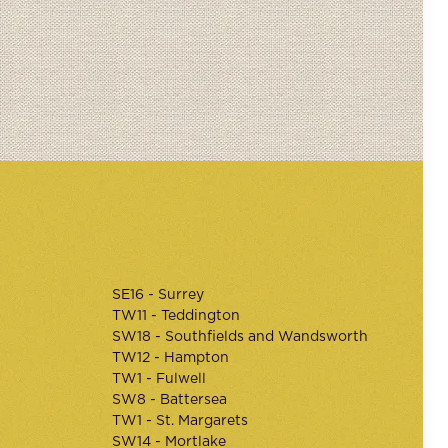
SE16 - Surrey
TW11 - Teddington
SW18 - Southfields and Wandsworth
TW12 - Hampton
TW1 - Fulwell
SW8 - Battersea
TW1 - St. Margarets
SW14 - Mortlake