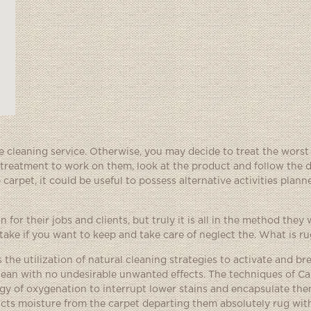
he cleaning service. Otherwise, you may decide to treat the worst
he treatment to work on them, look at the product and follow the d
carpet, it could be useful to possess alternative activities plan
for their jobs and clients, but truly it is all in the method they w
 take if you want to keep and take care of neglect the. What is r
 the utilization of natural cleaning strategies to activate and br
clean with no undesirable unwanted effects. The techniques of C
gy of oxygenation to interrupt lower stains and encapsulate th
acts moisture from the carpet departing them absolutely rug wit