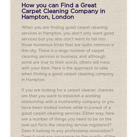
How you can Find a Great
Carpet Cleaning Company in
Hampton, London
When you are finding good carpet cleaning
services in Hampton, you don’t only want good
services but you also don’t want to fall into
those numerous tricks that are quite common is
this city. There is a large number of carpet
cleaning services in business, and although
some are true to their words, others will mess
with your item. Here is the approach to take
when finding a good carpet cleaning company
in Hampton.
If you are looking for a carpet cleaner, chances
are that you want to establish a working
relationship with a trustworthy company or you
have been tricked before while in pursuit of a
good carpet cleaning services. Either way, here
are a number of things you need to be on the
look out for.Is the cleaning service registered?
Does it belong to any professional association?
Does it give any assurance on the quality of the