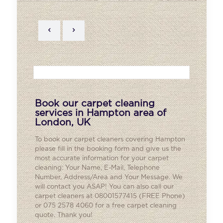
Book our carpet cleaning
services in Hampton area of
London, UK
To book our carpet cleaners covering
Hampton
please fill in the booking form and give us the
most accurate information for your carpet
cleaning: Your Name, E-Mail, Telephone
Number, Address/Area and Your Message. We
will contact you ASAP! You can also call our
carpet cleaners at 08001577415 (FREE Phone)
or 075 2578 4060 for a free carpet cleaning
quote. Thank you!