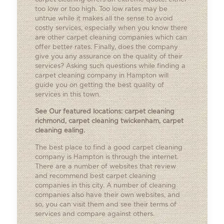
too low or too high. Too low rates may be
untrue while it makes all the sense to avoid
costly services, especially when you know there
are other carpet cleaning companies which can
offer better rates. Finally, does the company
give you any assurance on the quality of their
services? Asking such questions while finding a
carpet cleaning company in Hampton will
guide you on getting the best quality of
services in this town.
See Our featured locations:
carpet cleaning
richmond
,
carpet cleaning twickenham
,
carpet
cleaning ealing
.
The best place to find a good carpet cleaning
company is Hampton is through the internet.
There are a number of websites that review
and recommend best carpet cleaning
companies in this city. A number of cleaning
companies also have their own websites, and
so, you can visit them and see their terms of
services and compare against others.