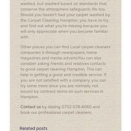
washed, but washed based on standards that
conserve the atmosphere safeguards life too.
Should you haven’t had your carpet washed by
the Carpet Cleaning Hampton, you have to try
and find out what you’re missing because you
will only appreciate when you become familiar
with.
Other places you can find
Local carpet cleaners
companies is through newspapers, home
magazines and media adverts.You can also
consider asking friends and relatives contacts
to good carpet cleaning Hampton. This can
help in getting a good and credible service. If
you are not satisfied with a company you can
try some more since you are normally not
bound by contract terms on such services in
Hampton.
Contact us
by dialing 0752-578-4060 and
book our professional carpet cleaners.
Related posts