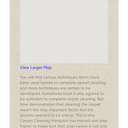
View Larger Map
You will find various techniques which have
been used before to complete carpet cleaning
and more techniques are certain to be
developed. Sometimes back it only agreed to
be sufficient to complete carpet cleaning. But
time demonstrated that cleaning the carpet
wasn’t the only important factor but the
process seemed to be critical. This is why
Carpet Cleaning Hampton has moved one step
higher to make sure that your carpet is not only