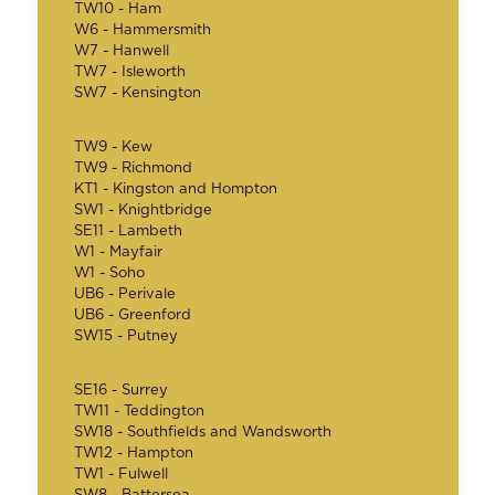
TW10 - Ham
W6 - Hammersmith
W7 - Hanwell
TW7 - Isleworth
SW7 - Kensington
TW9 - Kew
TW9 - Richmond
KT1 - Kingston and Hompton
SW1 - Knightbridge
SE11 - Lambeth
W1 - Mayfair
W1 - Soho
UB6 - Perivale
UB6 - Greenford
SW15 - Putney
SE16 - Surrey
TW11 - Teddington
SW18 - Southfields and Wandsworth
TW12 - Hampton
TW1 - Fulwell