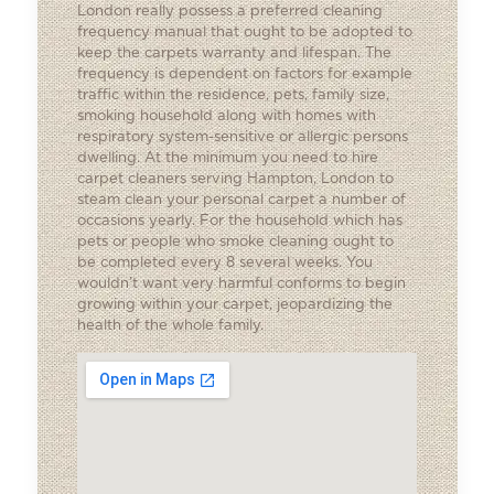
London really possess a preferred cleaning
frequency manual that ought to be adopted to
keep the carpets warranty and lifespan. The
frequency is dependent on factors for example
traffic within the residence, pets, family size,
smoking household along with homes with
respiratory system-sensitive or allergic persons
dwelling. At the minimum you need to hire
carpet cleaners serving Hampton, London to
steam clean your personal carpet a number of
occasions yearly. For the household which has
pets or people who smoke cleaning ought to
be completed every 8 several weeks. You
wouldn’t want very harmful conforms to begin
growing within your carpet, jeopardizing the
health of the whole family.