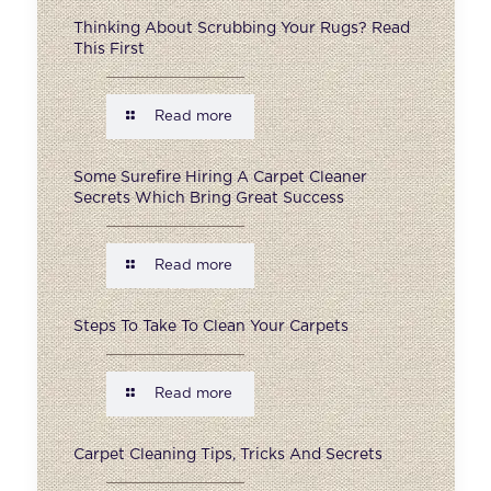
Thinking About Scrubbing Your Rugs? Read
This First
Read more
Some Surefire Hiring A Carpet Cleaner
Secrets Which Bring Great Success
Read more
Steps To Take To Clean Your Carpets
Read more
Carpet Cleaning Tips, Tricks And Secrets