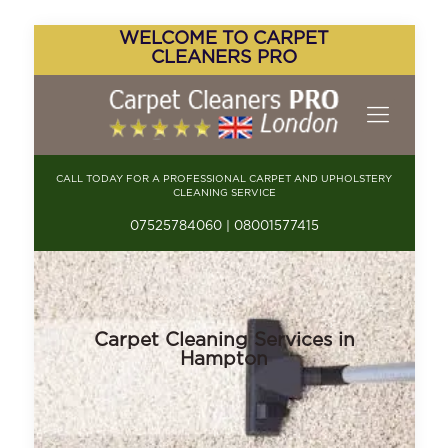
WELCOME TO CARPET
CLEANERS PRO
CALL TODAY FOR A PROFESSIONAL CARPET AND UPHOLSTERY
CLEANING SERVICE
07525784060 | 08001577415
Carpet Cleaning Services in
Hampton