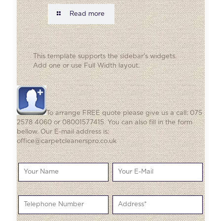
Read more
This template supports the sidebar's widgets.
Add one
or use Full Width layout.
To arrange FREE quote please give us a call: 075
2578 4060 or 08001577415. You can also fill in the form
bellow. Our E-mail address is:
office@carpetcleanerspro.co.uk