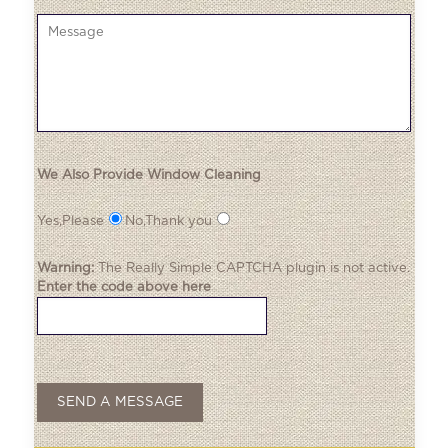
We Also Provide Window Cleaning
Yes,Please
No,Thank you
Warning:
The
Really Simple CAPTCHA
plugin is not active.
Enter the code above here