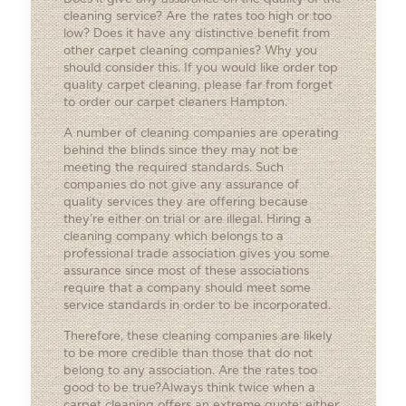
cleaning service? Are the rates too high or too
low? Does it have any distinctive benefit from
other carpet cleaning companies? Why you
should consider this. If you would like order top
quality carpet cleaning, please far from forget
to order our carpet cleaners Hampton.
A number of cleaning companies are operating
behind the blinds since they may not be
meeting the required standards. Such
companies do not give any assurance of
quality services they are offering because
they’re either on trial or are illegal. Hiring a
cleaning company which belongs to a
professional trade association gives you some
assurance since most of these associations
require that a company should meet some
service standards in order to be incorporated.
Therefore, these cleaning companies are likely
to be more credible than those that do not
belong to any association. Are the rates too
good to be true?Always think twice when a
carpet cleaning offers an extreme quote; either