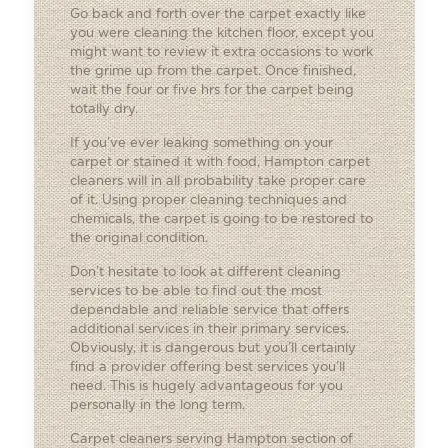
Go back and forth over the carpet exactly like
you were cleaning the kitchen floor, except you
might want to review it extra occasions to work
the grime up from the carpet. Once finished,
wait the four or five hrs for the carpet being
totally dry.
If you’ve ever leaking something on your
carpet or stained it with food, Hampton carpet
cleaners will in all probability take proper care
of it. Using proper cleaning techniques and
chemicals, the carpet is going to be restored to
the original condition.
Don’t hesitate to look at different cleaning
services to be able to find out the most
dependable and reliable service that offers
additional services in their primary services.
Obviously, it is dangerous but you’ll certainly
find a provider offering best services you’ll
need. This is hugely advantageous for you
personally in the long term.
Carpet cleaners serving Hampton section of