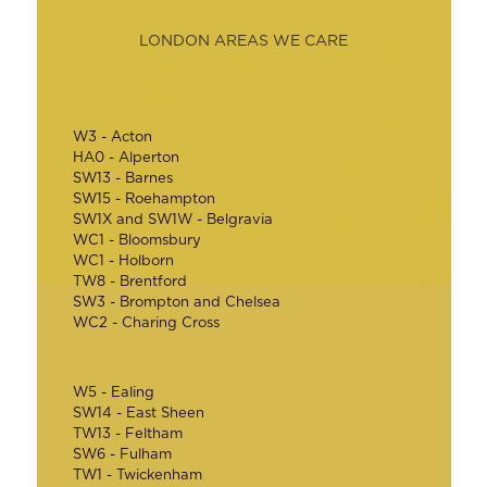
LONDON AREAS WE CARE
W3 - Acton
HA0 - Alperton
SW13 - Barnes
SW15 - Roehampton
SW1X and SW1W - Belgravia
WC1 - Bloomsbury
WC1 - Holborn
TW8 - Brentford
SW3 - Brompton and Chelsea
WC2 - Charing Cross
W5 - Ealing
SW14 - East Sheen
TW13 - Feltham
SW6 - Fulham
TW1 - Twickenham