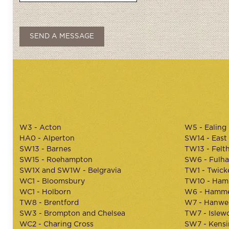
W3 - Acton
W5 - Ealing
HA0 - Alperton
SW14 - East
SW13 - Barnes
TW13 - Felt
SW15 - Roehampton
SW6 - Fulh
SW1X and SW1W - Belgravia
TW1 - Twic
WC1 - Bloomsbury
TW10 - Ham
WC1 - Holborn
W6 - Hamme
TW8 - Brentford
W7 - Hanwel
SW3 - Brompton and Chelsea
TW7 - Islew
WC2 - Charing Cross
SW7 - Kens