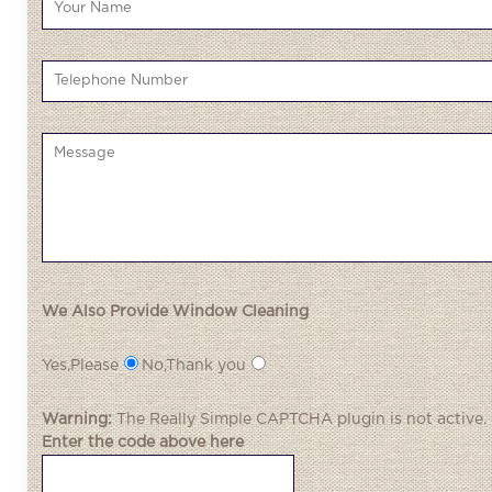
We Also Provide Window Cleaning
Yes,Please
No,Thank you
Warning:
The
Really Simple CAPTCHA
plugin is not active.
Enter the code above here