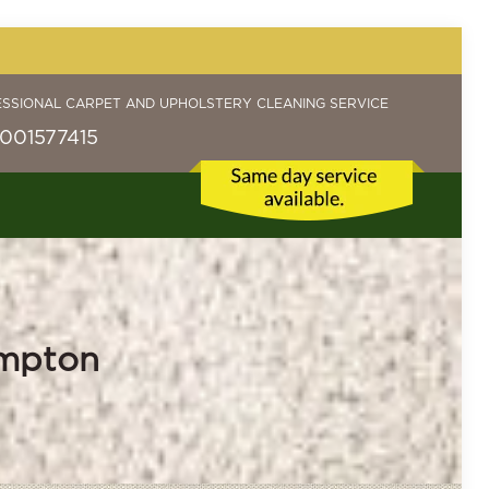
ESSIONAL CARPET AND UPHOLSTERY CLEANING SERVICE
001577415
ampton