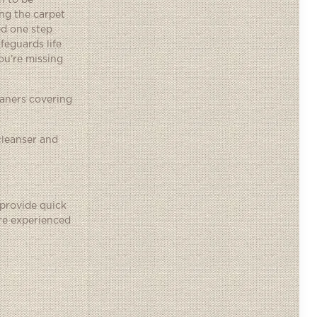
n to be
ng the carpet
ed one step
feguards life
ou’re missing
eaners covering
cleanser and
 provide quick
’re experienced