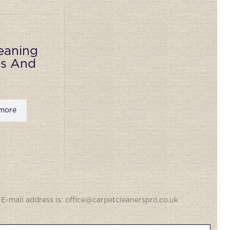
eaning
ks And
more
 E-mail address is: office@carpetcleanerspro.co.uk