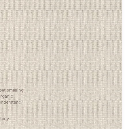
pet smelling
organic
 understand
hiny.