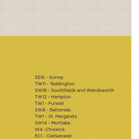
SE16 - Surrey
TW11 - Teddington
SW18 - Southfields and Wandsworth
TW12 - Hampton
TW1 - Fulwell
SW8 - Battersea
TW1 - St. Margarets
SW14 - Mortlake
W4 -Chiswick
EC1 - Clerkenwell