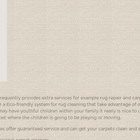
quently provides extra services for example rug repair and car
a Eco-friendly system for rug cleaning that take advantage of 
ay have youthful children within your family it really is nice to
et where the children is going to be playing or moving.
 offer guaranteed service and can get your carpets clean and s