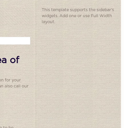
This template supports the sidebar's
widgets.
Add one
or use Full Width
layout.
a of
on for your
 also call our