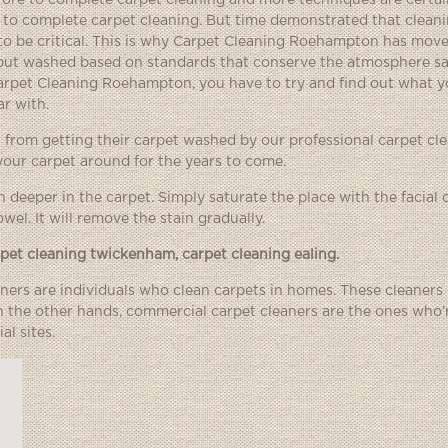
fore to complete carpet cleaning and more techniques are certai
t to complete carpet cleaning. But time demonstrated that cleani
to be critical. This is why Carpet Cleaning Roehampton has mov
 but washed based on standards that conserve the atmosphere sa
arpet Cleaning Roehampton, you have to try and find out what y
r with.
et from getting their carpet washed by our professional carpet cl
our carpet around for the years to come.
h deeper in the carpet. Simply saturate the place with the facial 
wel. It will remove the stain gradually.
rpet cleaning twickenham
,
carpet cleaning ealing
.
eaners are individuals who clean carpets in homes. These cleaners
On the other hands, commercial carpet cleaners are the ones who
l sites.