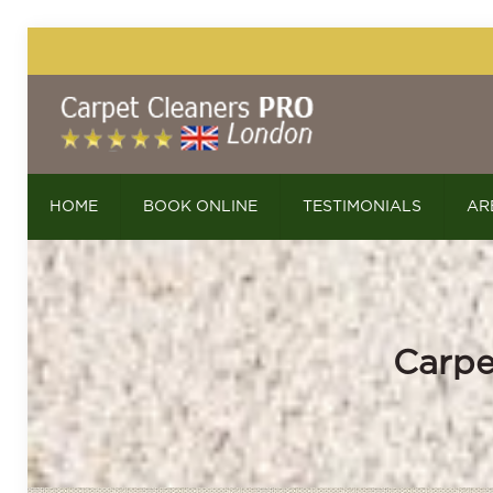
HOME
BOOK ONLINE
TESTIMONIALS
AR
Carpe