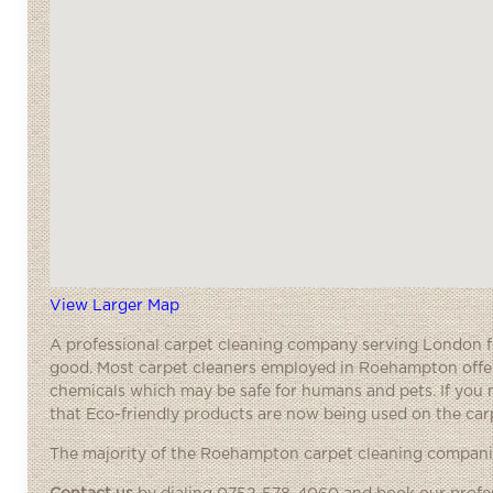
View Larger Map
A
professional carpet cleaning
company serving London fre
good. Most carpet cleaners employed in Roehampton offer 
chemicals which may be safe for humans and pets. If you m
that Eco-friendly products are now being used on the carp
The majority of the Roehampton carpet cleaning companies