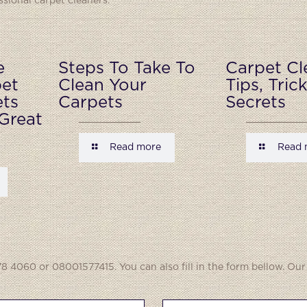
ional carpet cleaners.
e
Steps To Take To
Carpet Cl
pet
Clean Your
Tips, Tric
ets
Carpets
Secrets
Great
Read more
Read 
8 4060 or 08001577415. You can also fill in the form bellow. Our