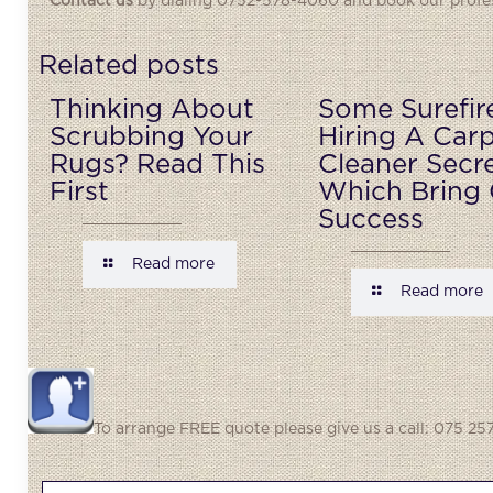
Contact us
by dialing 0752-578-4060 and book our profess
Related posts
Thinking About
Some Surefir
Scrubbing Your
Hiring A Car
Rugs? Read This
Cleaner Secr
First
Which Bring 
Success
Read more
Read more
To arrange FREE quote please give us a call: 075 257