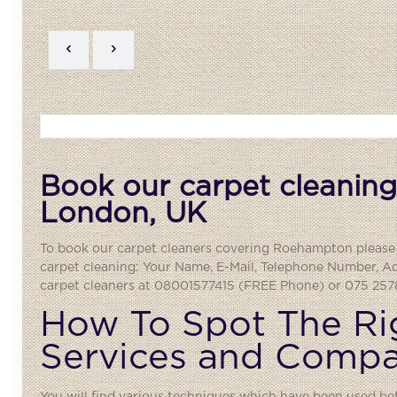
Book our carpet cleaning
London, UK
To book our carpet cleaners covering
Roehampton
please 
carpet cleaning: Your Name, E-Mail, Telephone Number, A
carpet cleaners at 08001577415 (FREE Phone) or 075 2578
How To Spot The Ri
Services and Comp