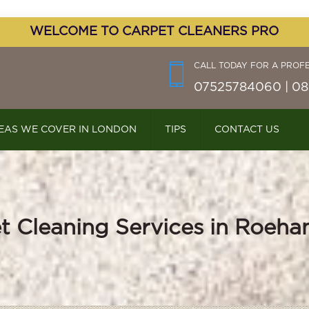
WELCOME TO CARPET CLEANERS PRO
CALL TODAY FOR A PROF
07525784060 | 08
EAS WE COVER IN LONDON
TIPS
CONTACT US
t Cleaning Services in Roeh