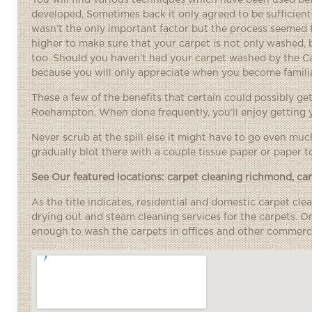
You will find various techniques which have been used be
developed. Sometimes back it only agreed to be sufficien
wasn’t the only important factor but the process seemed 
higher to make sure that your carpet is not only washed,
too. Should you haven’t had your carpet washed by the C
because you will only appreciate when you become familia
These a few of the benefits that certain could possibly g
Roehampton. When done frequently, you’ll enjoy getting y
Never scrub at the spill else it might have to go even muc
gradually blot there with a couple tissue paper or paper to
See Our featured locations:
carpet cleaning richmond
,
ca
As the title indicates, residential and domestic carpet cl
drying out and steam cleaning services for the carpets. 
enough to wash the carpets in offices and other commercia