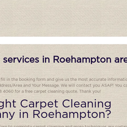
 services in Roehampton are
fill in the booking form and give us the most accurate informati
ddress/Area and Your Message. We will contact you ASAP! You can
 4060 for a free carpet cleaning quote. Thank you!
ght Carpet Cleaning
any in Roehampton?