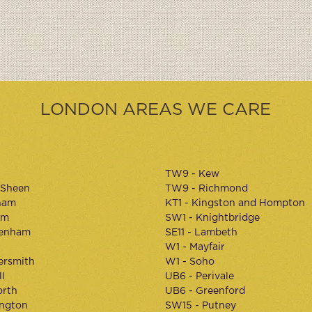
LONDON AREAS WE CARE
TW9 - Kew
 Sheen
TW9 - Richmond
ham
KT1 - Kingston and Hompton
am
SW1 - Knightbridge
kenham
SE11 - Lambeth
W1 - Mayfair
rsmith
W1 - Soho
l
UB6 - Perivale
orth
UB6 - Greenford
ington
SW15 - Putney