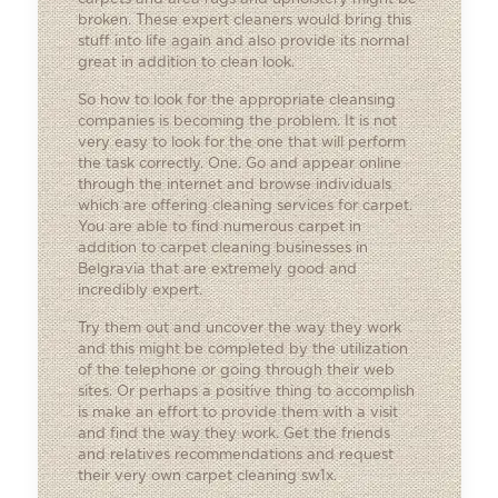
broken. These expert cleaners would bring this
stuff into life again and also provide its normal
great in addition to clean look.
So how to look for the appropriate cleansing
companies is becoming the problem. It is not
very easy to look for the one that will perform
the task correctly. One. Go and appear online
through the internet and browse individuals
which are offering cleaning services for carpet.
You are able to find numerous carpet in
addition to carpet cleaning businesses in
Belgravia that are extremely good and
incredibly expert.
Try them out and uncover the way they work
and this might be completed by the utilization
of the telephone or going through their web
sites. Or perhaps a positive thing to accomplish
is make an effort to provide them with a visit
and find the way they work. Get the friends
and relatives recommendations and request
their very own carpet cleaning sw1x.