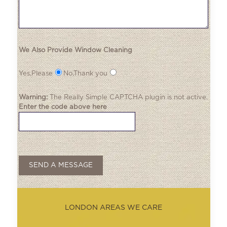
We Also Provide Window Cleaning
Yes,Please
No,Thank you
Warning:
The
Really Simple CAPTCHA
plugin is not active.
Enter the code above here
LONDON AREAS WE CARE