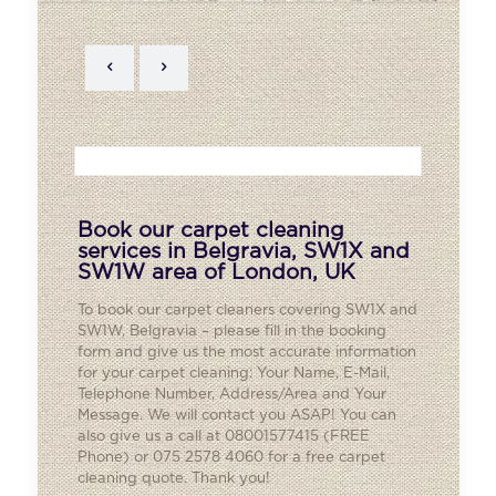
Book our carpet cleaning
services in Belgravia, SW1X and
SW1W area of London, UK
To book our carpet cleaners covering SW1X and
SW1W,
Belgravia
– please fill in the booking
form and give us the most accurate information
for your carpet cleaning: Your Name, E-Mail,
Telephone Number, Address/Area and Your
Message. We will contact you ASAP! You can
also give us a call at 08001577415 (FREE
Phone) or 075 2578 4060 for a free carpet
cleaning quote. Thank you!