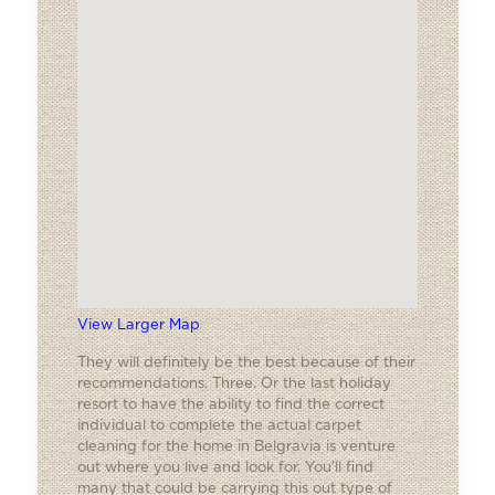
View Larger Map
They will definitely be the best because of their
recommendations. Three. Or the last holiday
resort to have the ability to find the correct
individual to complete the actual carpet
cleaning for the home in Belgravia is venture
out where you live and look for. You’ll find
many that could be carrying this out type of