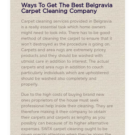
Ways To Get The Best Belgravia
Carpet Cleaning Company
Carpet cleaning services provided in Belgravia
is a really essential task which home owners
might need to look into. There has to be good
method of cleaning the carpet to ensure that it
won’t destroyed as the procedure is going on.
Carpets and area rugs are extremely pricey
products and they should be washed with
utmost care in addition to interest. The actual
carpets and area rugs in addition to couch
particularly individuals which are upholstered
should be washed also completely and
properly.
Due to the high costs of buying brand new
ones proprietors of the house must seek
professional help inside their cleaning. They are
therefore making it their company to obtain
their carpets and carpets as lengthy as you
possibly can because of its higher alternative
expenses. SW1X carpet cleaning ought to be
given special attention when they’re along the