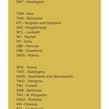
SW7 - Kensington
TW9 - Kew
TW9 - Richmond
KT1 - Kingston and Hompton
SW1 - Knightbridge
SE11 - Lambeth
W1 - Mayfair
W1 - Soho
UB6 - Perivale
UB6 - Greenford
SW15 - Putney
SE16 - Surrey
TW11 - Teddington
SW18 - Southfields and Wandsworth
TW12 - Hampton
TW1 - Fulwell
SW8 - Battersea
TW1 - St. Margarets
SW14 - Mortlake
W4 -Chiswick