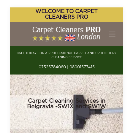
WELCOME TO CARPET
CLEANERS PRO
CALL TODAY FOR A PROFESSIONAL CARPET AND UPHOLSTERY
CLEANING SERVICE
07525784060 | 08001577415
Carpet Cleaning Services in
Belgravia -SW1X and SW1W