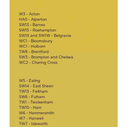
W3 - Acton
HA0 - Alperton
SW13 - Barnes
SW15 - Roehampton
SW1X and SW1W - Belgravia
WC1 - Bloomsbury
WC1 - Holborn
TW8 - Brentford
SW3 - Brompton and Chelsea
WC2 - Charing Cross
W5 - Ealing
SW14 - East Sheen
TW13 - Feltham
SW6 - Fulham
TW1 - Twickenham
TW10 - Ham
W6 - Hammersmith
W7 - Hanwell
TW7 - Isleworth