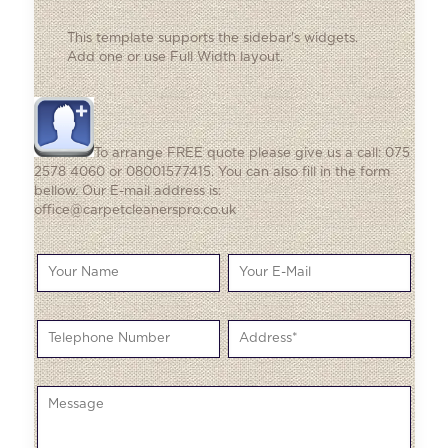
This template supports the sidebar's widgets.
Add one
or use Full Width layout.
To arrange FREE quote please give us a call: 075
2578 4060 or 08001577415. You can also fill in the form
bellow. Our E-mail address is:
office@carpetcleanerspro.co.uk