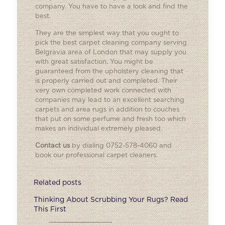
company. You have to have a look and find the
best.
They are the simplest way that you ought to
pick the best carpet cleaning company serving
Belgravia area of London that may supply you
with great satisfaction. You might be
guaranteed from the upholstery cleaning that
is properly carried out and completed. Their
very own completed work connected with
companies may lead to an excellent searching
carpets and area rugs in addition to couches
that put on some perfume and fresh too which
makes an individual extremely pleased.
Contact us
by dialing 0752-578-4060 and
book our professional carpet cleaners.
Related posts
Thinking About Scrubbing Your Rugs? Read
This First