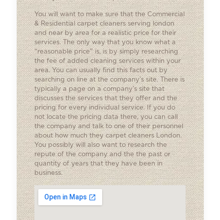
You will want to make sure that the
Commercial
& Residential carpet cleaners
serving london
and near by area for a realistic price for their
services. The only way that you know what a
“reasonable price” is, is by simply researching
the fee of added cleaning services within your
area. You can usually find this facts out by
searching on line at the company’s site. There is
typically a page on a company’s site that
discusses the services that they offer and the
pricing for every individual service. If you do
not locate the pricing data there, you can call
the company and talk to one of their personnel
about how much they carpet cleaners London.
You possibly will also want to research the
repute of the company and the the past or
quantity of years that they have been in
business.