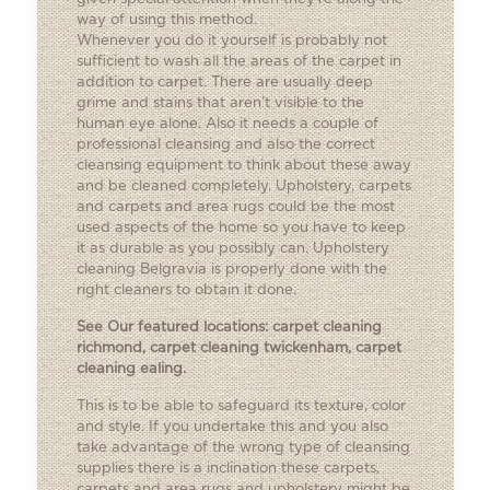
way of using this method.
Whenever you do it yourself is probably not
sufficient to wash all the areas of the carpet in
addition to carpet. There are usually deep
grime and stains that aren’t visible to the
human eye alone. Also it needs a couple of
professional cleansing and also the correct
cleansing equipment to think about these away
and be cleaned completely. Upholstery, carpets
and carpets and area rugs could be the most
used aspects of the home so you have to keep
it as durable as you possibly can. Upholstery
cleaning Belgravia is properly done with the
right cleaners to obtain it done.
See Our featured locations:
carpet cleaning
richmond
,
carpet cleaning twickenham
,
carpet
cleaning ealing
.
This is to be able to safeguard its texture, color
and style. If you undertake this and you also
take advantage of the wrong type of cleansing
supplies there is a inclination these carpets,
carpets and area rugs and upholstery might be