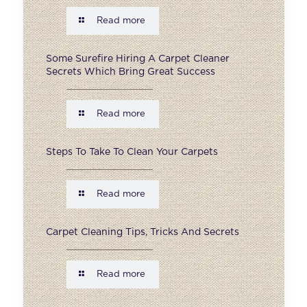
Read more
Some Surefire Hiring A Carpet Cleaner
Secrets Which Bring Great Success
Read more
Steps To Take To Clean Your Carpets
Read more
Carpet Cleaning Tips, Tricks And Secrets
Read more