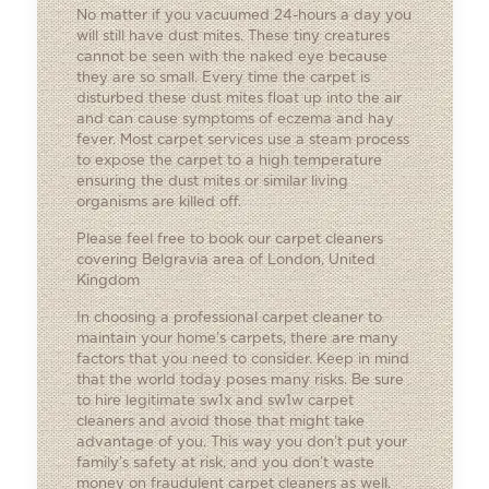
No matter if you vacuumed 24-hours a day you
will still have dust mites. These tiny creatures
cannot be seen with the naked eye because
they are so small. Every time the carpet is
disturbed these dust mites float up into the air
and can cause symptoms of eczema and hay
fever. Most carpet services use a steam process
to expose the carpet to a high temperature
ensuring the dust mites or similar living
organisms are killed off.
Please feel free to book our carpet cleaners
covering Belgravia area of London, United
Kingdom
In choosing a professional carpet cleaner to
maintain your home’s carpets, there are many
factors that you need to consider. Keep in mind
that the world today poses many risks. Be sure
to hire legitimate sw1x and sw1w carpet
cleaners and avoid those that might take
advantage of you. This way you don’t put your
family’s safety at risk, and you don’t waste
money on fraudulent carpet cleaners as well.