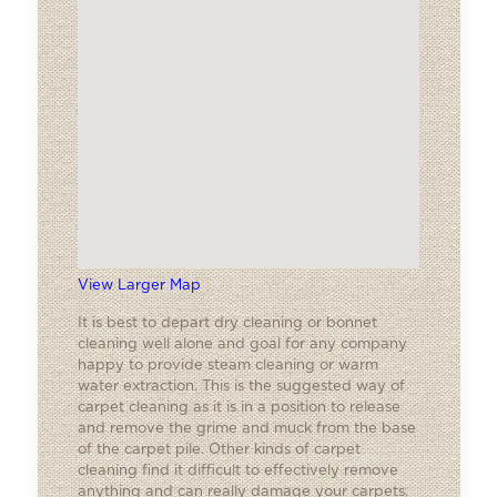
View Larger Map
It is best to depart dry cleaning or bonnet
cleaning well alone and goal for any company
happy to provide steam cleaning or warm
water extraction. This is the suggested way of
carpet cleaning as it is in a position to release
and remove the grime and muck from the base
of the carpet pile. Other kinds of carpet
cleaning find it difficult to effectively remove
anything and can really damage your carpets.