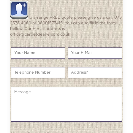
To arrange FREE quote please give us a call: 075
2578 4060 or 08001577415. You can also fill in the form
bellow. Our E-mail address is:
office@carpetcleanerspro.co.uk