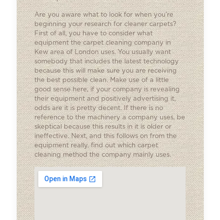
Are you aware what to look for when you’re
beginning your research for cleaner carpets?
First of all, you have to consider what
equipment the carpet cleaning company in
Kew area of London uses. You usually want
somebody that includes the latest technology
because this will make sure you are receiving
the best possible clean. Make use of a little
good sense here, if your company is revealing
their equipment and positively advertising it,
odds are it is pretty decent. If there is no
reference to the machinery a company uses, be
skeptical because this results in it is older or
ineffective. Next, and this follows on from the
equipment really, find out which carpet
cleaning method the company mainly uses.