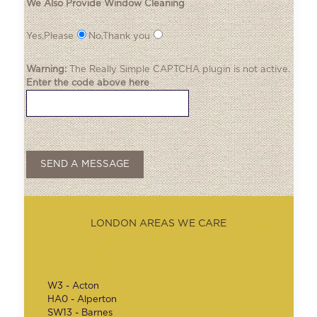
We Also Provide Window Cleaning
Yes,Please
No,Thank you
Warning:
The
Really Simple CAPTCHA
plugin is not active.
Enter the code above here
LONDON AREAS WE CARE
W3 - Acton
HA0 - Alperton
SW13 - Barnes