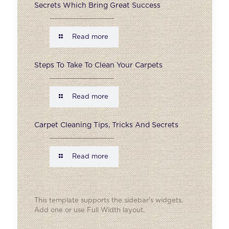
Secrets Which Bring Great Success
Read more
Steps To Take To Clean Your Carpets
Read more
Carpet Cleaning Tips, Tricks And Secrets
Read more
This template supports the sidebar's widgets.
Add one
or use Full Width layout.