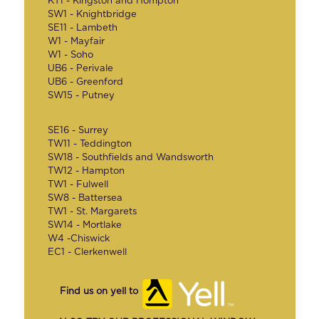
KT1 - Kingston and Hompton
SW1 - Knightbridge
SE11 - Lambeth
W1 - Mayfair
W1 - Soho
UB6 - Perivale
UB6 - Greenford
SW15 - Putney
SE16 - Surrey
TW11 - Teddington
SW18 - Southfields and Wandsworth
TW12 - Hampton
TW1 - Fulwell
SW8 - Battersea
TW1 - St. Margarets
SW14 - Mortlake
W4 -Chiswick
EC1 - Clerkenwell
Find us on yell to