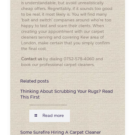
is understandable, but avoid unrealistically
cheap offers. Regrettably, if it sounds too good
to be real, it most likely is. You will find many
‘bait and switch’ companies around who’re too
happy to test and scam their clients. When
creating your appointment with our carpet
cleaners serving and covering Kew area of
London, make certain that you simply confirm
the final cost.
Contact us
by dialing 0752-578-4060 and
book our professional carpet cleaners.
Related posts
Thinking About Scrubbing Your Rugs? Read
This First
Read more
Some Surefire Hiring A Carpet Cleaner