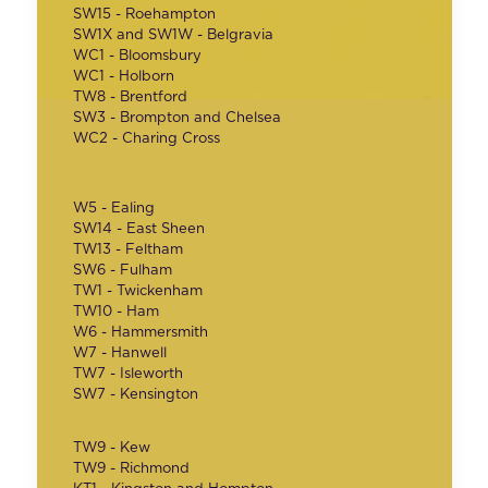
SW15 - Roehampton
SW1X and SW1W - Belgravia
WC1 - Bloomsbury
WC1 - Holborn
TW8 - Brentford
SW3 - Brompton and Chelsea
WC2 - Charing Cross
W5 - Ealing
SW14 - East Sheen
TW13 - Feltham
SW6 - Fulham
TW1 - Twickenham
TW10 - Ham
W6 - Hammersmith
W7 - Hanwell
TW7 - Isleworth
SW7 - Kensington
TW9 - Kew
TW9 - Richmond