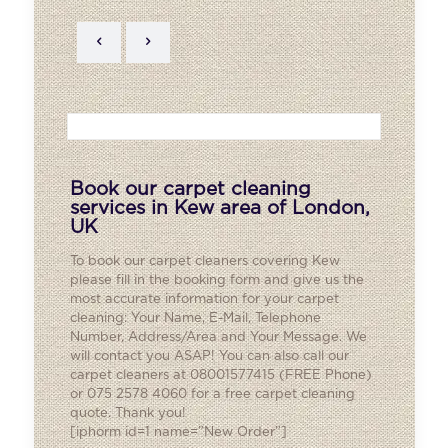
Book our carpet cleaning
services in Kew area of London,
UK
To book our carpet cleaners covering
Kew
please fill in the booking form and give us the
most accurate information for your carpet
cleaning: Your Name, E-Mail, Telephone
Number, Address/Area and Your Message. We
will contact you ASAP! You can also call our
carpet cleaners at 08001577415 (FREE Phone)
or 075 2578 4060 for a free carpet cleaning
quote. Thank you!
[iphorm id=1 name=”New Order”]