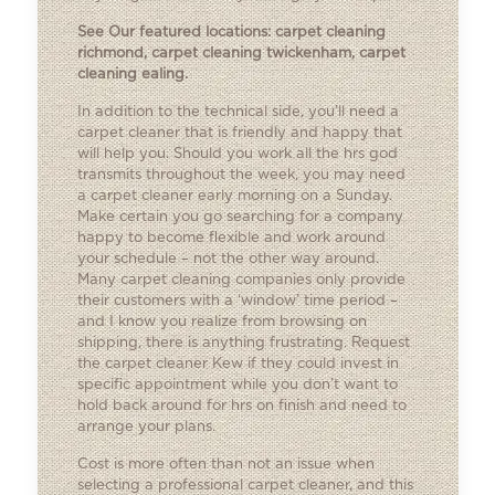
See Our featured locations:
carpet cleaning
richmond
,
carpet cleaning twickenham
,
carpet
cleaning ealing
.
In addition to the technical side, you’ll need a
carpet cleaner that is friendly and happy that
will help you. Should you work all the hrs god
transmits throughout the week, you may need
a carpet cleaner early morning on a Sunday.
Make certain you go searching for a company
happy to become flexible and work around
your schedule – not the other way around.
Many carpet cleaning companies only provide
their customers with a ‘window’ time period –
and I know you realize from browsing on
shipping, there is anything frustrating. Request
the carpet cleaner Kew if they could invest in
specific appointment while you don’t want to
hold back around for hrs on finish and need to
arrange your plans.
Cost is more often than not an issue when
selecting a professional carpet cleaner, and this