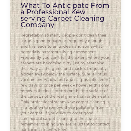
What To Anticipate From
a Professional Kew
serving Carpet Cleaning
Company
Regrettably, so many people don’t clean their
carpets good enough or frequently enough
and this leads to an unclean and somewhat
potentially hazardous living atmosphere.
Frequently you can’t tell the extent where your
carpets are becoming dirty just by searching
their way as the grime and muck is frequently
hidden away below the surface. Sure, all of us
vacuum every now and again – possibly every
few days or once per week – however this only
removes the loose debris on the the surface of
the carpet, not the real grime from underneath.
Only professional steam Kew carpet cleaning is
in a position to remove these pollutants from
your carpet. If you’d like to order good
commercial carpet cleaning
to the space,
remember to in no way are reluctant to contact
our carpet cleaners Kew.