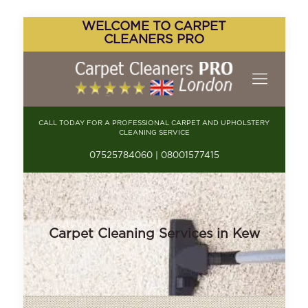
WELCOME TO CARPET
CLEANERS PRO
CALL TODAY FOR A PROFESSIONAL CARPET AND UPHOLSTERY
CLEANING SERVICE
07525784060 | 08001577415
Carpet Cleaning Services in Kew