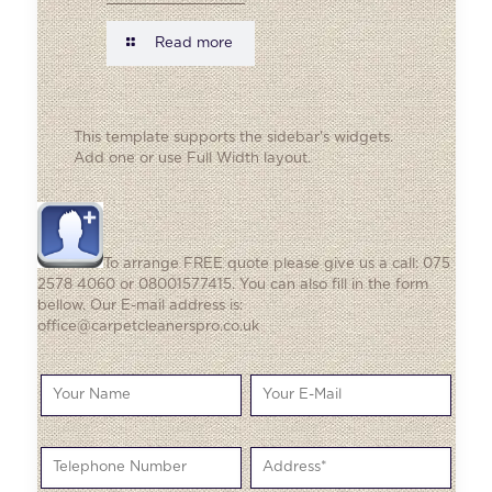
Read more
This template supports the sidebar's widgets.
Add one
or use Full Width layout.
To arrange FREE quote please give us a call: 075
2578 4060 or 08001577415. You can also fill in the form
bellow. Our E-mail address is:
office@carpetcleanerspro.co.uk