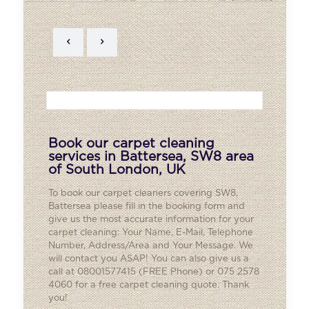
Book our carpet cleaning
services in Battersea, SW8 area
of South London, UK
To book our carpet cleaners covering SW8,
Battersea
please fill in the booking form and
give us the most accurate information for your
carpet cleaning: Your Name, E-Mail, Telephone
Number, Address/Area and Your Message. We
will contact you ASAP! You can also give us a
call at 08001577415 (FREE Phone) or 075 2578
4060 for a free carpet cleaning quote. Thank
you!