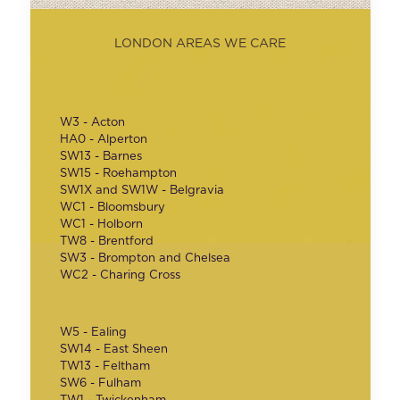
LONDON AREAS WE CARE
W3 - Acton
HA0 - Alperton
SW13 - Barnes
SW15 - Roehampton
SW1X and SW1W - Belgravia
WC1 - Bloomsbury
WC1 - Holborn
TW8 - Brentford
SW3 - Brompton and Chelsea
WC2 - Charing Cross
W5 - Ealing
SW14 - East Sheen
TW13 - Feltham
SW6 - Fulham