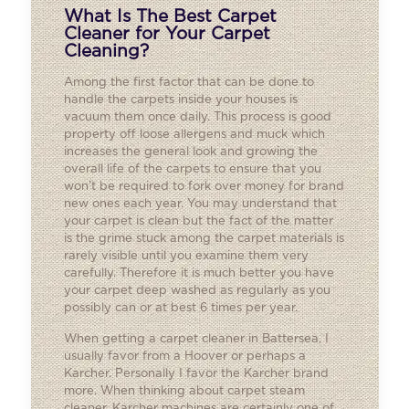
What Is The Best Carpet
Cleaner for Your Carpet
Cleaning?
Among the first factor that can be done to
handle the carpets inside your houses is
vacuum them once daily. This process is good
property off loose allergens and muck which
increases the general look and growing the
overall life of the carpets to ensure that you
won’t be required to fork over money for brand
new ones each year. You may understand that
your carpet is clean but the fact of the matter
is the grime stuck among the carpet materials is
rarely visible until you examine them very
carefully. Therefore it is much better you have
your carpet deep washed as regularly as you
possibly can or at best 6 times per year.
When getting a carpet cleaner in Battersea, I
usually favor from a Hoover or perhaps a
Karcher. Personally I favor the Karcher brand
more. When thinking about carpet steam
cleaner, Karcher machines are certainly one of