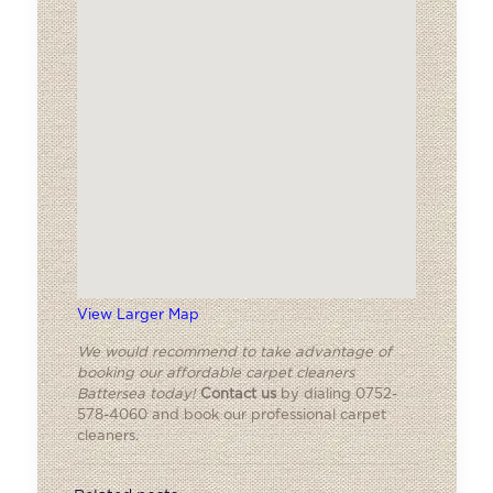
View Larger Map
We would recommend to take advantage of
booking our affordable carpet cleaners
Battersea today!
Contact us
by dialing 0752-
578-4060 and book our professional carpet
cleaners.