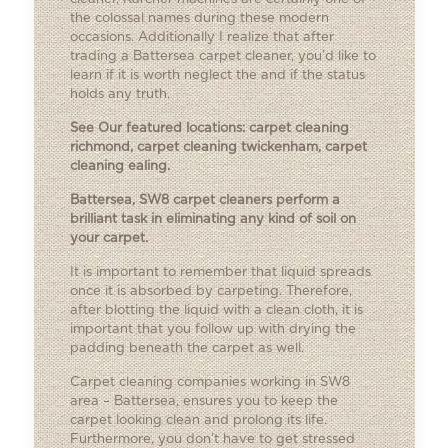
the colossal names during these modern
occasions. Additionally I realize that after
trading a Battersea carpet cleaner, you’d like to
learn if it is worth neglect the and if the status
holds any truth.
See Our featured locations:
carpet cleaning
richmond
,
carpet cleaning twickenham
,
carpet
cleaning ealing
.
Battersea, SW8 carpet cleaners perform a
brilliant task in eliminating any kind of soil on
your carpet.
It is important to remember that liquid spreads
once it is absorbed by carpeting. Therefore,
after blotting the liquid with a clean cloth, it is
important that you follow up with drying the
padding beneath the carpet as well.
Carpet cleaning companies working in SW8
area – Battersea, ensures you to keep the
carpet looking clean and prolong its life.
Furthermore, you don’t have to get stressed