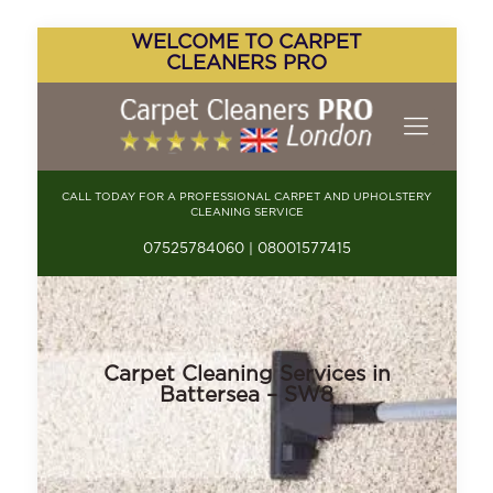
WELCOME TO CARPET
CLEANERS PRO
CALL TODAY FOR A PROFESSIONAL CARPET AND UPHOLSTERY
CLEANING SERVICE
07525784060 | 08001577415
Carpet Cleaning Services in
Battersea – SW8