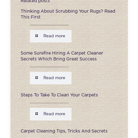
Related posts
Thinking About Scrubbing Your Rugs? Read
This First
Read more
Some Surefire Hiring A Carpet Cleaner
Secrets Which Bring Great Success
Read more
Steps To Take To Clean Your Carpets
Read more
Carpet Cleaning Tips, Tricks And Secrets