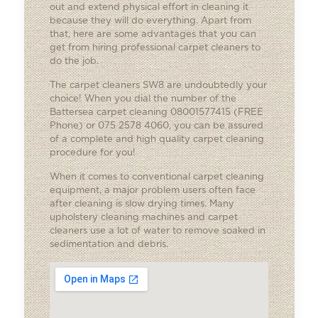
out and extend physical effort in cleaning it
because they will do everything. Apart from
that, here are some advantages that you can
get from hiring
professional carpet cleaners
to
do the job.
The carpet cleaners SW8 are undoubtedly your
choice! When you dial the number of the
Battersea carpet cleaning 08001577415 (FREE
Phone) or 075 2578 4060, you can be assured
of a complete and high quality carpet cleaning
procedure for you!
When it comes to conventional carpet cleaning
equipment, a major problem users often face
after cleaning is slow drying times. Many
upholstery cleaning machines and carpet
cleaners use a lot of water to remove soaked in
sedimentation and debris.