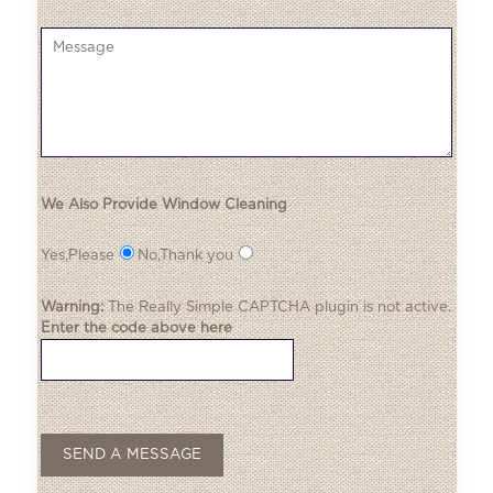
We Also Provide Window Cleaning
Yes,Please
No,Thank you
Warning:
The
Really Simple CAPTCHA
plugin is not active.
Enter the code above here