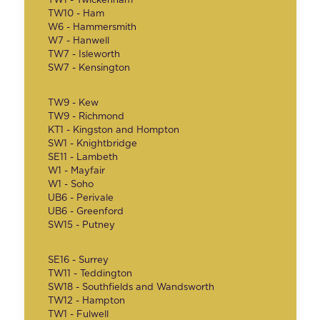
TW1 - Twickenham
TW10 - Ham
W6 - Hammersmith
W7 - Hanwell
TW7 - Isleworth
SW7 - Kensington
TW9 - Kew
TW9 - Richmond
KT1 - Kingston and Hompton
SW1 - Knightbridge
SE11 - Lambeth
W1 - Mayfair
W1 - Soho
UB6 - Perivale
UB6 - Greenford
SW15 - Putney
SE16 - Surrey
TW11 - Teddington
SW18 - Southfields and Wandsworth
TW12 - Hampton
TW1 - Fulwell