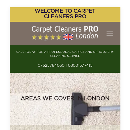
WELCOME TO CARPET
CLEANERS PRO
CALL TODAY FOR A PROFESSIONAL CARPET AND UPHOLSTERY
CLEANING SERVICE
07525784060 | 08001577415
AREAS WE COVER IN LONDON