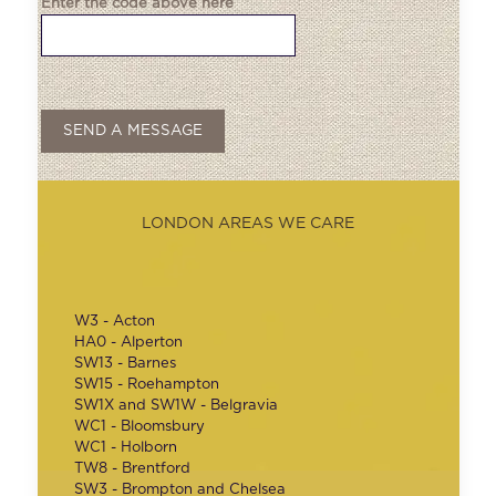
Enter the code above here
LONDON AREAS WE CARE
W3 - Acton
HA0 - Alperton
SW13 - Barnes
SW15 - Roehampton
SW1X and SW1W - Belgravia
WC1 - Bloomsbury
WC1 - Holborn
TW8 - Brentford
SW3 - Brompton and Chelsea