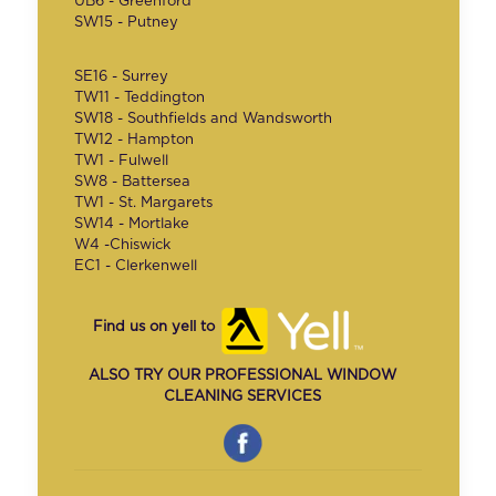
UB6 - Greenford
SW15 - Putney
SE16 - Surrey
TW11 - Teddington
SW18 - Southfields and Wandsworth
TW12 - Hampton
TW1 - Fulwell
SW8 - Battersea
TW1 - St. Margarets
SW14 - Mortlake
W4 -Chiswick
EC1 - Clerkenwell
Find us on yell to
ALSO TRY OUR PROFESSIONAL WINDOW
CLEANING SERVICES