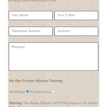
office@carpetcleanerspro.co.uk
We Also Provide Window Cleaning
Yes,Please
No,Thank you
Warning:
The
Really Simple CAPTCHA
plugin is not active.