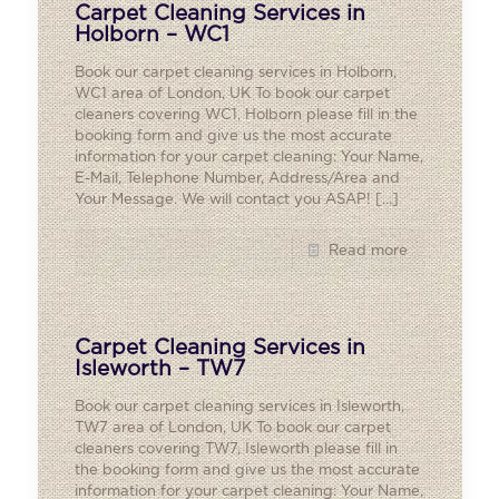
Carpet Cleaning Services in
Holborn – WC1
Book our carpet cleaning services in Holborn,
WC1 area of London, UK To book our carpet
cleaners covering WC1, Holborn please fill in the
booking form and give us the most accurate
information for your carpet cleaning: Your Name,
E-Mail, Telephone Number, Address/Area and
Your Message. We will contact you ASAP!
[…]
Read more
Carpet Cleaning Services in
Isleworth – TW7
Book our carpet cleaning services in Isleworth,
TW7 area of London, UK To book our carpet
cleaners covering TW7, Isleworth please fill in
the booking form and give us the most accurate
information for your carpet cleaning: Your Name,