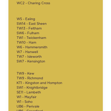
WC2 - Charing Cross
W5 - Ealing
SW14 - East Sheen
TW13 - Feltham
SW6 - Fulham
TW1 - Twickenham
TW10 - Ham
W6 - Hammersmith
W7 - Hanwell
TW7 - Isleworth
SW7 - Kensington
TW9 - Kew
TW9 - Richmond
KT1 - Kingston and Hompton
SW1 - Knightbridge
SE11 - Lambeth
W1 - Mayfair
W1 - Soho
UB6 - Perivale