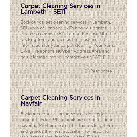
Carpet Cleaning Services in
Lambeth – SE11
Book our carpet cleaning services in Lambeth,
SE11 area of London, UK To book our carpet
cleaners covering SE11, Lambeth please fill in the
booking form and give us the most accurate
information for your carpet cleaning: Your Name,
E-Mail, Telephone Number, Address/Area and
Your Message. We will contact you ASAP!
[…]
Read more
Carpet Cleaning Services in
Mayfair
Book our carpet cleaning services in Mayfair
area of London, UK To book our carpet cleaners
covering Mayfair please fill in the booking form
and give us the most accurate information for