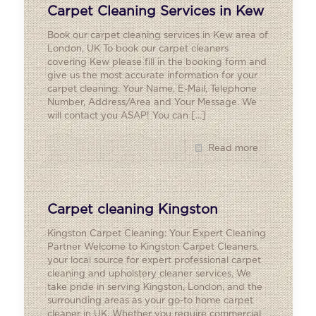
Carpet Cleaning Services in Kew
Book our carpet cleaning services in Kew area of
London, UK To book our carpet cleaners
covering Kew please fill in the booking form and
give us the most accurate information for your
carpet cleaning: Your Name, E-Mail, Telephone
Number, Address/Area and Your Message. We
will contact you ASAP! You can
[…]
Read more
Carpet cleaning Kingston
Kingston Carpet Cleaning: Your Expert Cleaning
Partner Welcome to Kingston Carpet Cleaners,
your local source for expert professional carpet
cleaning and upholstery cleaner services. We
take pride in serving Kingston, London, and the
surrounding areas as your go-to home carpet
cleaner in UK. Whether you require commercial