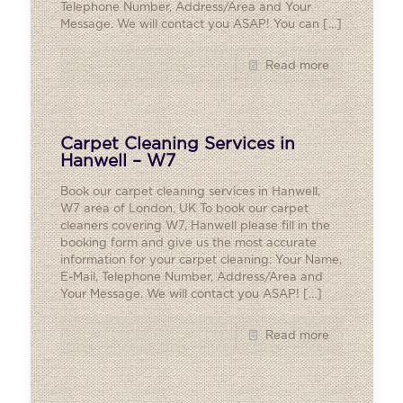
Telephone Number, Address/Area and Your
Message. We will contact you ASAP! You can
[…]
Read more
Carpet Cleaning Services in
Hanwell – W7
Book our carpet cleaning services in Hanwell,
W7 area of London, UK To book our carpet
cleaners covering W7, Hanwell please fill in the
booking form and give us the most accurate
information for your carpet cleaning: Your Name,
E-Mail, Telephone Number, Address/Area and
Your Message. We will contact you ASAP!
[…]
Read more