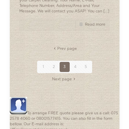
your carpet cleaning: Your Name, E-Mail,
Telephone Number, Address/Area and Your
Message. We will contact you ASAP! You can
[…]
Read more
Prev page
1
2
3
4
5
Next page
To arrange FREE quote please give us a call: 075
2578 4060 or 08001577415. You can also fill in the form
bellow. Our E-mail address is: