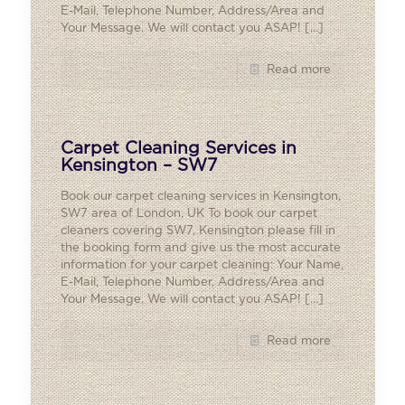
E-Mail, Telephone Number, Address/Area and
Your Message. We will contact you ASAP!
[…]
Read more
Carpet Cleaning Services in
Kensington – SW7
Book our carpet cleaning services in Kensington,
SW7 area of London, UK To book our carpet
cleaners covering SW7, Kensington please fill in
the booking form and give us the most accurate
information for your carpet cleaning: Your Name,
E-Mail, Telephone Number, Address/Area and
Your Message. We will contact you ASAP!
[…]
Read more