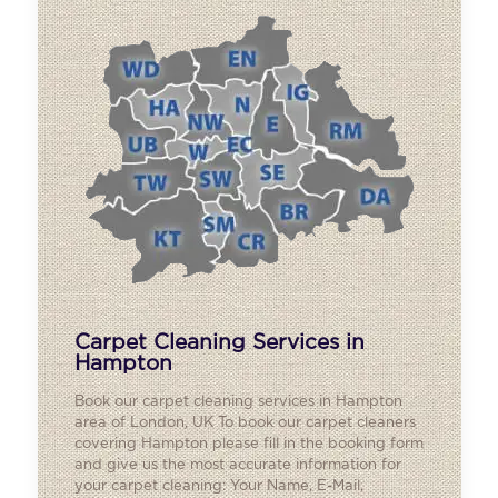
Carpet Cleaning Services in
Hampton
Book our carpet cleaning services in Hampton
area of London, UK To book our carpet cleaners
covering Hampton please fill in the booking form
and give us the most accurate information for
your carpet cleaning: Your Name, E-Mail,