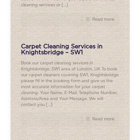
cleaning services or
[…]
Read more
Carpet Cleaning Services in
Knightsbridge – SW1
Book our carpet cleaning services in
Knightsbridge, SW1 area of London, UK To book
our carpet cleaners covering SW1, Knightsbridge
please fill in the booking form and give us the
most accurate information for your carpet
cleaning: Your Name, E-Mail, Telephone Number,
Address/Area and Your Message. We will
contact you
[…]
Read more