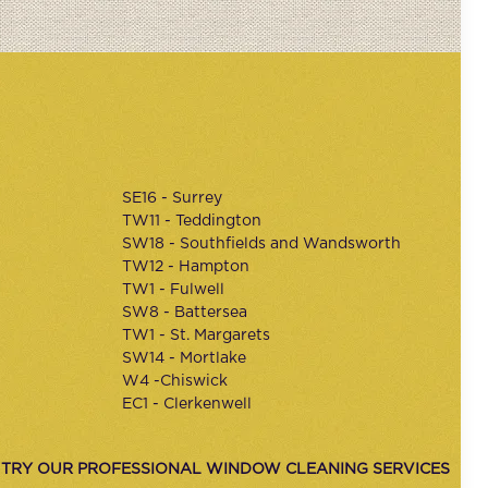
SE16 - Surrey
TW11 - Teddington
SW18 - Southfields and Wandsworth
TW12 - Hampton
TW1 - Fulwell
SW8 - Battersea
TW1 - St. Margarets
SW14 - Mortlake
W4 -Chiswick
EC1 - Clerkenwell
 TRY OUR PROFESSIONAL WINDOW CLEANING SERVICES