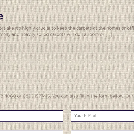
e
rtlake It’s highly crucial to keep the carpets at the homes or of
elly and heavily soiled carpets will dull a room or
[…]
8 4060 or 08001577415. You can also fill in the form bellow. Our