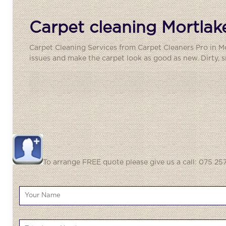
Carpet cleaning Mortlak
Carpet Cleaning Services from Carpet Cleaners Pro in Mo
issues and make the carpet look as good as new. Dirty, sm
To arrange FREE quote please give us a call: 075 257