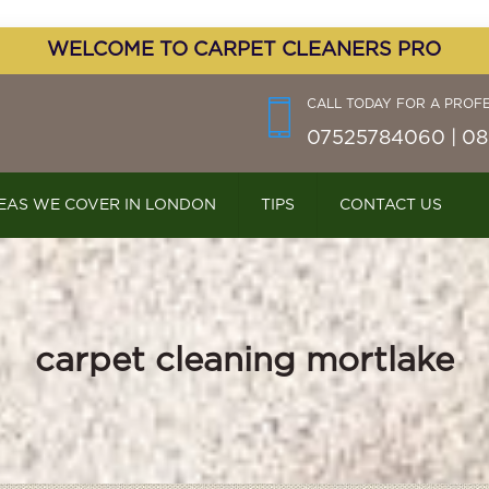
WELCOME TO CARPET CLEANERS PRO
CALL TODAY FOR A PROF
07525784060 | 08
EAS WE COVER IN LONDON
TIPS
CONTACT US
carpet cleaning mortlake