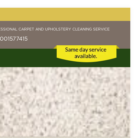
ESSIONAL CARPET AND UPHOLSTERY CLEANING SERVICE
001577415