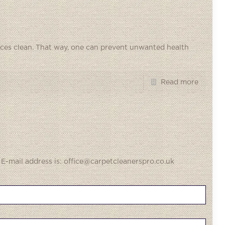
fices clean. That way, one can prevent unwanted health
Read more
 E-mail address is: office@carpetcleanerspro.co.uk