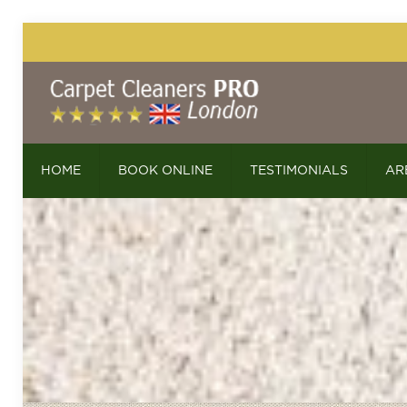
HOME
BOOK ONLINE
TESTIMONIALS
AR