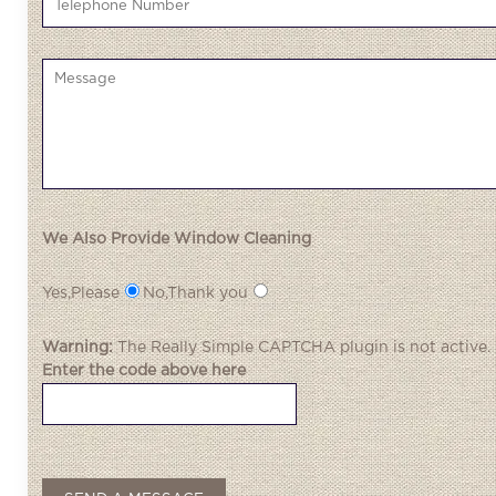
We Also Provide Window Cleaning
Yes,Please
No,Thank you
Warning:
The
Really Simple CAPTCHA
plugin is not active.
Enter the code above here