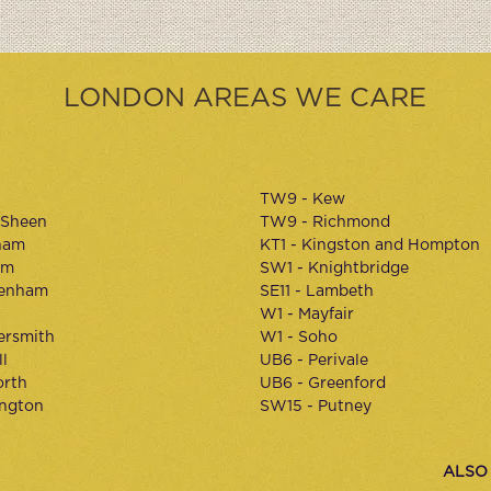
LONDON AREAS WE CARE
TW9 - Kew
 Sheen
TW9 - Richmond
ham
KT1 - Kingston and Hompton
am
SW1 - Knightbridge
kenham
SE11 - Lambeth
W1 - Mayfair
rsmith
W1 - Soho
l
UB6 - Perivale
orth
UB6 - Greenford
ington
SW15 - Putney
ALSO