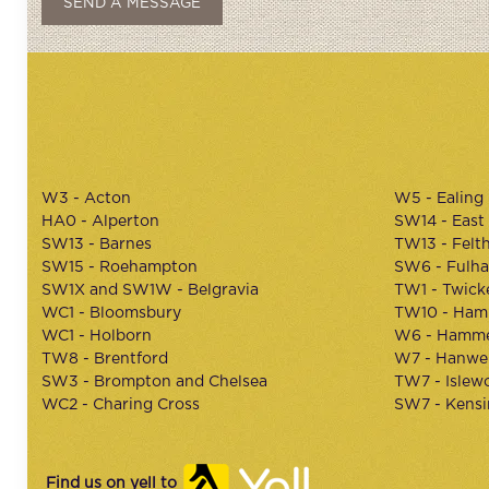
W3 - Acton
W5 - Ealing
HA0 - Alperton
SW14 - East
SW13 - Barnes
TW13 - Felt
SW15 - Roehampton
SW6 - Fulh
SW1X and SW1W - Belgravia
TW1 - Twic
WC1 - Bloomsbury
TW10 - Ham
WC1 - Holborn
W6 - Hamme
TW8 - Brentford
W7 - Hanwel
SW3 - Brompton and Chelsea
TW7 - Islew
WC2 - Charing Cross
SW7 - Kens
Find us on yell to