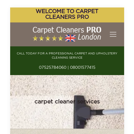
WELCOME TO CARPET
CLEANERS PRO
CALL TODAY FOR A PROFESSIONAL CARPET AND UPHOLSTERY
CLEANING SERVICE
07525784060 | 08001577415
carpet cleaner services