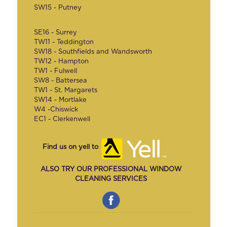
SW15 - Putney
SE16 - Surrey
TW11 - Teddington
SW18 - Southfields and Wandsworth
TW12 - Hampton
TW1 - Fulwell
SW8 - Battersea
TW1 - St. Margarets
SW14 - Mortlake
W4 -Chiswick
EC1 - Clerkenwell
Find us on yell to
ALSO TRY OUR PROFESSIONAL WINDOW
CLEANING SERVICES