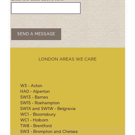
LONDON AREAS WE CARE
W3 - Acton
HA0 - Alperton
SW13 - Barnes
SW15 - Roehampton
SW1X and SW1W - Belgravia
WC1 - Bloomsbury
WC1 - Holborn
TW8 - Brentford
SW3 - Brompton and Chelsea