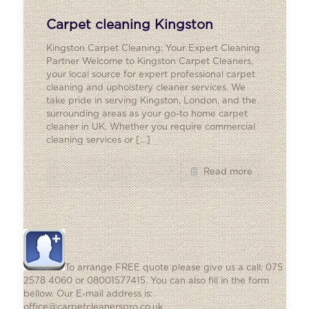
Carpet cleaning Kingston
Kingston Carpet Cleaning: Your Expert Cleaning
Partner Welcome to Kingston Carpet Cleaners,
your local source for expert professional carpet
cleaning and upholstery cleaner services. We
take pride in serving Kingston, London, and the
surrounding areas as your go-to home carpet
cleaner in UK. Whether you require commercial
cleaning services or
[…]
Read more
To arrange FREE quote please give us a call: 075
2578 4060 or 08001577415. You can also fill in the form
bellow. Our E-mail address is:
office@carpetcleanerspro.co.uk