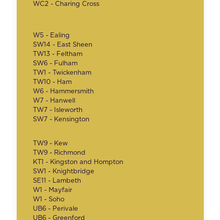
WC2 - Charing Cross
W5 - Ealing
SW14 - East Sheen
TW13 - Feltham
SW6 - Fulham
TW1 - Twickenham
TW10 - Ham
W6 - Hammersmith
W7 - Hanwell
TW7 - Isleworth
SW7 - Kensington
TW9 - Kew
TW9 - Richmond
KT1 - Kingston and Hompton
SW1 - Knightbridge
SE11 - Lambeth
W1 - Mayfair
W1 - Soho
UB6 - Perivale
UB6 - Greenford