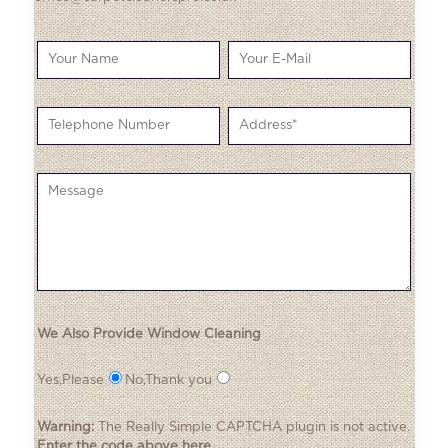
We Also Provide Window Cleaning
Yes,Please
No,Thank you
Warning:
The
Really Simple CAPTCHA
plugin is not active.
Enter the code above here