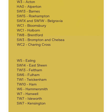
W3 - Acton
HA0 - Alperton
SW13 - Barnes
SW15 - Roehampton
SW1X and SW1W - Belgravia
WC1 - Bloomsbury
WC1 - Holborn
TW8 - Brentford
SW3 - Brompton and Chelsea
WC2 - Charing Cross
W5 - Ealing
SW14 - East Sheen
TW13 - Feltham
SW6 - Fulham
TW1 - Twickenham
TW10 - Ham
W6 - Hammersmith
W7 - Hanwell
TW7 - Isleworth
SW7 - Kensington