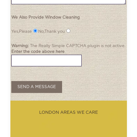
We Also Provide Window Cleaning
Yes,Please
No,Thank you
Warning:
The
Really Simple CAPTCHA
plugin is not active.
Enter the code above here
LONDON AREAS WE CARE