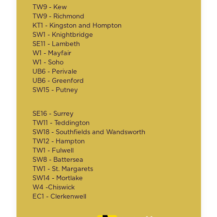
TW9 - Kew
TW9 - Richmond
KT1 - Kingston and Hompton
SW1 - Knightbridge
SE11 - Lambeth
W1 - Mayfair
W1 - Soho
UB6 - Perivale
UB6 - Greenford
SW15 - Putney
SE16 - Surrey
TW11 - Teddington
SW18 - Southfields and Wandsworth
TW12 - Hampton
TW1 - Fulwell
SW8 - Battersea
TW1 - St. Margarets
SW14 - Mortlake
W4 -Chiswick
EC1 - Clerkenwell