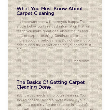
What You Must Know About
Carpet Cleaning
It’s important that will make you happy. The
article below contains vast information that will
teach you make great deal about the ins and
outs of carpet cleaning. Continue on to learn
more about carpet cleaners. Do not use a lot of
heat during the carpet cleaning your carpets. If
[…]
Read more
The Basics Of Getting Carpet
Cleaning Done
Your carpet needs a thorough cleaning. You
should consider hiring a professional if your
carpet is too dirty for the situation instead of
yourself.It is important to understand how to hire