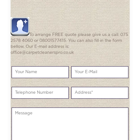
To arrange FREE quote please give us a call: 075
2578 4060 or 08001577415. You can also fill in the form
bellow. Our E-mail address is:
office@carpetcleanerspro.co.uk