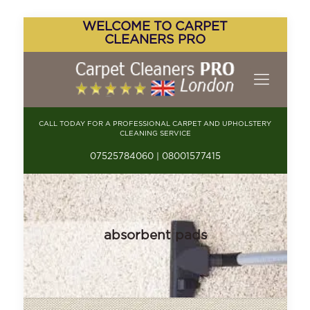
WELCOME TO CARPET
CLEANERS PRO
CALL TODAY FOR A PROFESSIONAL CARPET AND UPHOLSTERY
CLEANING SERVICE
07525784060 | 08001577415
absorbent pads