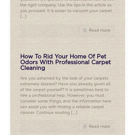
the right company. Use the tips in this article as
you proceed. It is easier to vacuum your carpet
[…]
Read more
How To Rid Your Home Of Pet
Odors With Professional Carpet
Cleaning
Are you ashamed by the look of your carpets
extremely stained? Have you already given all
of the carpet yourself? It is sometimes best to
hire a professional help. However, you must
consider some things, and the information here
can assist you with finding a reliable carpet
cleaner. Continue reading
[…]
Read more