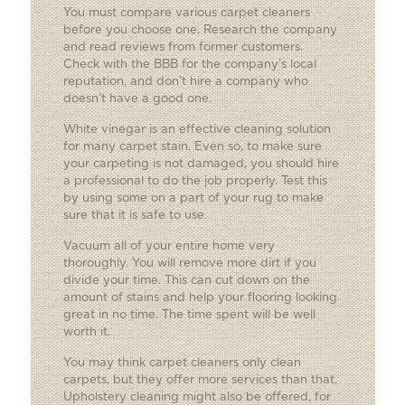
You must compare various carpet cleaners
before you choose one. Research the company
and read reviews from former customers.
Check with the BBB for the company’s local
reputation, and don’t hire a company who
doesn’t have a good one.
White vinegar is an effective cleaning solution
for many carpet stain. Even so, to make sure
your carpeting is not damaged, you should hire
a professional to do the job properly. Test this
by using some on a part of your rug to make
sure that it is safe to use.
Vacuum all of your entire home very
thoroughly. You will remove more dirt if you
divide your time. This can cut down on the
amount of stains and help your flooring looking
great in no time. The time spent will be well
worth it.
You may think carpet cleaners only clean
carpets, but they offer more services than that.
Upholstery cleaning might also be offered, for