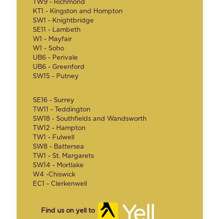
TW9 - Richmond
KT1 - Kingston and Hompton
SW1 - Knightbridge
SE11 - Lambeth
W1 - Mayfair
W1 - Soho
UB6 - Perivale
UB6 - Greenford
SW15 - Putney
SE16 - Surrey
TW11 - Teddington
SW18 - Southfields and Wandsworth
TW12 - Hampton
TW1 - Fulwell
SW8 - Battersea
TW1 - St. Margarets
SW14 - Mortlake
W4 -Chiswick
EC1 - Clerkenwell
Find us on yell to