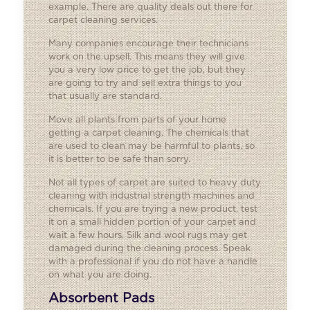
example. There are quality deals out there for
carpet cleaning services.
Many companies encourage their technicians
work on the upsell. This means they will give
you a very low price to get the job, but they
are going to try and sell extra things to you
that usually are standard.
Move all plants from parts of your home
getting a carpet cleaning. The chemicals that
are used to clean may be harmful to plants, so
it is better to be safe than sorry.
Not all types of carpet are suited to heavy duty
cleaning with industrial strength machines and
chemicals. If you are trying a new product, test
it on a small hidden portion of your carpet and
wait a few hours. Silk and wool rugs may get
damaged during the cleaning process. Speak
with a professional if you do not have a handle
on what you are doing.
Absorbent Pads