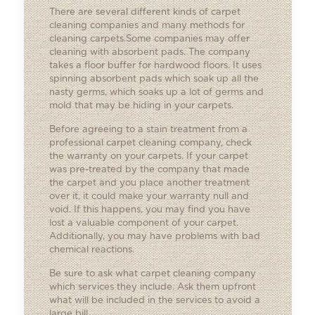
There are several different kinds of carpet
cleaning companies and many methods for
cleaning carpets.Some companies may offer
cleaning with absorbent pads. The company
takes a floor buffer for hardwood floors. It uses
spinning absorbent pads which soak up all the
nasty germs, which soaks up a lot of germs and
mold that may be hiding in your carpets.
Before agreeing to a stain treatment from a
professional carpet cleaning company, check
the warranty on your carpets. If your carpet
was pre-treated by the company that made
the carpet and you place another treatment
over it, it could make your warranty null and
void. If this happens, you may find you have
lost a valuable component of your carpet.
Additionally, you may have problems with bad
chemical reactions.
Be sure to ask what carpet cleaning company
which services they include. Ask them upfront
what will be included in the services to avoid a
large bill.