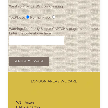
We Also Provide Window Cleaning
Yes,Please
No,Thank you
Warning:
The
Really Simple CAPTCHA
plugin is not active.
Enter the code above here
LONDON AREAS WE CARE
W3 - Acton
HA0 - Alperton