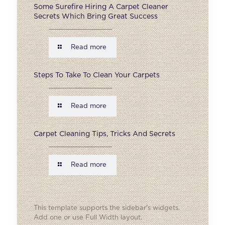
Some Surefire Hiring A Carpet Cleaner
Secrets Which Bring Great Success
Read more
Steps To Take To Clean Your Carpets
Read more
Carpet Cleaning Tips, Tricks And Secrets
Read more
This template supports the sidebar's widgets.
Add one
or use Full Width layout.