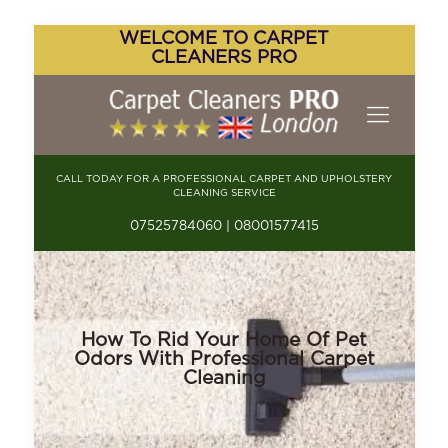
WELCOME TO CARPET
CLEANERS PRO
CALL TODAY FOR A PROFESSIONAL CARPET AND UPHOLSTERY
CLEANING SERVICE
07525784060 | 08001577415
How To Rid Your Home Of Pet
Odors With Professional Carpet
Cleaning