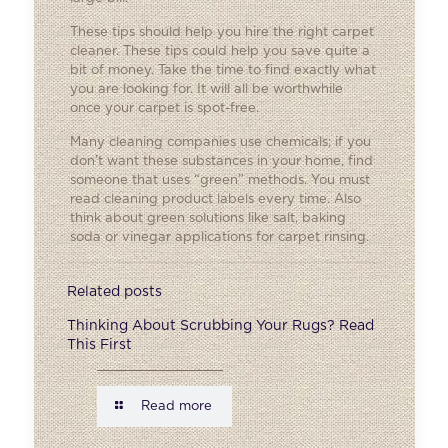
These tips should help you hire the right carpet
cleaner. These tips could help you save quite a
bit of money. Take the time to find exactly what
you are looking for. It will all be worthwhile
once your carpet is spot-free.
Many cleaning companies use chemicals; if you
don’t want these substances in your home, find
someone that uses “green” methods. You must
read cleaning product labels every time. Also
think about green solutions like salt, baking
soda or vinegar applications for carpet rinsing.
Related posts
Thinking About Scrubbing Your Rugs? Read
This First
Read more