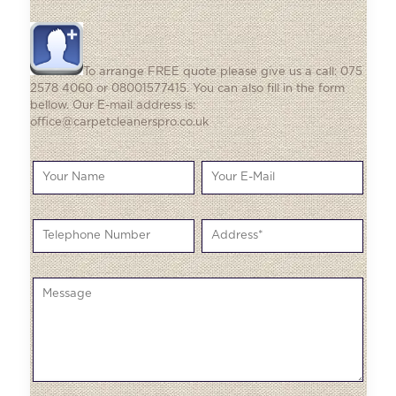
To arrange FREE quote please give us a call: 075
2578 4060 or 08001577415. You can also fill in the form
bellow. Our E-mail address is:
office@carpetcleanerspro.co.uk