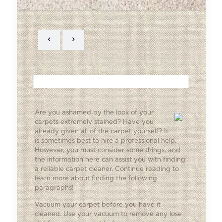
Are you ashamed by the look of your
carpets extremely stained? Have you
already given all of the carpet yourself? It
is sometimes best to hire a professional help.
However, you must consider some things, and
the information here can assist you with finding
a reliable carpet cleaner. Continue reading to
learn more about finding the following
paragraphs!
Vacuum your carpet before you have it
cleaned. Use your vacuum to remove any lose