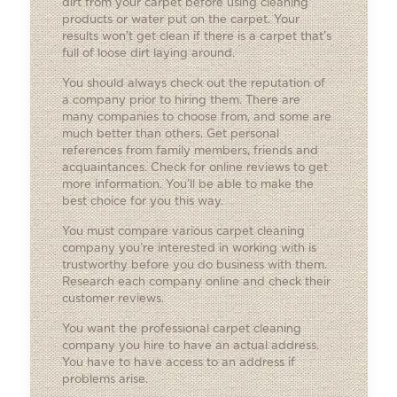
dirt from your carpet before using cleaning
products or water put on the carpet. Your
results won’t get clean if there is a carpet that’s
full of loose dirt laying around.
You should always check out the reputation of
a company prior to hiring them. There are
many companies to choose from, and some are
much better than others. Get personal
references from family members, friends and
acquaintances. Check for online reviews to get
more information. You’ll be able to make the
best choice for you this way.
You must compare various carpet cleaning
company you’re interested in working with is
trustworthy before you do business with them.
Research each company online and check their
customer reviews.
You want the professional carpet cleaning
company you hire to have an actual address.
You have to have access to an address if
problems arise.