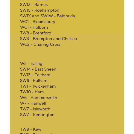
SW13 - Barnes
SW15 - Roehampton
SW1X and SW1W - Belgravia
WC1 - Bloomsbury
WC1 - Holborn
TW8 - Brentford
SW3 - Brompton and Chelsea
WC2 - Charing Cross
W5 - Ealing
SW14 - East Sheen
TW13 - Feltham
SW6 - Fulham
TW1 - Twickenham
TW10 - Ham
W6 - Hammersmith
W7 - Hanwell
TW7 - Isleworth
SW7 - Kensington
TW9 - Kew