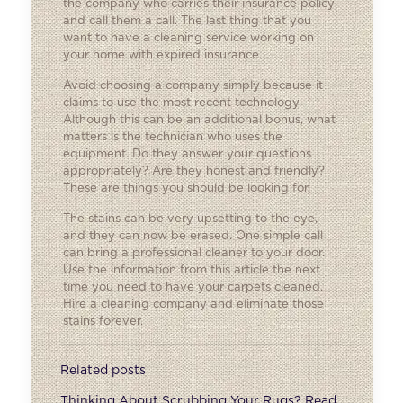
the company who carries their insurance policy
and call them a call. The last thing that you
want to have a cleaning service working on
your home with expired insurance.
Avoid choosing a company simply because it
claims to use the most recent technology.
Although this can be an additional bonus, what
matters is the technician who uses the
equipment. Do they answer your questions
appropriately? Are they honest and friendly?
These are things you should be looking for.
The stains can be very upsetting to the eye,
and they can now be erased. One simple call
can bring a professional cleaner to your door.
Use the information from this article the next
time you need to have your carpets cleaned.
Hire a cleaning company and eliminate those
stains forever.
Related posts
Thinking About Scrubbing Your Rugs? Read