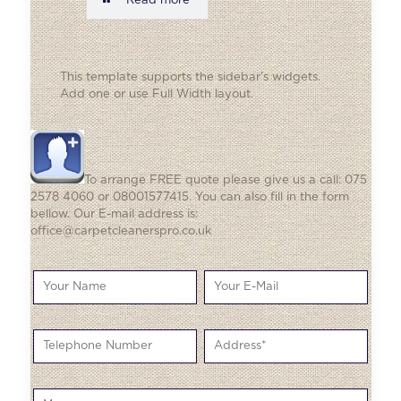
Read more
This template supports the sidebar's widgets.
Add one
or use Full Width layout.
To arrange FREE quote please give us a call: 075
2578 4060 or 08001577415. You can also fill in the form
bellow. Our E-mail address is:
office@carpetcleanerspro.co.uk