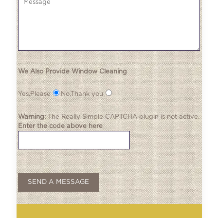
We Also Provide Window Cleaning
Yes,Please
No,Thank you
Warning:
The
Really Simple CAPTCHA
plugin is not active.
Enter the code above here