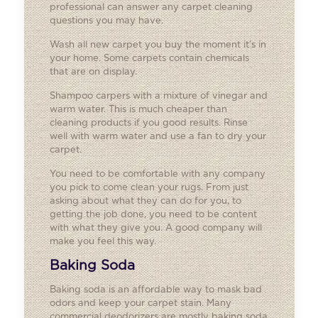
professional can answer any carpet cleaning
questions you may have.
Wash all new carpet you buy the moment it’s in
your home. Some carpets contain chemicals
that are on display.
Shampoo carpers with a mixture of vinegar and
warm water. This is much cheaper than
cleaning products if you good results. Rinse
well with warm water and use a fan to dry your
carpet.
You need to be comfortable with any company
you pick to come clean your rugs. From just
asking about what they can do for you, to
getting the job done, you need to be content
with what they give you. A good company will
make you feel this way.
Baking Soda
Baking soda is an affordable way to mask bad
odors and keep your carpet stain. Many
commercial deodorizers are mostly baking soda