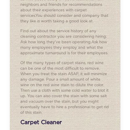
neighbors and friends for recommendations
about their experiences with carpet
services.You should consider and company that
they like is worth taking a good look at.
Find out about the service history of any
cleaning contractor you are considering hiring.
Ask how long they’ve been operating.Ask how
many employees they employ and what the
approximate turnaround is for their employees.
Of the many types of carpet stains, red wine
can be one of the most difficult to remove.
When you treat the stain ASAP, it will minimize
any damage. Pour a small amount of white
wine on the red wine stain to dilute the color.
Then use a cloth with some cold water to blot it
up. You can also cover the stain with some salt
and vacuum over the stain, but you might
eventually have to hire a professional to get rid
of this stain.
Carpet Cleaner