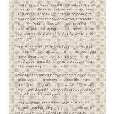
You should always vacuum your carpet prior to
cleaning it. Utilize a good vacuum with strong
suction power to rid your carpet of loose dirt
and debris prior to applying water or solvent
cleaners. Your carpets won’t get clean if there is
a lot of loose dirt laying around. Therefore, the
company should allow the stain to dry prior to
vacuuming.
It is much easier to clean a floor if you do it in
sections. This will allow you to see the areas you
have already went over so that you do not
waste your time. If the rooms are square, you
can break it up into four parts.
Vacuum the carpet before cleaning it. Use a
good vacuum to remove any lose dirt prior to
having cleaning products or water. Your results
won’t get clean if the products are applied to a
lot of loose dirt laying around.
You must take the time to make sure any
carpet cleaning company you’re interested in
working with is trustworthy before you do