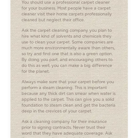
You should use a professional carpet cleaner
for your business. Most people have a carpet
cleaner visit their home carpets professionally
cleaned but neglect their office.
Ask the carpet cleaning company you plan to
hire what kind of solvents and chemicals they
use to clean your carpet. Some companies are
much more environmentally aware than others,
so try and find one that is also a green option.
By doing you part, and encouraging others to
do this as well, you can make a big difference
for the planet.
Always make sure that your carpet before you
perform a steam cleaning. This is important
because any thick dirt can smear when water is
applied to the carpet. This can give you a solid
foundation to steam clean and get the bacteria
deep in the crevices of your carpet.
Ask a cleaning company for their insurance
prior to signing contracts. Never trust their
word that they have adequate coverage. Ask