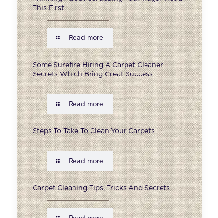
This First
Read more
Some Surefire Hiring A Carpet Cleaner
Secrets Which Bring Great Success
Read more
Steps To Take To Clean Your Carpets
Read more
Carpet Cleaning Tips, Tricks And Secrets