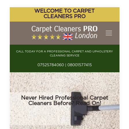
WELCOME TO CARPET
CLEANERS PRO
CALL TODAY FOR A PROFESSIONAL CARPET AND UPHOLSTERY
CLEANING SERVICE
07525784060 | 08001577415
Never Hired Professional Carpet
Cleaners Before? Read On!