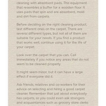
cleaning with absorbent pads. This equipment
that resembles a buffer for a wooden floor. It
uses pads that spin and are absorbent, mold
and dirt from carpets.
Before deciding on the right cleaning product,
test different ones on the carpet. There are
several different types, but not all of them are
suitable for your needs. If you find a product
that works well, continue using it for the life of
your carpet.
Look over the carpet that you can. Call
immediately if you notice any areas that do not
seem to be cleaned properly.
It might seem minor, but it can have a large
effect if everyone did it.
Ask friends, relatives and co-workers for their
advice on selecting and hiring a good carpet
cleaner. Remember that just about everybody
has carpets, so you could even ask strangers
and acquaintances such as grocery store clerks