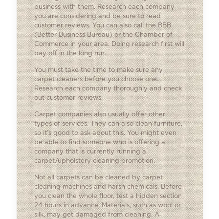
business with them. Research each company
you are considering and be sure to read
customer reviews. You can also call the BBB
(Better Business Bureau) or the Chamber of
Commerce in your area. Doing research first will
pay off in the long run.
You must take the time to make sure any
carpet cleaners before you choose one.
Research each company thoroughly and check
out customer reviews.
Carpet companies also usually offer other
types of services. They can also clean furniture,
so it’s good to ask about this. You might even
be able to find someone who is offering a
company that is currently running a
carpet/upholstery cleaning promotion.
Not all carpets can be cleaned by carpet
cleaning machines and harsh chemicals. Before
you clean the whole floor, test a hidden section
24 hours in advance. Materials, such as wool or
silk, may get damaged from cleaning. A