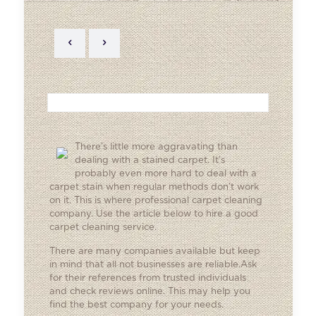
There’s little more aggravating than
dealing with a stained carpet. It’s
probably even more hard to deal with a
carpet stain when regular methods don’t work
on it. This is where professional carpet cleaning
company. Use the article below to hire a good
carpet cleaning service.
There are many companies available but keep
in mind that all not businesses are reliable.Ask
for their references from trusted individuals
and check reviews online. This may help you
find the best company for your needs.