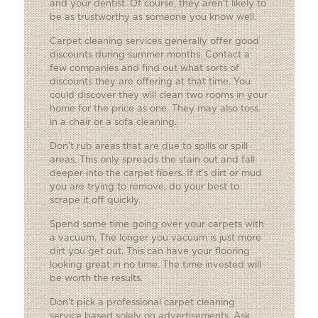
and your dentist. Of course, they aren’t likely to
be as trustworthy as someone you know well.
Carpet cleaning services generally offer good
discounts during summer months. Contact a
few companies and find out what sorts of
discounts they are offering at that time. You
could discover they will clean two rooms in your
home for the price as one. They may also toss
in a chair or a sofa cleaning.
Don’t rub areas that are due to spills or spill
areas. This only spreads the stain out and fall
deeper into the carpet fibers. If it’s dirt or mud
you are trying to remove, do your best to
scrape it off quickly.
Spend some time going over your carpets with
a vacuum. The longer you vacuum is just more
dirt you get out. This can have your flooring
looking great in no time. The time invested will
be worth the results.
Don’t pick a professional carpet cleaning
service based solely on advertisements. Ask