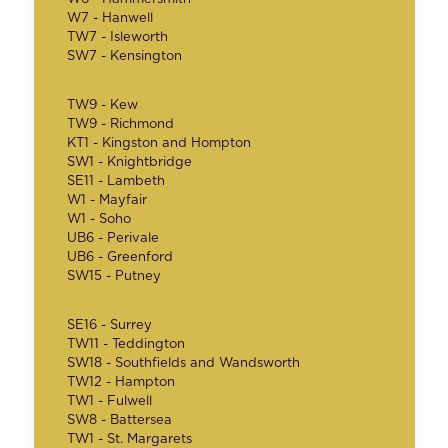
W7 - Hanwell
TW7 - Isleworth
SW7 - Kensington
TW9 - Kew
TW9 - Richmond
KT1 - Kingston and Hompton
SW1 - Knightbridge
SE11 - Lambeth
W1 - Mayfair
W1 - Soho
UB6 - Perivale
UB6 - Greenford
SW15 - Putney
SE16 - Surrey
TW11 - Teddington
SW18 - Southfields and Wandsworth
TW12 - Hampton
TW1 - Fulwell
SW8 - Battersea
TW1 - St. Margarets