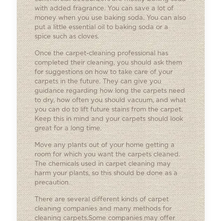
with added fragrance. You can save a lot of
money when you use baking soda. You can also
put a little essential oil to baking soda or a
spice such as cloves.
Once the carpet-cleaning professional has
completed their cleaning, you should ask them
for suggestions on how to take care of your
carpets in the future. They can give you
guidance regarding how long the carpets need
to dry, how often you should vacuum, and what
you can do to lift future stains from the carpet.
Keep this in mind and your carpets should look
great for a long time.
Move any plants out of your home getting a
room for which you want the carpets cleaned.
The chemicals used in carpet cleaning may
harm your plants, so this should be done as a
precaution.
There are several different kinds of carpet
cleaning companies and many methods for
cleaning carpets.Some companies may offer