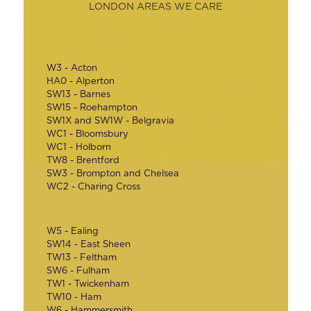
LONDON AREAS WE CARE
W3 - Acton
HA0 - Alperton
SW13 - Barnes
SW15 - Roehampton
SW1X and SW1W - Belgravia
WC1 - Bloomsbury
WC1 - Holborn
TW8 - Brentford
SW3 - Brompton and Chelsea
WC2 - Charing Cross
W5 - Ealing
SW14 - East Sheen
TW13 - Feltham
SW6 - Fulham
TW1 - Twickenham
TW10 - Ham
W6 - Hammersmith