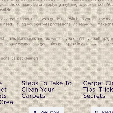
t to call the company before applying anything to your carpets. Yo
alizing it.
 a carpet cleaner. Use it as a guide that will help you get the mo
u need. Having your carpets professionally cleaned will make th
orst stains like sauces and red wine so you don’t have built up g
ssionally cleaned can get stains out. Spray in a clockwise patte
sional carpet cleaners.
e
Steps To Take To
Carpet Cl
pet
Clean Your
Tips, Tric
ets
Carpets
Secrets
Great
Read more
Read 