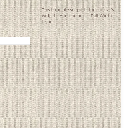
This template supports the sidebar's
widgets.
Add one
or use Full Width
layout.