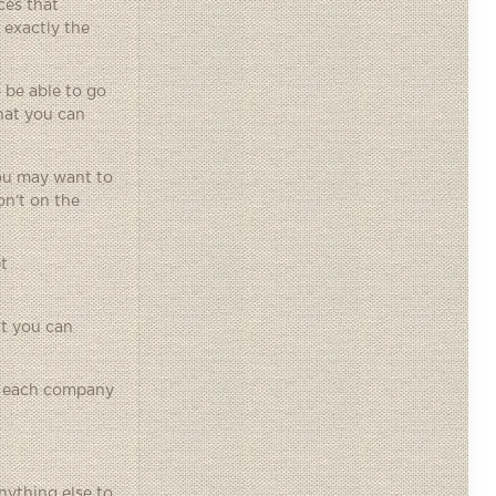
ces that
 exactly the
 be able to go
hat you can
you may want to
on’t on the
t
at you can
or each company
nything else to