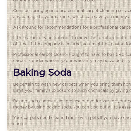
different companies, both good and bad.
Consider bringing in a professional
carpet cleaning servi
any damage to your carpets, which can save you money a
Ask around for recommendations for a professional carpet
If the carper cleaner intends to move the furniture out o
of time. If the company is insured, you might be paying 
Professional carpet cleaners ought to have to be IICRC cert
carpet is under warranty.Your warranty may be voided if yo
Baking Soda
Be certain to wash new carpets when you bring them home.
Limit your family’s exposure to such chemicals by giving
Baking soda can be used in place of deodorizer for your 
money by using baking soda. You can also put a little essen
Your carpets need cleaned more with pets.If you have carp
carpets.