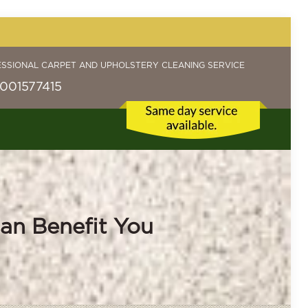
ESSIONAL CARPET AND UPHOLSTERY CLEANING SERVICE
001577415
an Benefit You