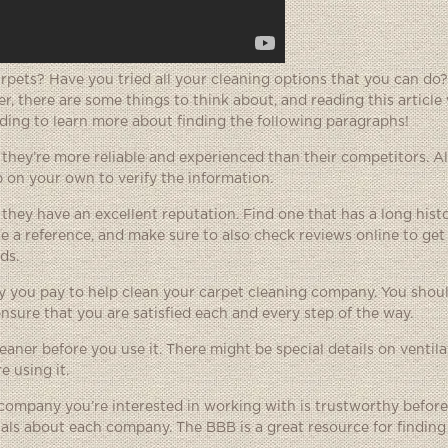
rpets? Have you tried all your cleaning options that you can do?
r, there are some things to think about, and reading this article 
ading to learn more about finding the following paragraphs!
hey’re more reliable and experienced than their competitors. A
 on your own to verify the information.
they have an excellent reputation. Find one that has a long hist
ide a reference, and make sure to also check reviews online to get
ds.
 you pay to help clean your carpet cleaning company. You should
nsure that you are satisfied each and every step of the way.
aner before you use it. There might be special details on ventilat
 using it.
company you’re interested in working with is trustworthy befor
ials about each company. The BBB is a great resource for finding