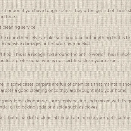
ces London
if you have tough stains. They often get rid of these s
nd time.
 cleaning service.
f the room themselves, make sure you take out anything that is b
for expensive damages out of your own pocket.
ified. This is a recognized around the entire world. This is imper
u let a professional who is not certified clean your carpet.
 In some cases, carpets are full of chemicals that maintain sho
 carpets a good cleaning once they are brought into your home.
carpets. Most deodorizers are simply baking soda mixed with frag
tial oil to baking soda or a spice such as cloves.
et that is harder to clean, attempt to minimize your pet’s contac