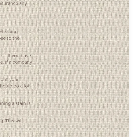
insurance any
 cleaning
ose to the
ss. If you have
s. If a company
hout your
should do a lot
ning a stain is
. This will