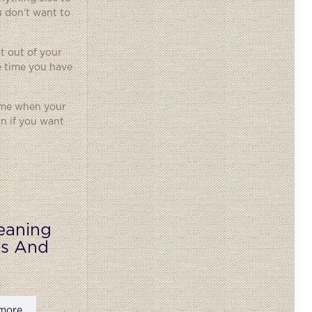
u don’t want to
st out of your
e time you have
rime when your
rn if you want
eaning
ks And
more