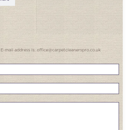
 E-mail address is: office@carpetcleanerspro.co.uk