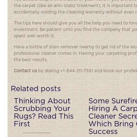
the carpet (like an anti-static treatment), it is importan
accidentally voiding the cleaning warranty without even re
The tips here should give you all the help you need to hire
investment. Be patient until you find the company that yo
spent well worth it.
Have a bottle of stain remover nearby to get rid of the w
professional cleaner comes in. Having your carpeting profe
the best results.
Contact us
by dialing +1-844-211-7381 and book our profes
Related posts
Thinking About
Some Surefir
Scrubbing Your
Hiring A Car
Rugs? Read This
Cleaner Secr
First
Which Bring 
Success