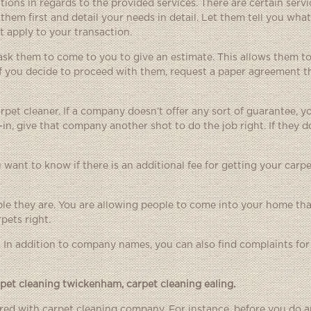
ions in regards to the provided services. There are certain servi
them first and detail your needs in detail. Let them tell you what
 apply to your transaction.
 ask them to come to you to give an estimate. This allows them to
If you decide to proceed with them, request a paper agreement t
rpet cleaner. If a company doesn’t offer any sort of guarantee, 
-in, give that company another shot to do the job right. If they d
 want to know if there is an additional fee for getting your carpe
ble they are. You are allowing people to come into your home th
pets right.
. In addition to company names, you can also find complaints f
rpet cleaning twickenham
,
carpet cleaning ealing
.
fered with carpet cleaning company. For instance, before you do a