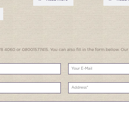
8 4060 or 08001577415. You can also fill in the form bellow. Our