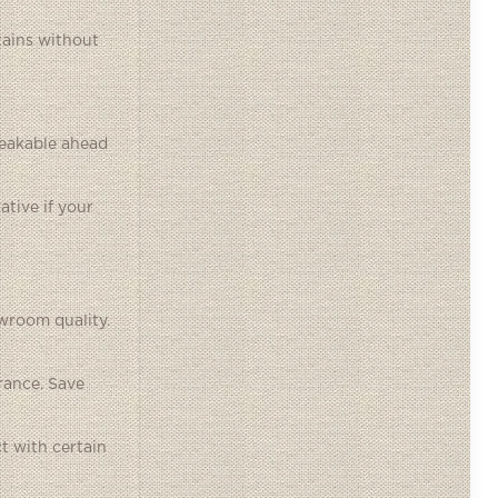
tains without
reakable ahead
ative if your
wroom quality.
rance. Save
t with certain