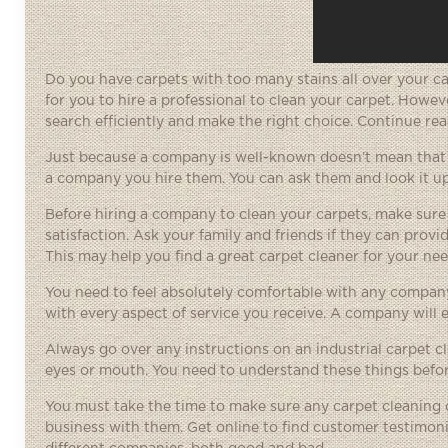
Do you have carpets with too many stains all over your ca
for you to hire a professional to clean your carpet. Howeve
search efficiently and make the right choice. Continue re
Just because a company is well-known doesn’t mean that t
a company you hire them. You can ask them and look it up
Before hiring a company to clean your carpets, make sure 
satisfaction. Ask your family and friends if they can prov
This may help you find a great carpet cleaner for your nee
You need to feel absolutely comfortable with any company
with every aspect of service you receive. A company will e
Always go over any instructions on an industrial carpet cle
eyes or mouth. You need to understand these things before
You must take the time to make sure any carpet cleaning 
business with them. Get online to find customer testimon