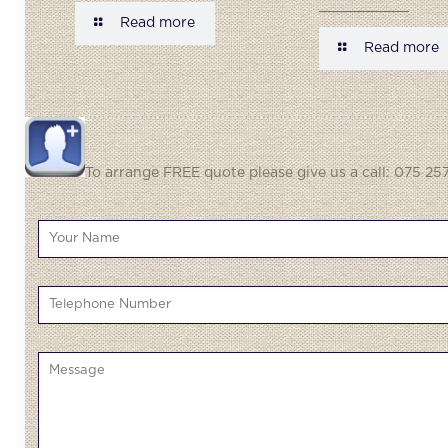
Read more
Read more
To arrange FREE quote please give us a call: 075 257