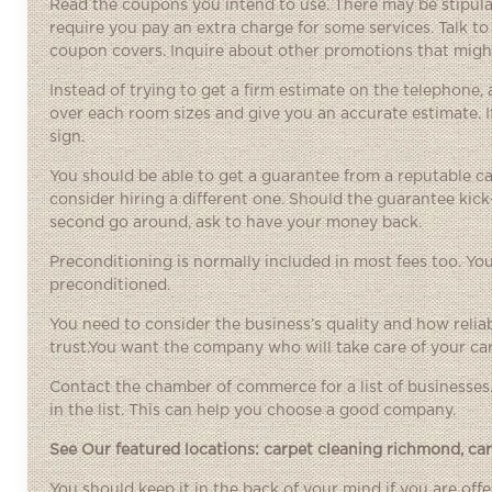
Read the coupons you intend to use. There may be stipulat
require you pay an extra charge for some services. Talk to 
coupon covers. Inquire about other promotions that might
Instead of trying to get a firm estimate on the telephone,
over each room sizes and give you an accurate estimate. 
sign.
You should be able to get a guarantee from a reputable ca
consider hiring a different one. Should the guarantee kick
second go around, ask to have your money back.
Preconditioning is normally included in most fees too. You
preconditioned.
You need to consider the business’s quality and how relia
trust.You want the company who will take care of your car
Contact the chamber of commerce for a list of businesses
in the list. This can help you choose a good company.
See Our featured locations:
carpet cleaning richmond
,
ca
You should keep it in the back of your mind if you are of