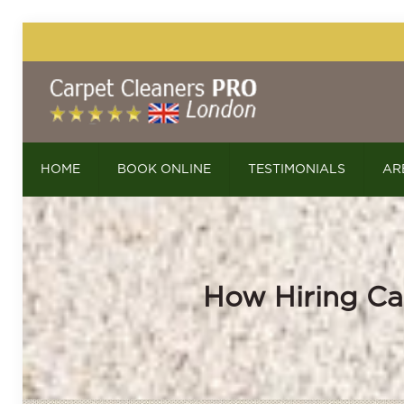
HOME
BOOK ONLINE
TESTIMONIALS
AR
How Hiring Ca