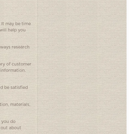
 It may be time
will help you
lways research
ory of customer
 information.
 be satisfied
ion, materials,
e you do
 out about