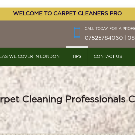
WELCOME TO CARPET CLEANERS PRO
CALL TODAY FOR A PROF
07525784060 | 08
EAS WE COVER IN LONDON
TIPS
CONTACT US
rpet Cleaning Professionals C