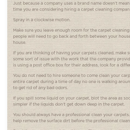
Just because a company uses a brand name doesn’t mean th
time you are considering hiring a carpet cleaning company.
Spray in a clockwise motion.
Make sure you leave enough room for the carpet cleaning 
people will need to go back and forth between your house an
house.
If you are thinking of having your carpets cleaned, make 
some sort of issue with the work that the company provid
is using a post office box for their address, look for a dif
You do not need to hire someone to come clean your carpe
entire carpet during a time of day no one is walking around
to get rid of any bad odors.
If you spill some liquid on your carpet, blot the area as s
simpler if the liquids don’t get down deep in the carpet.
You should always have a professional clean your carpets. Y
help remove the surface dirt before the professional cleane