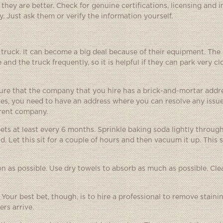
ey are better. Check for genuine certifications, licensing and 
 Just ask them or verify the information yourself.
truck. It can become a big deal because of their equipment. The
d the truck frequently, so it is helpful if they can park very cl
sure that the company that you hire has a brick-and-mortar addre
es, you need to have an address where you can resolve any issue
ferent company.
ts at least every 6 months. Sprinkle baking soda lightly throug
. Let this sit for a couple of hours and then vacuum it up. This 
oon as possible. Use dry towels to absorb as much as possible. Clea
our best bet, though, is to hire a professional to remove staining
rs arrive.