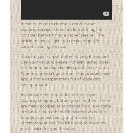
It can be hard to choose a good carpet
cleaning service. There are lots of things to
consider before hiring a carpet cleaner. The
article below will give you make a quality
carpet cleaning service.
Vacuum your carpet before having it cleaned.
Use your vacuum cleaner for eliminating loose
dirt prior to having cleaning products or water.
Your results won’t get clean if the products are
applied to a carpet that’s full of loose dirt
laying around.
Investigate the reputation of the carpet
cleaning company before you hire them. There
are many companies to choose from, and some
are better than others. Check reviews on the
Internet and ask family and friends for
recommendations. You’ll be able to make the
best choice for you this way.