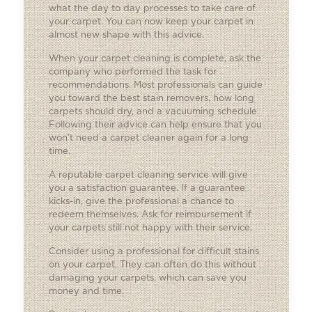
what the day to day processes to take care of
your carpet. You can now keep your carpet in
almost new shape with this advice.
When your carpet cleaning is complete, ask the
company who performed the task for
recommendations. Most professionals can guide
you toward the best stain removers, how long
carpets should dry, and a vacuuming schedule.
Following their advice can help ensure that you
won’t need a carpet cleaner again for a long
time.
A reputable carpet cleaning service will give
you a satisfaction guarantee. If a guarantee
kicks-in, give the professional a chance to
redeem themselves. Ask for reimbursement if
your carpets still not happy with their service.
Consider using a professional for difficult stains
on your carpet. They can often do this without
damaging your carpets, which can save you
money and time.