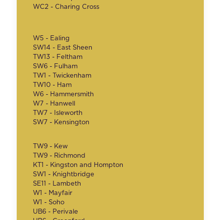
WC2 - Charing Cross
W5 - Ealing
SW14 - East Sheen
TW13 - Feltham
SW6 - Fulham
TW1 - Twickenham
TW10 - Ham
W6 - Hammersmith
W7 - Hanwell
TW7 - Isleworth
SW7 - Kensington
TW9 - Kew
TW9 - Richmond
KT1 - Kingston and Hompton
SW1 - Knightbridge
SE11 - Lambeth
W1 - Mayfair
W1 - Soho
UB6 - Perivale