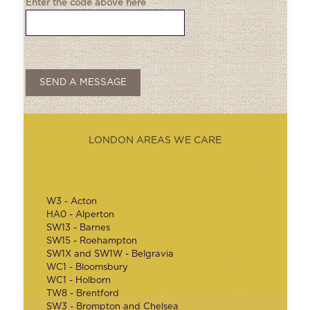
Enter the code above here
LONDON AREAS WE CARE
W3 - Acton
HA0 - Alperton
SW13 - Barnes
SW15 - Roehampton
SW1X and SW1W - Belgravia
WC1 - Bloomsbury
WC1 - Holborn
TW8 - Brentford
SW3 - Brompton and Chelsea