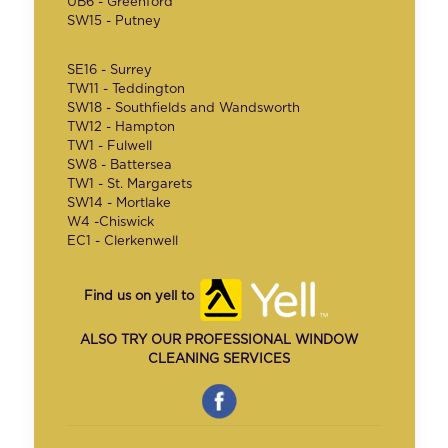
UB6 - Greenford
SW15 - Putney
SE16 - Surrey
TW11 - Teddington
SW18 - Southfields and Wandsworth
TW12 - Hampton
TW1 - Fulwell
SW8 - Battersea
TW1 - St. Margarets
SW14 - Mortlake
W4 -Chiswick
EC1 - Clerkenwell
Find us on yell to
ALSO TRY OUR PROFESSIONAL WINDOW
CLEANING SERVICES