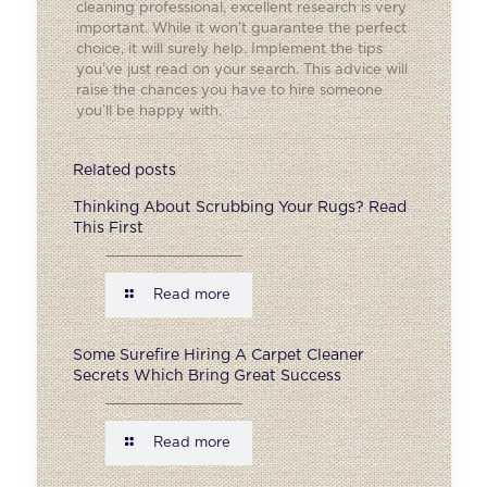
cleaning professional, excellent research is very
important. While it won’t guarantee the perfect
choice, it will surely help. Implement the tips
you’ve just read on your search. This advice will
raise the chances you have to hire someone
you’ll be happy with.
Related posts
Thinking About Scrubbing Your Rugs? Read
This First
Read more
Some Surefire Hiring A Carpet Cleaner
Secrets Which Bring Great Success
Read more