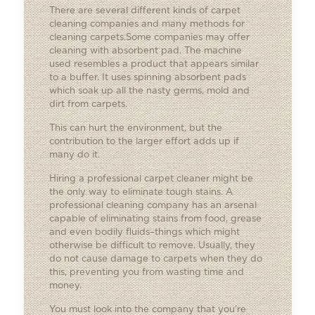
There are several different kinds of carpet
cleaning companies and many methods for
cleaning carpets.Some companies may offer
cleaning with absorbent pad. The machine
used resembles a product that appears similar
to a buffer. It uses spinning absorbent pads
which soak up all the nasty germs, mold and
dirt from carpets.
This can hurt the environment, but the
contribution to the larger effort adds up if
many do it.
Hiring a professional carpet cleaner might be
the only way to eliminate tough stains. A
professional cleaning company has an arsenal
capable of eliminating stains from food, grease
and even bodily fluids–things which might
otherwise be difficult to remove. Usually, they
do not cause damage to carpets when they do
this, preventing you from wasting time and
money.
You must look into the company that you’re