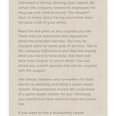
interested in having cleaning your carpets. Be
certain the company screens its employees for
drug use and criminal record. You shouldn’t
have to worry about having your home does
not pose a risk to your safety.
Read the fine print on any coupons you use.
There may be restrictions and stipulations
about the provided services. You may be
charged extra for some sorts of services. Talk to
the company beforehand and describe exactly
what you need to have done. Ask them just
what your coupon to you in detail. Also ask
about any current specials that can be coupled
with the coupon.
Ask friends, relatives and co-workers for their
advice on selecting and hiring a good carpet
cleaner. Acquaintances in your life could know
of a good carpet cleaner for you. Obviously,
you cannot trust their word as much as a loved
one.
If you want to hire a trustworthy carpet