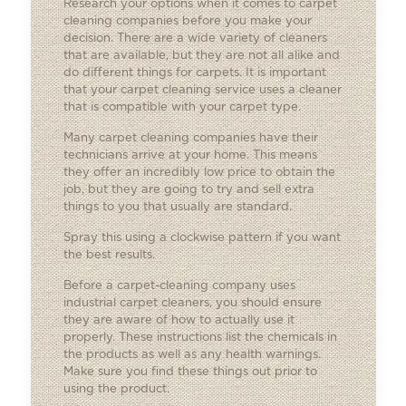
Research your options when it comes to carpet
cleaning companies before you make your
decision. There are a wide variety of cleaners
that are available, but they are not all alike and
do different things for carpets. It is important
that your carpet cleaning service uses a cleaner
that is compatible with your carpet type.
Many carpet cleaning companies have their
technicians arrive at your home. This means
they offer an incredibly low price to obtain the
job, but they are going to try and sell extra
things to you that usually are standard.
Spray this using a clockwise pattern if you want
the best results.
Before a carpet-cleaning company uses
industrial carpet cleaners, you should ensure
they are aware of how to actually use it
properly. These instructions list the chemicals in
the products as well as any health warnings.
Make sure you find these things out prior to
using the product.