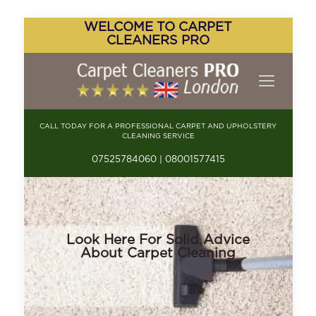
WELCOME TO CARPET
CLEANERS PRO
CALL TODAY FOR A PROFESSIONAL CARPET AND UPHOLSTERY
CLEANING SERVICE
07525784060 | 08001577415
Look Here For Solid Advice
About Carpet Cleaning