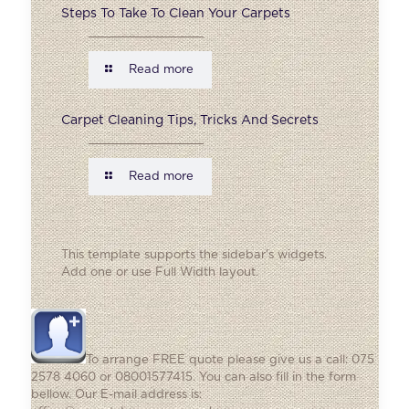
Steps To Take To Clean Your Carpets
Read more
Carpet Cleaning Tips, Tricks And Secrets
Read more
This template supports the sidebar's widgets.
Add one
or use Full Width layout.
To arrange FREE quote please give us a call: 075
2578 4060 or 08001577415. You can also fill in the form
bellow. Our E-mail address is: