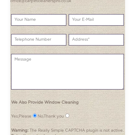
office@carpetcleanerspro.co.uk
We Also Provide Window Cleaning
Yes,Please
No,Thank you
Warning:
The
Really Simple CAPTCHA
plugin is not active.