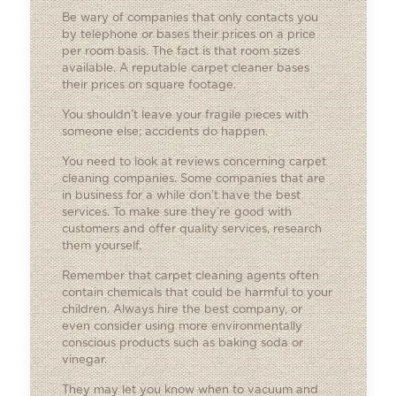
Be wary of companies that only contacts you
by telephone or bases their prices on a price
per room basis. The fact is that room sizes
available. A reputable carpet cleaner bases
their prices on square footage.
You shouldn’t leave your fragile pieces with
someone else; accidents do happen.
You need to look at reviews concerning carpet
cleaning companies. Some companies that are
in business for a while don’t have the best
services. To make sure they’re good with
customers and offer quality services, research
them yourself.
Remember that carpet cleaning agents often
contain chemicals that could be harmful to your
children. Always hire the best company, or
even consider using more environmentally
conscious products such as baking soda or
vinegar.
They may let you know when to vacuum and