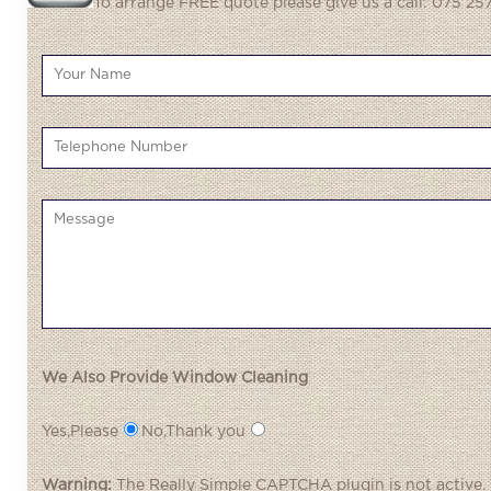
To arrange FREE quote please give us a call: 075 257
We Also Provide Window Cleaning
Yes,Please
No,Thank you
Warning:
The
Really Simple CAPTCHA
plugin is not active.