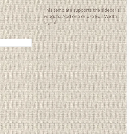
This template supports the sidebar's
widgets.
Add one
or use Full Width
layout.