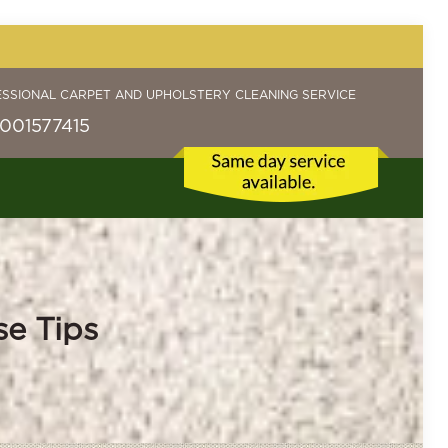
ESSIONAL CARPET AND UPHOLSTERY CLEANING SERVICE
001577415
se Tips