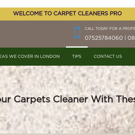
WELCOME TO CARPET CLEANERS PRO
CALL TODAY FOR A PROF
07525784060 | 08
EAS WE COVER IN LONDON
TIPS
CONTACT US
ur Carpets Cleaner With The