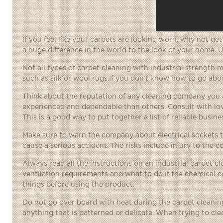
If you feel like your carpets are looking worn, why not ge
a huge difference in the world to the look of your home. 
Not all types of carpet cleaning with industrial strength
such as silk or wool rugs.If you don’t know how to go about
Think about the reputation of any cleaning company you a
experienced and dependable than others. Consult with lov
This is a good way to put together a list of reliable busine
Make sure to warn the company about electrical sockets tha
cause a serious accident. The risks include injury to the 
Always read all the instructions on an industrial carpet cl
ventilation requirements and what to do if the chemical c
things before using the product.
Do not go over board with heat during the carpet cleaning
anything that is patterned or delicate. When trying to clea