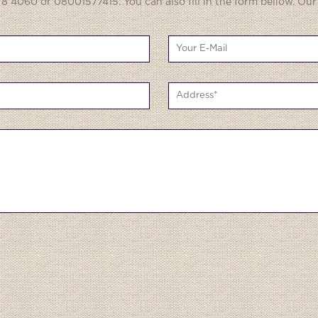
8 4060 or 08001577415. You can also fill in the form bellow. Our