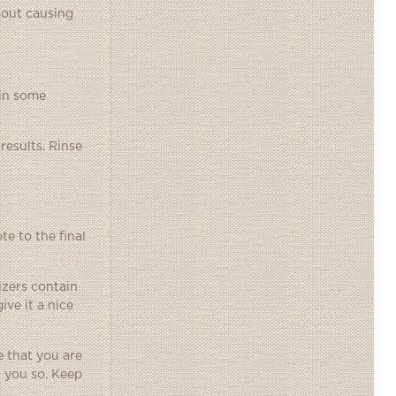
hout causing
ain some
results. Rinse
e to the final
izers contain
ive it a nice
 that you are
 you so. Keep