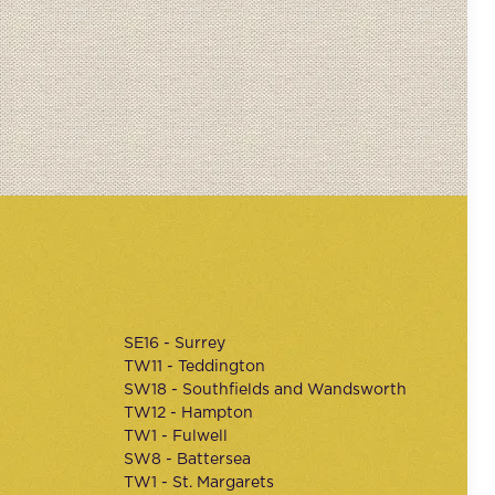
SE16 - Surrey
TW11 - Teddington
SW18 - Southfields and Wandsworth
TW12 - Hampton
TW1 - Fulwell
SW8 - Battersea
TW1 - St. Margarets