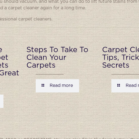
 should vacuum, and what you can do to lift future stains from 
 a carpet cleaner again for a long time.
ssional carpet cleaners.
e
Steps To Take To
Carpet Cl
pet
Clean Your
Tips, Tric
ets
Carpets
Secrets
Great
Read more
Read 