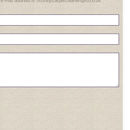
 E-mail address is: office@carpetcleanerspro.co.uk