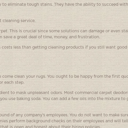
y to eliminate tough stains. They have the ability to succeed wit
 cleaning service.
rpet. This is crucial since some solutions can damage or even st
n save a great deal of time, money, and frustration.
costs less than getting cleaning products if you still want good 
come clean your rugs. You ought to be happy from the first quot
or each step.
edient to mask unpleasant odors. Most commercial carpet deodor
you use baking soda. You can add a few oils into the mixture to g
ound of any company’s employees. You do not want to make sure
es perform background checks on their employees and will tell
that is open and honest about their hiring policies.