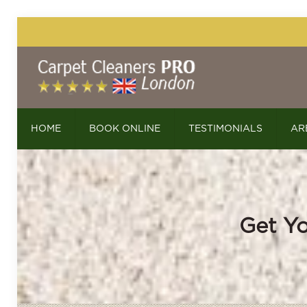
HOME
BOOK ONLINE
TESTIMONIALS
AR
Get Yo