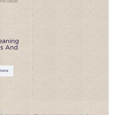
the carpet.
eaning
ks And
more