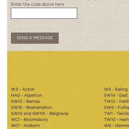
Enter the code above here
W3 - Acton
W5 - Ealing
HA0 - Alperton
SW14 - East
SW13 - Barnes
TW13 - Felt
SW15 - Roehampton
SW6 - Fulh
SW1X and SW1W - Belgravia
TW1 - Twic
WC1 - Bloomsbury
TW10 - Ham
WC1 - Holborn
W6 - Hamme