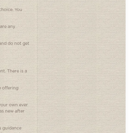
choice. You
 are any
 and do not get
nt. There is a
 offering
 your own ever
as new after
ou guidance