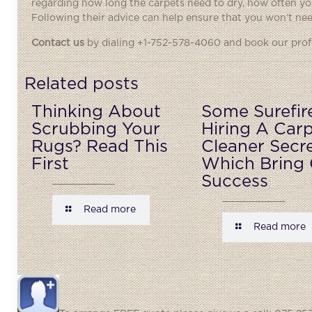
regarding how long the carpets need to dry, how often you
Following their advice can help ensure that you won’t need
Contact us
by dialing +1-752-578-4060 and book our profe
Related posts
Thinking About
Some Surefir
Scrubbing Your
Hiring A Car
Rugs? Read This
Cleaner Secr
First
Which Bring 
Success
Read more
Read more