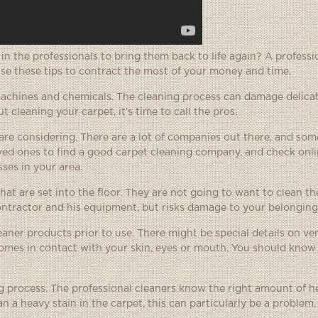
t in the professionals to bring them back to life again? A profess
Use these tips to contract the most of your money and time.
 machines and chemicals. The cleaning process can damage delica
 cleaning your carpet, it’s time to call the pros.
re considering. There are a lot of companies out there, and so
ed ones to find a good carpet cleaning company, and check onli
sses in your area.
t are set into the floor. They are not going to want to clean the
contractor and his equipment, but risks damage to your belongings
eaner products prior to use. There might be special details on ven
omes in contact with your skin, eyes or mouth. You should know a
 process. The professional cleaners know the right amount of he
n a heavy stain in the carpet, this can particularly be a problem.