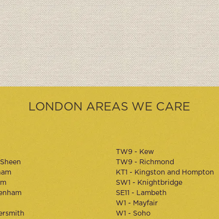
LONDON AREAS WE CARE
TW9 - Kew
 Sheen
TW9 - Richmond
ham
KT1 - Kingston and Hompton
am
SW1 - Knightbridge
kenham
SE11 - Lambeth
W1 - Mayfair
rsmith
W1 - Soho