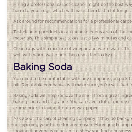
Hiring a professional carpet cleaner might be the best wa
harm to your rugs, which will make them last a lot longer.
Ask around for recommendations for a professional carpet
Test cleaning products in an inconspicuous area of the ca
materials. This simple test takes just a few minutes and ca
Clean rugs with a mixture of vinegar and warm water. This 
well with warm water and then use a fan to dry it.
Baking Soda
You need to be comfortable with any company you pick to 
bill. Reputable companies will make sure you’re satisfied f
Baking soda will help remove the smell from a great ingr
baking soda and fragrance. You can save a lot of money if 
aroma prior to laying it out on wax paper.
Ask about the
carpet cleaning company
if they do backgr
not opening your home for any reason. Many good compani
looking if anyone is reluctant to show you find a business 