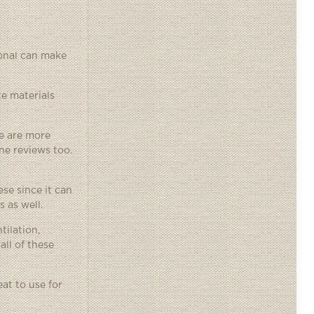
ional can make
te materials
me are more
ne reviews too.
se since it can
 as well.
tilation,
ll of these
at to use for