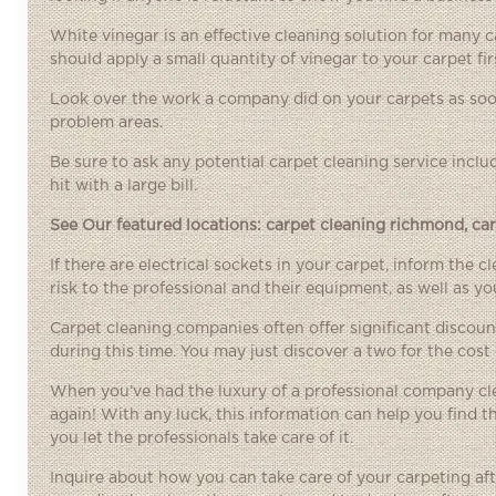
White vinegar is an effective cleaning solution for many ca
should apply a small quantity of vinegar to your carpet fir
Look over the work a company did on your carpets as soon
problem areas.
Be sure to ask any potential carpet cleaning service inclu
hit with a large bill.
See Our featured locations:
carpet cleaning richmond
,
ca
If there are electrical sockets in your carpet, inform the 
risk to the professional and their equipment, as well as y
Carpet cleaning companies often offer significant discoun
during this time. You may just discover a two for the cost 
When you’ve had the luxury of a professional company cle
again! With any luck, this information can help you find 
you let the professionals take care of it.
Inquire about how you can take care of your carpeting aft