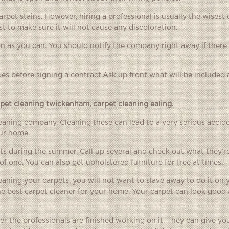
rpet stains. However, hiring a professional is usually the wisest 
st to make sure it will not cause any discoloration.
 as you can. You should notify the company right away if there
des before signing a contract.Ask up front what will be included
rpet cleaning twickenham
,
carpet cleaning ealing
.
cleaning company. Cleaning these can lead to a very serious accide
our home.
ts during the summer. Call up several and check out what they’re
of one. You can also get upholstered furniture for free at times.
aning your carpets, you will not want to slave away to do it on
the best carpet cleaner for your home. Your carpet can look good 
er the professionals are finished working on it. They can give y