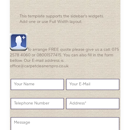
This template supports the sidebar's widgets.
Add one
or use Full Width layout.
To arrange FREE quote please give us a call: 075
2578 4060 or 08001577415. You can also fill in the form
bellow. Our E-mail address is:
office@carpetcleanerspro.co.uk