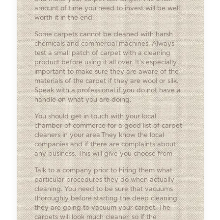
amount of time you need to invest will be well
worth it in the end.
Some carpets cannot be cleaned with harsh
chemicals and commercial machines. Always
test a small patch of carpet with a cleaning
product before using it all over. It’s especially
important to make sure they are aware of the
materials of the carpet if they are wool or silk.
Speak with a professional if you do not have a
handle on what you are doing.
You should get in touch with your local
chamber of commerce for a good list of carpet
cleaners in your area.They know the local
companies and if there are complaints about
any business. This will give you choose from.
Talk to a company prior to hiring them what
particular procedures they do when actually
cleaning. You need to be sure that vacuums
thoroughly before starting the deep cleaning
they are going to vacuum your carpet. The
carpets will look much cleaner, so if the