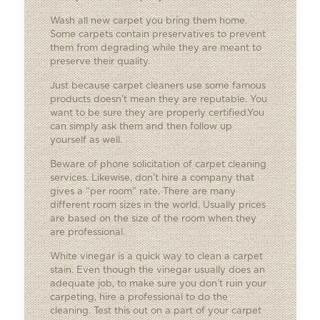
Wash all new carpet you bring them home.
Some carpets contain preservatives to prevent
them from degrading while they are meant to
preserve their quality.
Just because carpet cleaners use some famous
products doesn’t mean they are reputable. You
want to be sure they are properly certified.You
can simply ask them and then follow up
yourself as well.
Beware of phone solicitation of carpet cleaning
services. Likewise, don’t hire a company that
gives a “per room” rate. There are many
different room sizes in the world. Usually prices
are based on the size of the room when they
are professional.
White vinegar is a quick way to clean a carpet
stain. Even though the vinegar usually does an
adequate job, to make sure you don’t ruin your
carpeting, hire a professional to do the
cleaning. Test this out on a part of your carpet