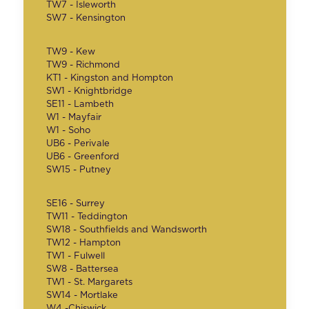
TW7 - Isleworth
SW7 - Kensington
TW9 - Kew
TW9 - Richmond
KT1 - Kingston and Hompton
SW1 - Knightbridge
SE11 - Lambeth
W1 - Mayfair
W1 - Soho
UB6 - Perivale
UB6 - Greenford
SW15 - Putney
SE16 - Surrey
TW11 - Teddington
SW18 - Southfields and Wandsworth
TW12 - Hampton
TW1 - Fulwell
SW8 - Battersea
TW1 - St. Margarets
SW14 - Mortlake
W4 -Chiswick