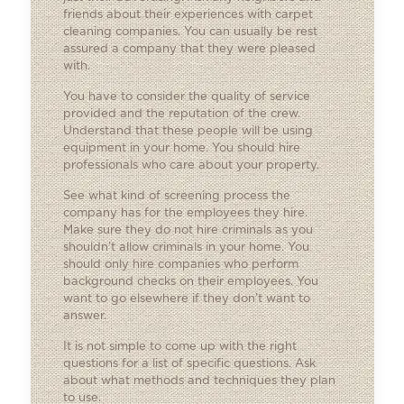
friends about their experiences with carpet
cleaning companies. You can usually be rest
assured a company that they were pleased
with.
You have to consider the quality of service
provided and the reputation of the crew.
Understand that these people will be using
equipment in your home. You should hire
professionals who care about your property.
See what kind of screening process the
company has for the employees they hire.
Make sure they do not hire criminals as you
shouldn’t allow criminals in your home. You
should only hire companies who perform
background checks on their employees. You
want to go elsewhere if they don’t want to
answer.
It is not simple to come up with the right
questions for a list of specific questions. Ask
about what methods and techniques they plan
to use.