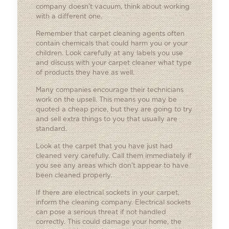
company doesn’t vacuum, think about working
with a different one.
Remember that carpet cleaning agents often
contain chemicals that could harm you or your
children. Look carefully at any labels you use
and discuss with your carpet cleaner what type
of products they have as well.
Many companies encourage their technicians
work on the upsell. This means you may be
quoted a cheap price, but they are going to try
and sell extra things to you that usually are
standard.
Look at the carpet that you have just had
cleaned very carefully. Call them immediately if
you see any areas which don’t appear to have
been cleaned properly.
If there are electrical sockets in your carpet,
inform the cleaning company. Electrical sockets
can pose a serious threat if not handled
correctly. This could damage your home, the