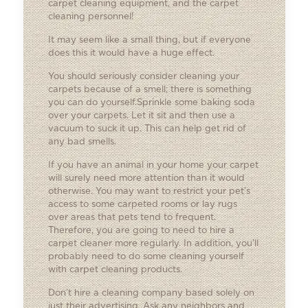
carpet cleaning equipment, and the carpet
cleaning personnel!
It may seem like a small thing, but if everyone
does this it would have a huge effect.
You should seriously consider cleaning your
carpets because of a smell; there is something
you can do yourself.Sprinkle some baking soda
over your carpets. Let it sit and then use a
vacuum to suck it up. This can help get rid of
any bad smells.
If you have an animal in your home your carpet
will surely need more attention than it would
otherwise. You may want to restrict your pet’s
access to some carpeted rooms or lay rugs
over areas that pets tend to frequent.
Therefore, you are going to need to hire a
carpet cleaner more regularly. In addition, you’ll
probably need to do some cleaning yourself
with carpet cleaning products.
Don’t hire a cleaning company based solely on
just their advertising. Ask any neighbors and