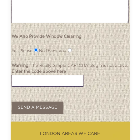
We Also Provide Window Cleaning
Yes,Please
No,Thank you
Warning:
The
Really Simple CAPTCHA
plugin is not active.
Enter the code above here
LONDON AREAS WE CARE