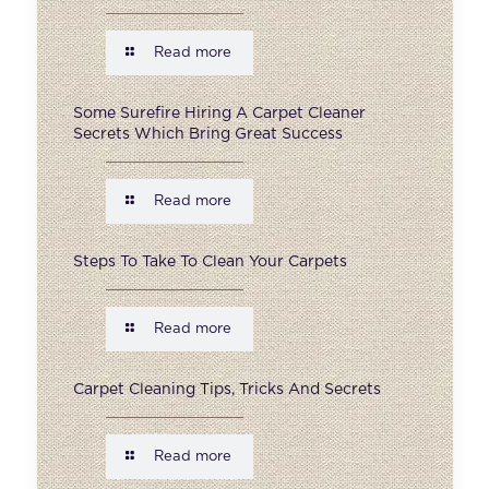
Read more
Some Surefire Hiring A Carpet Cleaner
Secrets Which Bring Great Success
Read more
Steps To Take To Clean Your Carpets
Read more
Carpet Cleaning Tips, Tricks And Secrets
Read more