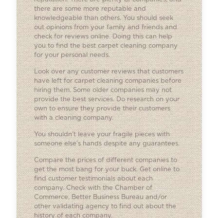
there are some more reputable and
knowledgeable than others. You should seek
out opinions from your family and friends and
check for reviews online. Doing this can help
you to find the best carpet cleaning company
for your personal needs.
Look over any customer reviews that customers
have left for carpet cleaning companies before
hiring them. Some older companies may not
provide the best services. Do research on your
own to ensure they provide their customers
with a cleaning company.
You shouldn’t leave your fragile pieces with
someone else’s hands despite any guarantees.
Compare the prices of different companies to
get the most bang for your buck. Get online to
find customer testimonials about each
company. Check with the Chamber of
Commerce, Better Business Bureau and/or
other validating agency to find out about the
history of each company.