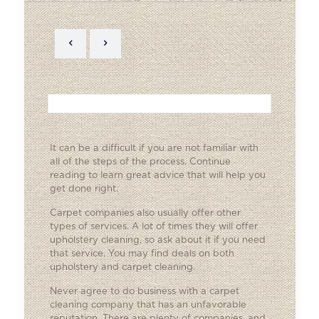
It can be a difficult if you are not familiar with
all of the steps of the process. Continue
reading to learn great advice that will help you
get done right.
Carpet companies also usually offer other
types of services. A lot of times they will offer
upholstery cleaning, so ask about it if you need
that service. You may find deals on both
upholstery and carpet cleaning.
Never agree to do business with a carpet
cleaning company that has an unfavorable
reputation. There are plenty of companies, and