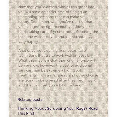
Now that you’re armed with all this great info,
you will have an easier time of finding an
upstanding company that can make you
happy. Remember what you’ve read so that
you can get the right company inside your
home taking care of your carpets. Choosing the
best one will make you and your loved ones
very happy.
A lot of carpet cleaning businesses have
technicians that try to work with an upsell.
What this means is that their original price will
be very low; however, the cost of additional
services may be extremely high. Spot
treatments, high traffic areas, and other choices
are going to be offered after they begin work,
and that can cost you a lot of money.
Related posts
Thinking About Scrubbing Your Rugs? Read
This First