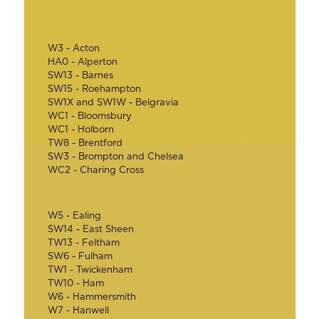
W3 - Acton
HA0 - Alperton
SW13 - Barnes
SW15 - Roehampton
SW1X and SW1W - Belgravia
WC1 - Bloomsbury
WC1 - Holborn
TW8 - Brentford
SW3 - Brompton and Chelsea
WC2 - Charing Cross
W5 - Ealing
SW14 - East Sheen
TW13 - Feltham
SW6 - Fulham
TW1 - Twickenham
TW10 - Ham
W6 - Hammersmith
W7 - Hanwell