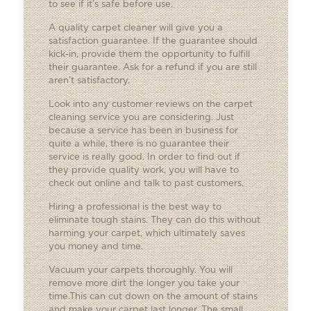
to see if it’s safe before use.
A quality carpet cleaner will give you a
satisfaction guarantee. If the guarantee should
kick-in, provide them the opportunity to fulfill
their guarantee. Ask for a refund if you are still
aren’t satisfactory.
Look into any customer reviews on the carpet
cleaning service you are considering. Just
because a service has been in business for
quite a while, there is no guarantee their
service is really good. In order to find out if
they provide quality work, you will have to
check out online and talk to past customers.
Hiring a professional is the best way to
eliminate tough stains. They can do this without
harming your carpet, which ultimately saves
you money and time.
Vacuum your carpets thoroughly. You will
remove more dirt the longer you take your
time.This can cut down on the amount of stains
and make your carpet last longer. The small