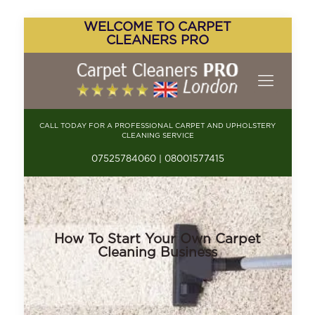
WELCOME TO CARPET
CLEANERS PRO
CALL TODAY FOR A PROFESSIONAL CARPET AND UPHOLSTERY
CLEANING SERVICE
07525784060 | 08001577415
How To Start Your Own Carpet
Cleaning Business