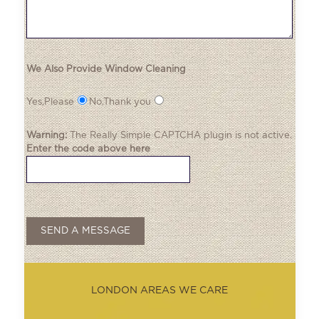
We Also Provide Window Cleaning
Yes,Please
No,Thank you
Warning:
The
Really Simple CAPTCHA
plugin is not active.
Enter the code above here
LONDON AREAS WE CARE