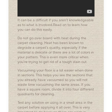
It can be a difficult if you aren’t knowledgeable
as to what is involved.Read on to learn how
you can do this easily.
Do not go over board with heat during the
carpet cleaning. Heat has been known to
degrade a carpet’s quality, especially if the
material is delicate or there are a lot of colors in
your pattern. This is even more critical when
you’re trying to get rid of a tough stain out.
Vacuuming your floor is a lot easier when done
in sections. This helps you see the sections that
you already have vacuumed so you will not
waste time vacuuming the same areas. If you
have a square room, divide it into four different
quadrants for cleaning.
Test any solution on using in a small area in the
carpet before applying it all over. This is very