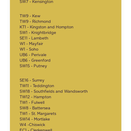
SW7 - Kensington
TW9 - Kew
TW9 - Richmond
KT1 - Kingston and Hompton
SW1 - Knightbridge
SE11 - Lambeth
W1 - Mayfair
W1 - Soho
UB6 - Perivale
UB6 - Greenford
SW15 - Putney
SE16 - Surrey
TW11 - Teddington
SW18 - Southfields and Wandsworth
TW12 - Hampton
TW1 - Fulwell
SW8 - Battersea
TW1 - St. Margarets
SW14 - Mortlake
W4 -Chiswick
EC1 - Clerkenwell