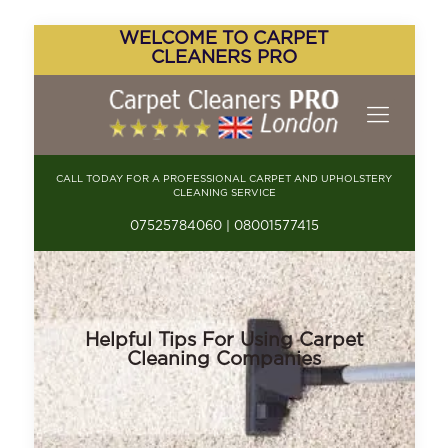
WELCOME TO CARPET
CLEANERS PRO
CALL TODAY FOR A PROFESSIONAL CARPET AND UPHOLSTERY
CLEANING SERVICE
07525784060 | 08001577415
Helpful Tips For Using Carpet
Cleaning Companies