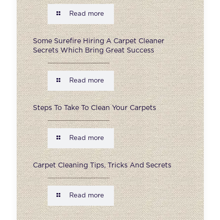
Read more
Some Surefire Hiring A Carpet Cleaner
Secrets Which Bring Great Success
Read more
Steps To Take To Clean Your Carpets
Read more
Carpet Cleaning Tips, Tricks And Secrets
Read more