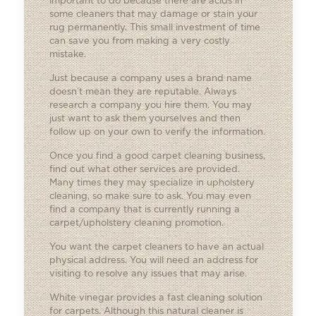
important to do because there are acids in
some cleaners that may damage or stain your
rug permanently. This small investment of time
can save you from making a very costly
mistake.
Just because a company uses a brand name
doesn’t mean they are reputable. Always
research a company you hire them. You may
just want to ask them yourselves and then
follow up on your own to verify the information.
Once you find a good carpet cleaning business,
find out what other services are provided.
Many times they may specialize in upholstery
cleaning, so make sure to ask. You may even
find a company that is currently running a
carpet/upholstery cleaning promotion.
You want the carpet cleaners to have an actual
physical address. You will need an address for
visiting to resolve any issues that may arise.
White vinegar provides a fast cleaning solution
for carpets. Although this natural cleaner is