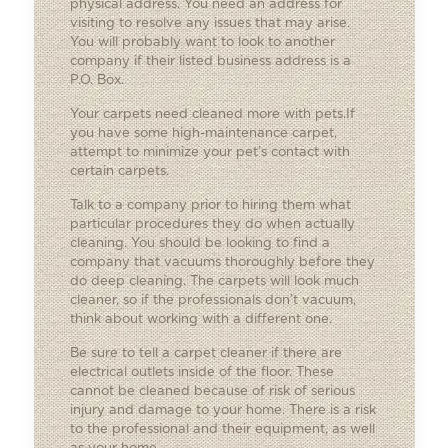
physical address. You need an address for
visiting to resolve any issues that may arise.
You will probably want to look to another
company if their listed business address is a
P.O. Box.
Your carpets need cleaned more with pets.If
you have some high-maintenance carpet,
attempt to minimize your pet’s contact with
certain carpets.
Talk to a company prior to hiring them what
particular procedures they do when actually
cleaning. You should be looking to find a
company that vacuums thoroughly before they
do deep cleaning. The carpets will look much
cleaner, so if the professionals don’t vacuum,
think about working with a different one.
Be sure to tell a carpet cleaner if there are
electrical outlets inside of the floor. These
cannot be cleaned because of risk of serious
injury and damage to your home. There is a risk
to the professional and their equipment, as well