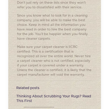
Don’t just rely on these lists since they won’t
refer you to dissatisfied with their service.
Since you know what to look for in a cleaning
company, you will be able to make the best
choice. Keep in mind all the information you
have read in order to hire the best company
for the job. You’ll be happier when you finally
have cleaner carpets.
Make sure your carpet cleaner is IICRC
certified. This is a certification that is
recognized all over the entire world. Never hire
a carpet cleaner who is not certified, especially
if your carpet is covered under a warranty.
Unless the cleaner is certified, it is likely that the
carpet manufacturer will void the warranty.
Related posts
Thinking About Scrubbing Your Rugs? Read
This First