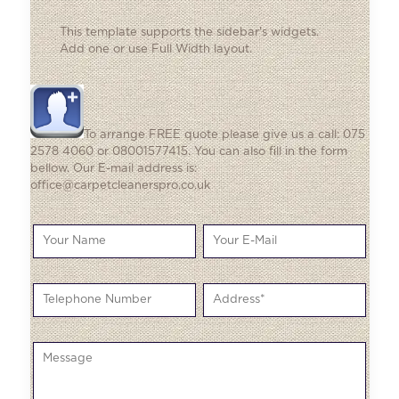
This template supports the sidebar's widgets.
Add one
or use Full Width layout.
To arrange FREE quote please give us a call: 075
2578 4060 or 08001577415. You can also fill in the form
bellow. Our E-mail address is:
office@carpetcleanerspro.co.uk