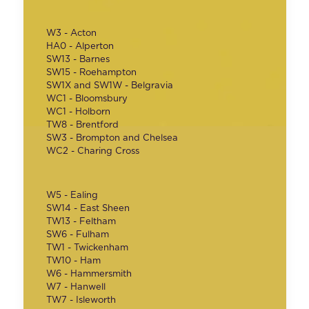
W3 - Acton
HA0 - Alperton
SW13 - Barnes
SW15 - Roehampton
SW1X and SW1W - Belgravia
WC1 - Bloomsbury
WC1 - Holborn
TW8 - Brentford
SW3 - Brompton and Chelsea
WC2 - Charing Cross
W5 - Ealing
SW14 - East Sheen
TW13 - Feltham
SW6 - Fulham
TW1 - Twickenham
TW10 - Ham
W6 - Hammersmith
W7 - Hanwell
TW7 - Isleworth