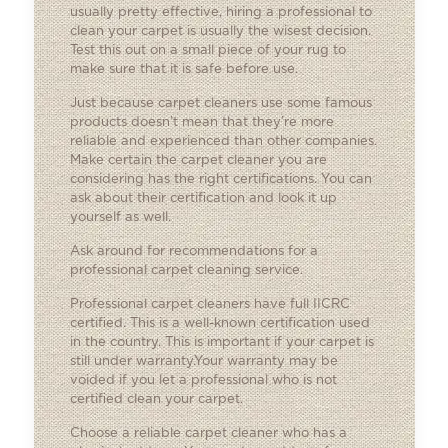
usually pretty effective, hiring a professional to
clean your carpet is usually the wisest decision.
Test this out on a small piece of your rug to
make sure that it is safe before use.
Just because carpet cleaners use some famous
products doesn’t mean that they’re more
reliable and experienced than other companies.
Make certain the carpet cleaner you are
considering has the right certifications. You can
ask about their certification and look it up
yourself as well.
Ask around for recommendations for a
professional carpet cleaning service.
Professional carpet cleaners have full IICRC
certified. This is a well-known certification used
in the country. This is important if your carpet is
still under warranty.Your warranty may be
voided if you let a professional who is not
certified clean your carpet.
Choose a reliable carpet cleaner who has a