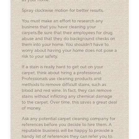
as your home.
Spray clockwise motion for better results.
You must make an effort to research any
business that you have cleaning your
carpets.Be sure that their employees for drug
abuse and that they do background checks on
them into your home. You shouldn’t have to
worry about having your home does not pose a
risk to your safety.
If a stain is really hard to get out on your
carpet, think about hiring a professional.
Professionals use cleaning products and
methods to remove difficult stains, such as
blood and red wine. In fact, they can remove
stains without inflicting any chemical damage
to the carpet. Over time, this saves a great deal
of money.
Ask any potential carpet cleaning company for
references before you decide to hire them. A
reputable business will be happy to provide a
handy list of references they can refer you to.