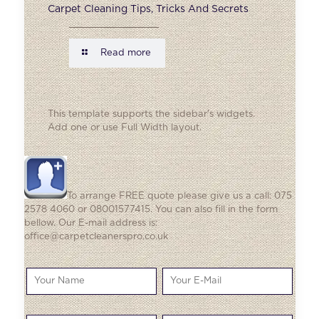
Carpet Cleaning Tips, Tricks And Secrets
Read more
This template supports the sidebar's widgets.
Add one
or use Full Width layout.
To arrange FREE quote please give us a call: 075
2578 4060 or 08001577415. You can also fill in the form
bellow. Our E-mail address is:
office@carpetcleanerspro.co.uk