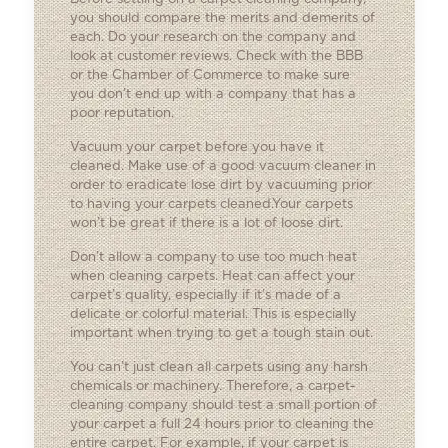
you should compare the merits and demerits of
each. Do your research on the company and
look at customer reviews. Check with the BBB
or the Chamber of Commerce to make sure
you don’t end up with a company that has a
poor reputation.
Vacuum your carpet before you have it
cleaned. Make use of a good vacuum cleaner in
order to eradicate lose dirt by vacuuming prior
to having your carpets cleaned.Your carpets
won’t be great if there is a lot of loose dirt.
Don’t allow a company to use too much heat
when cleaning carpets. Heat can affect your
carpet’s quality, especially if it’s made of a
delicate or colorful material. This is especially
important when trying to get a tough stain out.
You can’t just clean all carpets using any harsh
chemicals or machinery. Therefore, a carpet-
cleaning company should test a small portion of
your carpet a full 24 hours prior to cleaning the
entire carpet. For example, if your carpet is