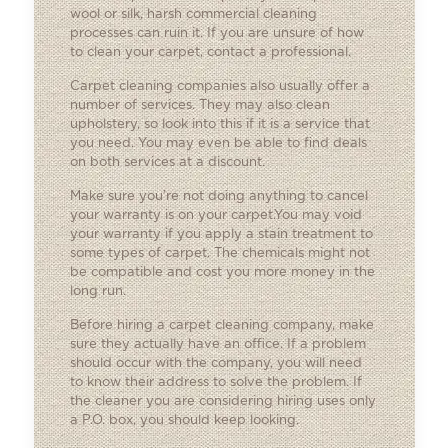
wool or silk, harsh commercial cleaning
processes can ruin it. If you are unsure of how
to clean your carpet, contact a professional.
Carpet cleaning companies also usually offer a
number of services. They may also clean
upholstery, so look into this if it is a service that
you need. You may even be able to find deals
on both services at a discount.
Make sure you’re not doing anything to cancel
your warranty is on your carpet.You may void
your warranty if you apply a stain treatment to
some types of carpet. The chemicals might not
be compatible and cost you more money in the
long run.
Before hiring a carpet cleaning company, make
sure they actually have an office. If a problem
should occur with the company, you will need
to know their address to solve the problem. If
the cleaner you are considering hiring uses only
a P.O. box, you should keep looking.