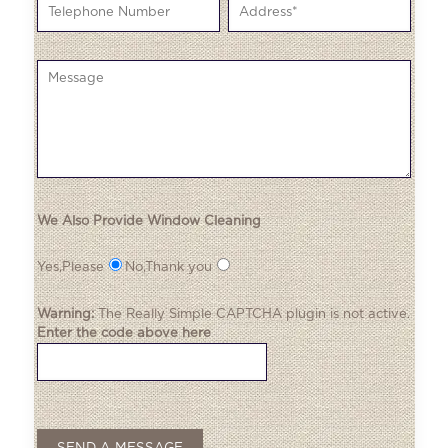
We Also Provide Window Cleaning
Yes,Please
No,Thank you
Warning:
The
Really Simple CAPTCHA
plugin is not active.
Enter the code above here