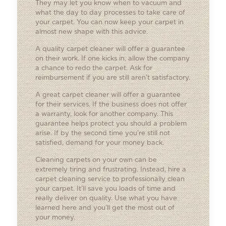
They may let you know when to vacuum and
what the day to day processes to take care of
your carpet. You can now keep your carpet in
almost new shape with this advice.
A quality carpet cleaner will offer a guarantee
on their work. If one kicks in, allow the company
a chance to redo the carpet. Ask for
reimbursement if you are still aren’t satisfactory.
A great carpet cleaner will offer a guarantee
for their services. If the business does not offer
a warranty, look for another company. This
guarantee helps protect you should a problem
arise. If by the second time you’re still not
satisfied, demand for your money back.
Cleaning carpets on your own can be
extremely tiring and frustrating. Instead, hire a
carpet cleaning service to professionally clean
your carpet. It’ll save you loads of time and
really deliver on quality. Use what you have
learned here and you’ll get the most out of
your money.