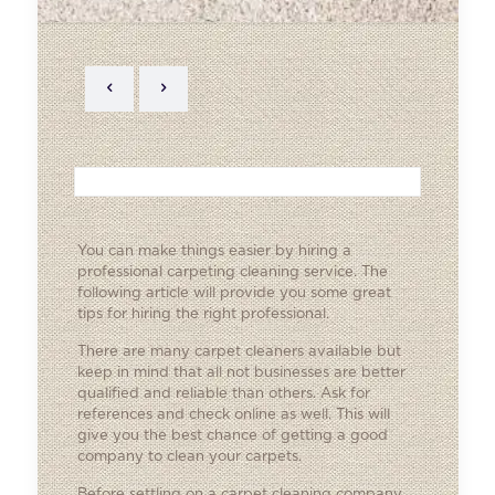
You can make things easier by hiring a
professional carpeting cleaning service. The
following article will provide you some great
tips for hiring the right professional.
There are many carpet cleaners available but
keep in mind that all not businesses are better
qualified and reliable than others. Ask for
references and check online as well. This will
give you the best chance of getting a good
company to clean your carpets.
Before settling on a carpet cleaning company,