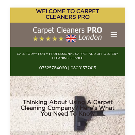
WELCOME TO CARPET
CLEANERS PRO
CALL TODAY FOR A PROFESSIONAL CARPET AND UPHOLSTERY
CLEANING SERVICE
07525784060 | 08001577415
Thinking About Using A Carpet
Cleaning Company? Here’s What
You Need To Know