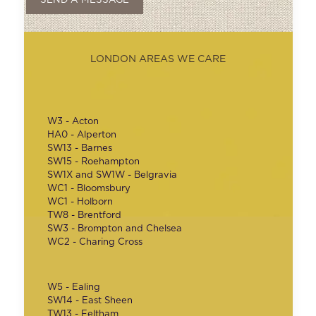
LONDON AREAS WE CARE
W3 - Acton
HA0 - Alperton
SW13 - Barnes
SW15 - Roehampton
SW1X and SW1W - Belgravia
WC1 - Bloomsbury
WC1 - Holborn
TW8 - Brentford
SW3 - Brompton and Chelsea
WC2 - Charing Cross
W5 - Ealing
SW14 - East Sheen
TW13 - Feltham