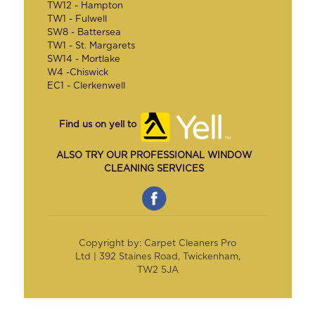
TW12 - Hampton
TW1 - Fulwell
SW8 - Battersea
TW1 - St. Margarets
SW14 - Mortlake
W4 -Chiswick
EC1 - Clerkenwell
Find us on yell to
ALSO TRY OUR PROFESSIONAL WINDOW
CLEANING SERVICES
Copyright by: Carpet Cleaners Pro
Ltd | 392 Staines Road, Twickenham,
TW2 5JA