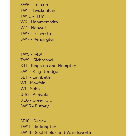
SW6 - Fulham
TW1 - Twickenham
TW10 - Ham
W6 - Hammersmith
W7 - Hanwell
TW7 - Isleworth
SW7 - Kensington
TW9 - Kew
TW9 - Richmond
KT1 - Kingston and Hompton
SW1 - Knightbridge
SE11 - Lambeth
W1 - Mayfair
W1 - Soho
UB6 - Perivale
UB6 - Greenford
SW15 - Putney
SE16 - Surrey
TW11 - Teddington
SW18 - Southfields and Wandsworth