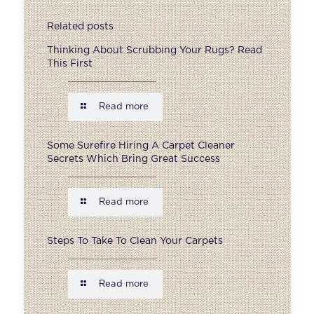
Related posts
Thinking About Scrubbing Your Rugs? Read
This First
Read more
Some Surefire Hiring A Carpet Cleaner
Secrets Which Bring Great Success
Read more
Steps To Take To Clean Your Carpets
Read more