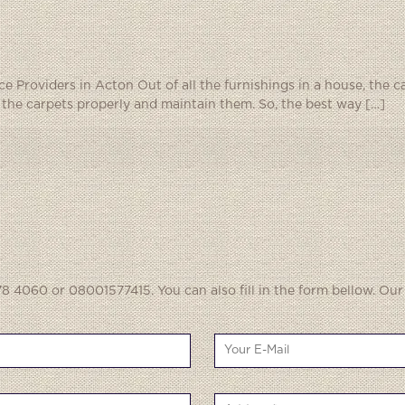
 Providers in Acton Out of all the furnishings in a house, the ca
p the carpets properly and maintain them. So, the best way
[…]
8 4060 or 08001577415. You can also fill in the form bellow. Our