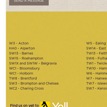
W3 - Acton
W5 - Ealing
HA0 - Alperton
SW14 - East
SW13 - Barnes
TW13 - Felt
SW15 - Roehampton
SW6 - Fulh
SW1X and SW1W - Belgravia
TW1 - Twic
WC1 - Bloomsbury
TW10 - Ham
WC1 - Holborn
W6 - Hamme
TW8 - Brentford
W7 - Hanwel
SW3 - Brompton and Chelsea
TW7 - Islew
WC2 - Charing Cross
SW7 - Kens
Find us on yell to