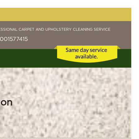
ESSIONAL CARPET AND UPHOLSTERY CLEANING SERVICE
001577415
ton