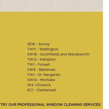
SE16 - Surrey
TW11 - Teddington
SW18 - Southfields and Wandsworth
TW12 - Hampton
TW1 - Fulwell
SW8 - Battersea
TW1 - St. Margarets
SW14 - Mortlake
W4 -Chiswick
EC1 - Clerkenwell
 TRY OUR PROFESSIONAL WINDOW CLEANING SERVICES