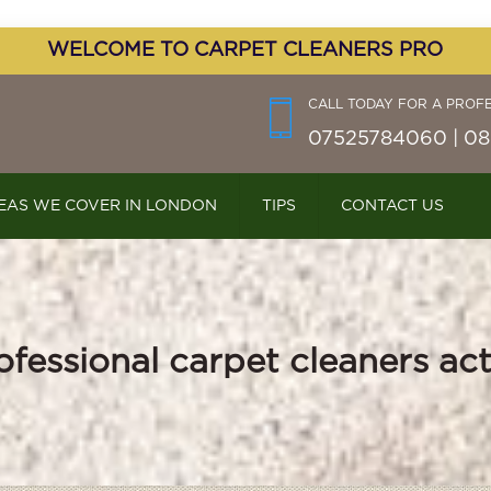
WELCOME TO CARPET CLEANERS PRO
CALL TODAY FOR A PROF
07525784060 | 08
EAS WE COVER IN LONDON
TIPS
CONTACT US
ofessional carpet cleaners ac