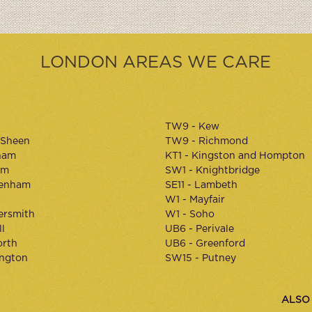
LONDON AREAS WE CARE
TW9 - Kew
 Sheen
TW9 - Richmond
ham
KT1 - Kingston and Hompton
am
SW1 - Knightbridge
kenham
SE11 - Lambeth
W1 - Mayfair
rsmith
W1 - Soho
l
UB6 - Perivale
orth
UB6 - Greenford
ington
SW15 - Putney
ALSO