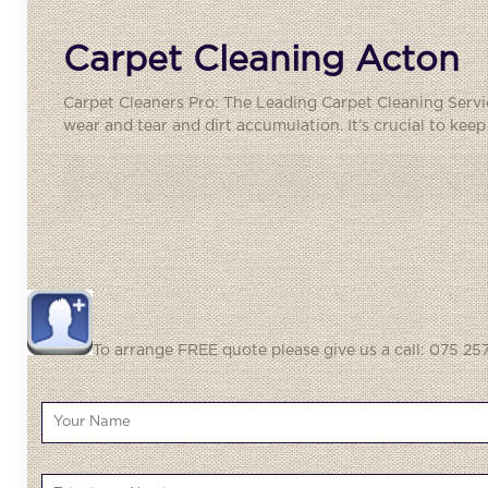
Carpet Cleaning Acton
Carpet Cleaners Pro: The Leading Carpet Cleaning Service
wear and tear and dirt accumulation. It’s crucial to kee
To arrange FREE quote please give us a call: 075 257