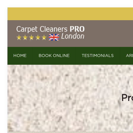
HOME
BOOK ONLINE
TESTIMONIALS
AR
Pr