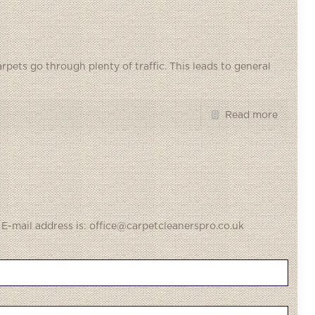
rpets go through plenty of traffic. This leads to general
Read more
 E-mail address is: office@carpetcleanerspro.co.uk