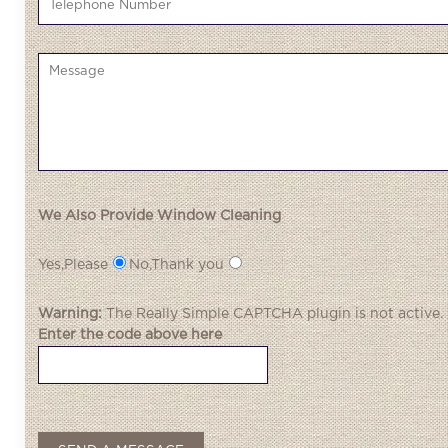
We Also Provide Window Cleaning
Yes,Please
No,Thank you
Warning:
The
Really Simple CAPTCHA
plugin is not active.
Enter the code above here