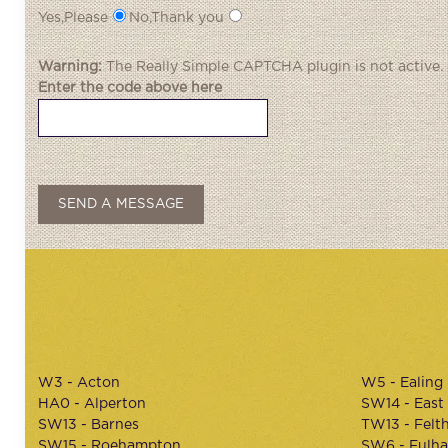
Yes,Please
No,Thank you
Warning:
The
Really Simple CAPTCHA
plugin is not active.
Enter the code above here
W3 - Acton
W5 - Ealing
HA0 - Alperton
SW14 - East
SW13 - Barnes
TW13 - Felt
SW15 - Roehampton
SW6 - Fulh