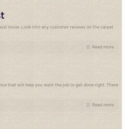
t
 must know. Look into any customer reviews on the carpet
Read more
dvice that will help you want the job to get done right. There
Read more