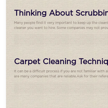
Thinking About Scrubbin
Many people find it very important to keep up the clean
cleaner you want to hire. Some companies may not provid
Carpet Cleaning Techniq
It can be a difficult process if you are not familiar with
are many companies that are reliable.Ask for their refer