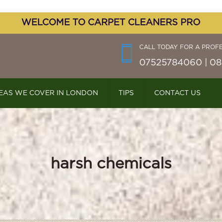
WELCOME TO CARPET CLEANERS PRO
CALL TODAY FOR A PROF
07525784060 | 08
EAS WE COVER IN LONDON
TIPS
CONTACT US
harsh chemicals