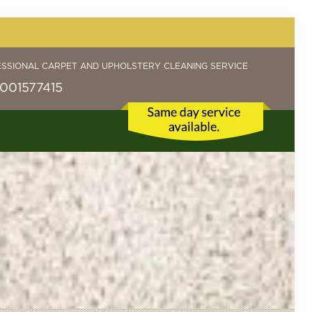
ESSIONAL CARPET AND UPHOLSTERY CLEANING SERVICE
001577415