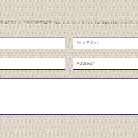
8 4060 or 08001577415. You can also fill in the form bellow. Our