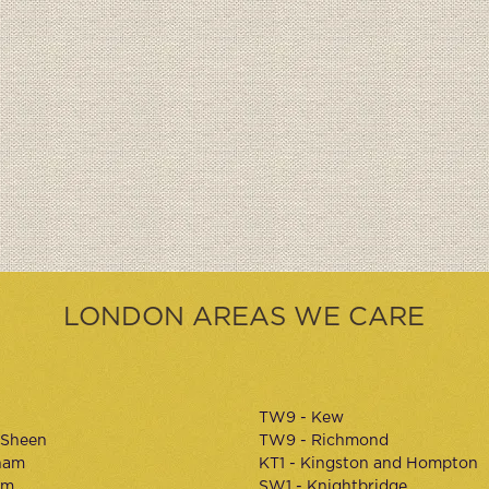
LONDON AREAS WE CARE
TW9 - Kew
 Sheen
TW9 - Richmond
ham
KT1 - Kingston and Hompton
am
SW1 - Knightbridge