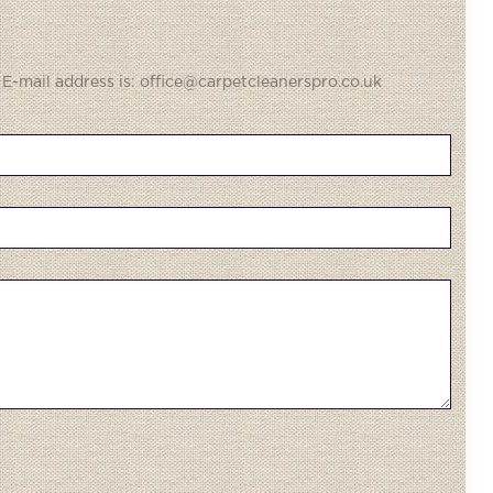
 E-mail address is: office@carpetcleanerspro.co.uk