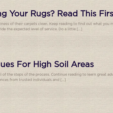
g Your Rugs? Read This Firs
liness of their carpets clean. Keep reading to find out what you
e the expected level of service. Do a little
[…]
ues For High Soil Areas
 all of the steps of the process. Continue reading to learn great a
ences from trusted individuals and
[…]