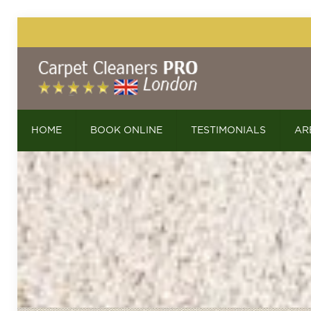
HOME
BOOK ONLINE
TESTIMONIALS
AR