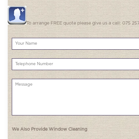
To arrange FREE quote please give us a call: 075 257
We Also Provide Window Cleaning