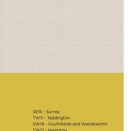
SE16 - Surrey
TW11 - Teddington
SW18 - Southfields and Wandsworth
TW12 - Hampton