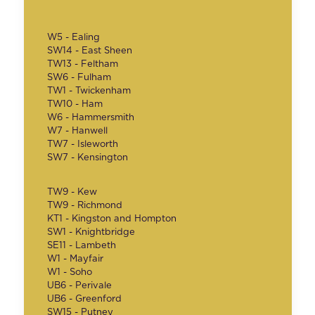
W5 - Ealing
SW14 - East Sheen
TW13 - Feltham
SW6 - Fulham
TW1 - Twickenham
TW10 - Ham
W6 - Hammersmith
W7 - Hanwell
TW7 - Isleworth
SW7 - Kensington
TW9 - Kew
TW9 - Richmond
KT1 - Kingston and Hompton
SW1 - Knightbridge
SE11 - Lambeth
W1 - Mayfair
W1 - Soho
UB6 - Perivale
UB6 - Greenford
SW15 - Putney