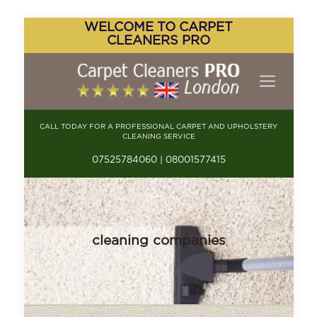
WELCOME TO CARPET
CLEANERS PRO
CALL TODAY FOR A PROFESSIONAL CARPET AND UPHOLSTERY
CLEANING SERVICE
07525784060 | 08001577415
cleaning companies