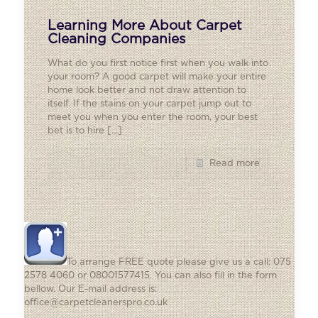
Learning More About Carpet
Cleaning Companies
What do you first notice first when you walk into
your room? A good carpet will make your entire
home look better and not draw attention to
itself. If the stains on your carpet jump out to
meet you when you enter the room, your best
bet is to hire
[…]
Read more
To arrange FREE quote please give us a call: 075
2578 4060 or 08001577415. You can also fill in the form
bellow. Our E-mail address is:
office@carpetcleanerspro.co.uk