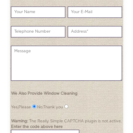
We Also Provide Window Cleaning
Yes,Please
No,Thank you
Warning:
The
Really Simple CAPTCHA
plugin is not active.
Enter the code above here