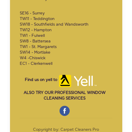
SE16 - Surrey
TW11 - Teddington
SW18 - Southfields and Wandsworth
TW12 - Hampton
TW1 - Fulwell
SW8 - Battersea
TW1 - St. Margarets
SW14 - Mortlake
W4 -Chiswick
EC1 - Clerkenwell
Find us on yell to
ALSO TRY OUR PROFESSIONAL WINDOW
CLEANING SERVICES
Copyright by: Carpet Cleaners Pro