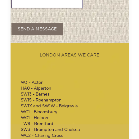
LONDON AREAS WE CARE
W3 - Acton
HA0 - Alperton
SW13 - Barnes
SW15 - Roehampton
SW1X and SW1W - Belgravia
WC1 - Bloomsbury
WC1 - Holborn
TW8 - Brentford
SW3 - Brompton and Chelsea
WC2 - Charing Cross