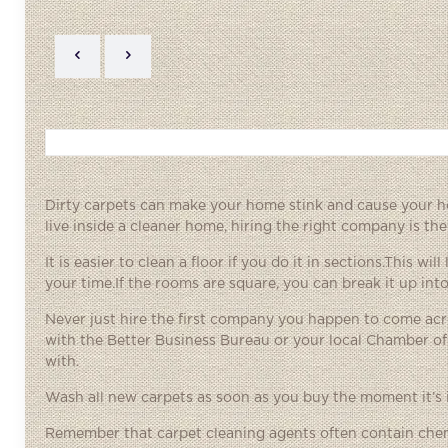
Dirty carpets can make your home stink and cause your h
live inside a cleaner home, hiring the right company is the
It is easier to clean a floor if you do it in sections.This 
your time.If the rooms are square, you can break it up into
Never just hire the first company you happen to come ac
with the Better Business Bureau or your local Chamber o
with.
Wash all new carpets as soon as you buy the moment it’s 
Remember that carpet cleaning agents often contain chemi