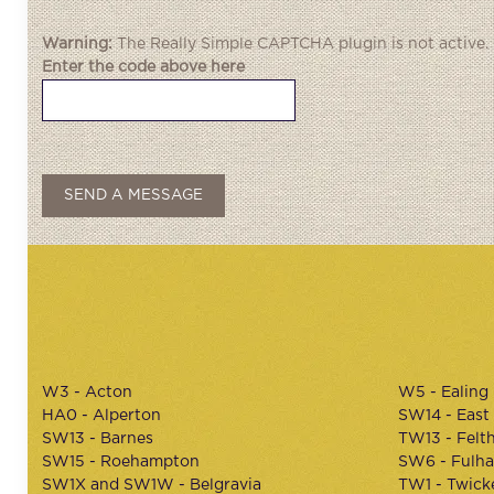
Warning:
The
Really Simple CAPTCHA
plugin is not active.
Enter the code above here
W3 - Acton
W5 - Ealing
HA0 - Alperton
SW14 - East
SW13 - Barnes
TW13 - Felt
SW15 - Roehampton
SW6 - Fulh
SW1X and SW1W - Belgravia
TW1 - Twic