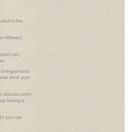
uded in the
r different
ounts are
ee.
 charged extra
etail what your
on, discuss room
 up having a
ent you can