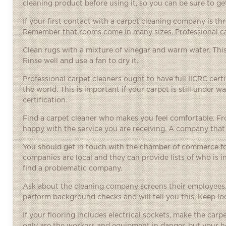
cleaning product before using it, so you can be sure to get
If your first contact with a carpet cleaning company is 
Remember that rooms come in many sizes. Professional car
Clean rugs with a mixture of vinegar and warm water. This
Rinse well and use a fan to dry it.
Professional carpet cleaners ought to have full IICRC certi
the world. This is important if your carpet is still under 
certification.
Find a carpet cleaner who makes you feel comfortable. Fro
happy with the service you are receiving. A company that
You should get in touch with the chamber of commerce for 
companies are local and they can provide lists of who is 
find a problematic company.
Ask about the cleaning company screens their employees.
perform background checks and will tell you this. Keep loo
If your flooring includes electrical sockets, make the carp