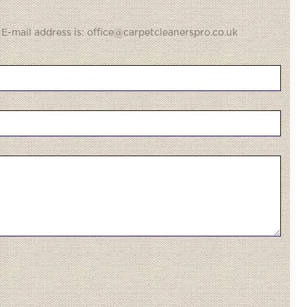
 E-mail address is: office@carpetcleanerspro.co.uk