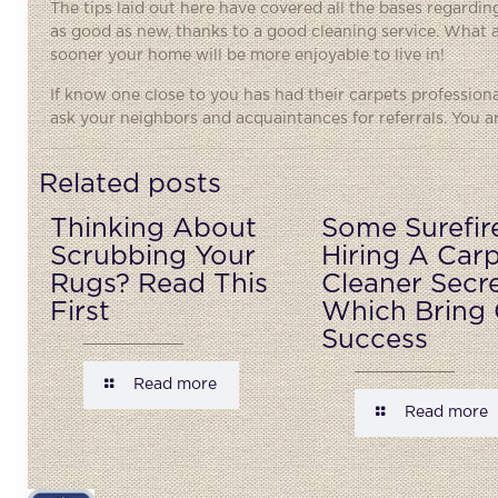
The tips laid out here have covered all the bases regardin
as good as new, thanks to a good cleaning service. What 
sooner your home will be more enjoyable to live in!
If know one close to you has had their carpets profession
ask your neighbors and acquaintances for referrals. You are
Related posts
Thinking About
Some Surefir
Scrubbing Your
Hiring A Car
Rugs? Read This
Cleaner Secr
First
Which Bring 
Success
Read more
Read more