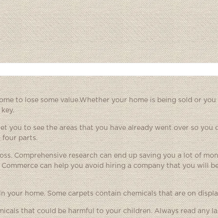
ome to lose some value.Whether your home is being sold or you 
 key.
will let you to see the areas that you have already went over so you
 four parts.
ross. Comprehensive research can end up saving you a lot of mo
f Commerce can help you avoid hiring a company that you will be
in your home. Some carpets contain chemicals that are on displa
cals that could be harmful to your children. Always read any la