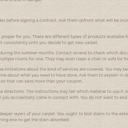
me is also in danger.
des before signing a contract. Ask them upfront what will be incl
proper for you. There are different types of products available fo
t consistently until you decide to get new carpet.
ts during the summer months. Contact several to check which disc
ultiple rooms for one. They may even clean a chair or sofa for fr
 limitations about the kind of services are covered. You may be
time about what you need to have done. Ask them to explain in d
g on that can save more than your coupon.
e directions. The instructions may tell which material to use it 
l you accidentally come in contact with. You do not want to end
eper layers of your carpet. You ought to blot stains to the ext
hing else to get the stain absorbed.