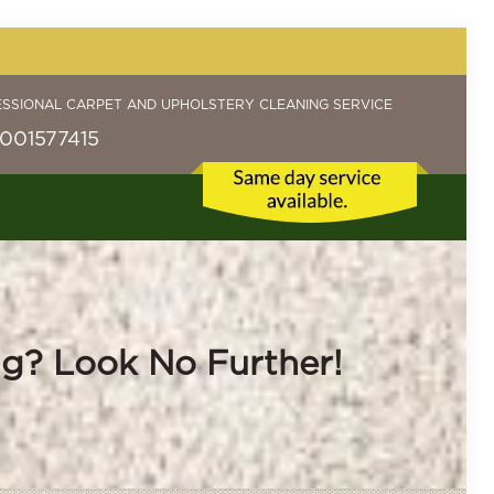
ESSIONAL CARPET AND UPHOLSTERY CLEANING SERVICE
001577415
ng? Look No Further!