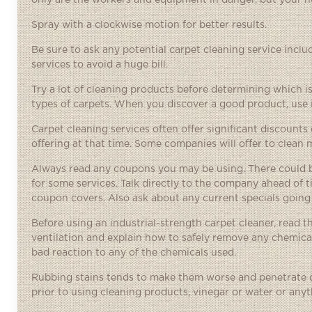
only are the workers and equipment in danger, but your ho
Spray with a clockwise motion for better results.
Be sure to ask any potential carpet cleaning service inclu
services to avoid a huge bill.
Try a lot of cleaning products before determining which is 
types of carpets. When you discover a good product, use i
Carpet cleaning services often offer significant discoun
offering at that time. Some companies will offer to clean m
Always read any coupons you may be using. There could be
for some services. Talk directly to the company ahead of 
coupon covers. Also ask about any current specials goin
Before using an industrial-strength carpet cleaner, read th
ventilation and explain how to safely remove any chemica
bad reaction to any of the chemicals used.
Rubbing stains tends to make them worse and penetrate de
prior to using cleaning products, vinegar or water or anyt