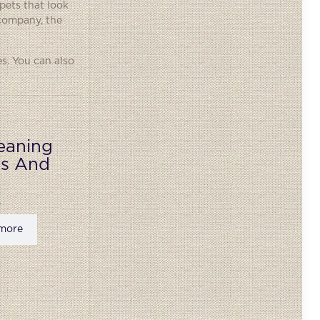
pets that look
 company, the
s. You can also
eaning
ks And
more