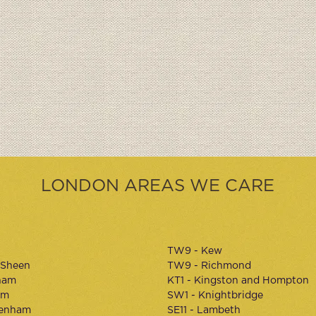
LONDON AREAS WE CARE
TW9 - Kew
 Sheen
TW9 - Richmond
ham
KT1 - Kingston and Hompton
am
SW1 - Knightbridge
kenham
SE11 - Lambeth