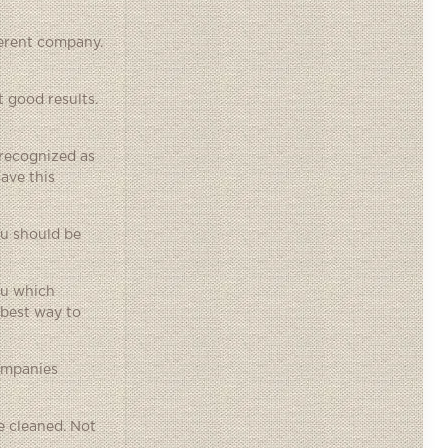
ferent company.
t good results.
y recognized as
have this
ou should be
ou which
 best way to
ompanies
re cleaned. Not