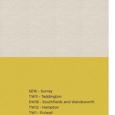
SE16 - Surrey
TW11 - Teddington
SW18 - Southfields and Wandsworth
TW12 - Hampton
TW1 - Fulwell