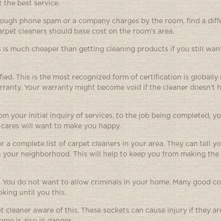
 the best service.
through phone spam or a company charges by the room, find a dif
pet cleaners should base cost on the room’s area.
 is much cheaper than getting cleaning products if you still wan
fied. This is the most recognized form of certification is globall
warranty. Your warranty might become void if the cleaner doesn’t 
m your initial inquiry of services, to the job being completed, y
 cares will want to make you happy.
a complete list of carpet cleaners in your area. They can tell y
in your neighborhood. This will help to keep you from making the
 You do not want to allow criminals in your home. Many good c
king until you this.
et cleaner aware of this. These sockets can cause injury if they a