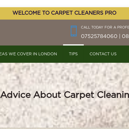
WELCOME TO CARPET CLEANERS PRO
CALL TODAY FOR A PROF
07525784060 | 08
EAS WE COVER IN LONDON
TIPS
CONTACT US
 Advice About Carpet Cleani