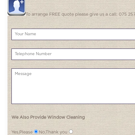
To arrange FREE quote please give us a call: 075 257
We Also Provide Window Cleaning
Yes,Please
No,Thank you