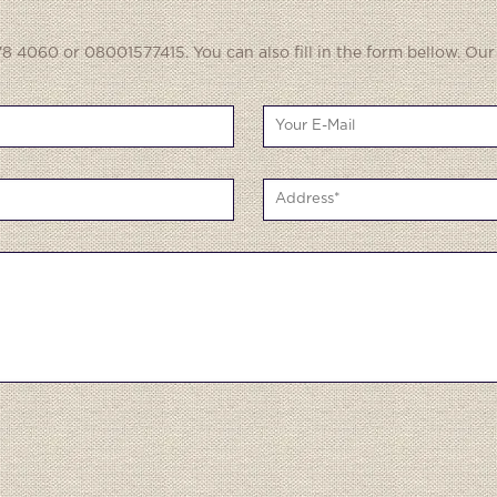
8 4060 or 08001577415. You can also fill in the form bellow. Our