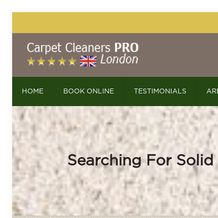
HOME
BOOK ONLINE
TESTIMONIALS
AR
Searching For Solid