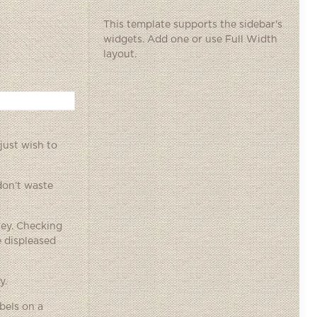
This template supports the sidebar's
widgets.
Add one
or use Full Width
layout.
just wish to
 don’t waste
ney. Checking
 displeased
y.
bels on a