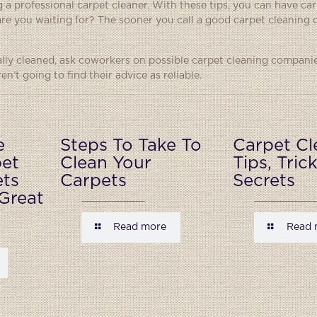
g a professional carpet cleaner. With these tips, you can have car
are you waiting for? The sooner you call a good carpet cleaning
ally cleaned, ask coworkers on possible carpet cleaning companie
n’t going to find their advice as reliable.
e
Steps To Take To
Carpet Cl
pet
Clean Your
Tips, Tric
ets
Carpets
Secrets
Great
Read more
Read 