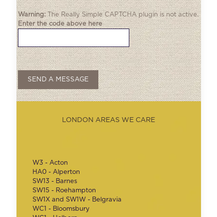
Warning:
The
Really Simple CAPTCHA
plugin is not active.
Enter the code above here
LONDON AREAS WE CARE
W3 - Acton
HA0 - Alperton
SW13 - Barnes
SW15 - Roehampton
SW1X and SW1W - Belgravia
WC1 - Bloomsbury