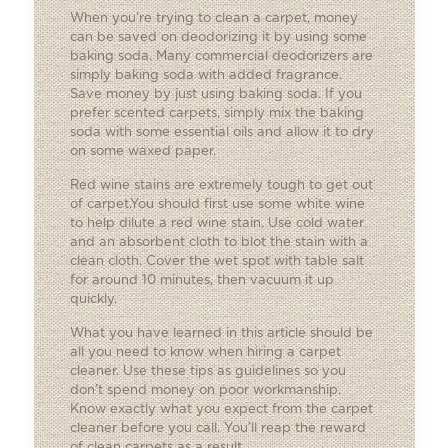
When you’re trying to clean a carpet, money
can be saved on deodorizing it by using some
baking soda. Many commercial deodorizers are
simply baking soda with added fragrance.
Save money by just using baking soda. If you
prefer scented carpets, simply mix the baking
soda with some essential oils and allow it to dry
on some waxed paper.
Red wine stains are extremely tough to get out
of carpet.You should first use some white wine
to help dilute a red wine stain. Use cold water
and an absorbent cloth to blot the stain with a
clean cloth. Cover the wet spot with table salt
for around 10 minutes, then vacuum it up
quickly.
What you have learned in this article should be
all you need to know when hiring a carpet
cleaner. Use these tips as guidelines so you
don’t spend money on poor workmanship.
Know exactly what you expect from the carpet
cleaner before you call. You’ll reap the reward
of clean carpets as a result.