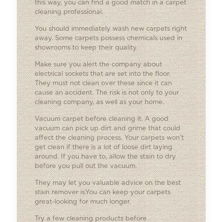
this way, you can find a good match in a carpet
cleaning professional.
You should immediately wash new carpets right
away. Some carpets possess chemicals used in
showrooms to keep their quality.
Make sure you alert the company about
electrical sockets that are set into the floor.
They must not clean over these since it can
cause an accident. The risk is not only to your
cleaning company, as well as your home.
Vacuum carpet before cleaning it. A good
vacuum can pick up dirt and grime that could
affect the cleaning process. Your carpets won’t
get clean if there is a lot of loose dirt laying
around. If you have to, allow the stain to dry
before you pull out the vacuum.
They may let you valuable advice on the best
stain remover is.You can keep your carpets
great-looking for much longer.
Try a few cleaning products before