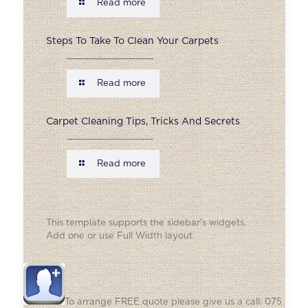
Read more
Steps To Take To Clean Your Carpets
Read more
Carpet Cleaning Tips, Tricks And Secrets
Read more
This template supports the sidebar's widgets.
Add one
or use Full Width layout.
To arrange FREE quote please give us a call: 075