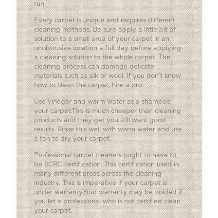
run.
Every carpet is unique and requires different
cleaning methods. Be sure apply a little bit of
solution to a small area of your carpet in an
unobtrusive location a full day before applying
a cleaning solution to the whole carpet. The
cleaning process can damage delicate
materials such as silk or wool. If you don’t know
how to clean the carpet, hire a pro.
Use vinegar and warm water as a shampoo
your carpet.This is much cheaper than cleaning
products and they get you still want good
results. Rinse this well with warm water and use
a fan to dry your carpet.
Professional carpet cleaners ought to have to
be IICRC certification. This certification used in
many different areas across the cleaning
industry. This is imperative if your carpet is
under warranty.Your warranty may be voided if
you let a professional who is not certified clean
your carpet.