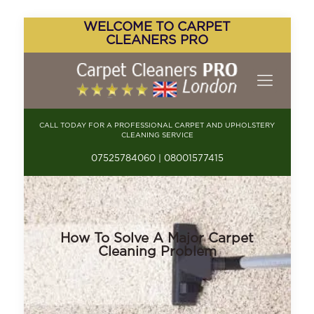
WELCOME TO CARPET
CLEANERS PRO
CALL TODAY FOR A PROFESSIONAL CARPET AND UPHOLSTERY
CLEANING SERVICE
07525784060 | 08001577415
How To Solve A Major Carpet
Cleaning Problem