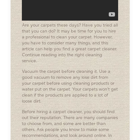
Are your carpets these days? Have you tried all
that you can do? It may be time for you to hire
a professional to clean your carpet. However,
you have to consider many things, and this
article can help you find a great carpet cleaner.
Continue reading into the right cleaning
service.
Vacuum the carpet before cleaning it. Use a
good vacuum to remove any lose dirt from
your carpet before using cleaning products or
water put on the carpet. Your carpets won’t get
clean if the products are applied to a lot of
loose dirt.
Before hiring a carpet cleaner, you should find
out their reputation. There are many companies
to choose from, and some are better than
others. Ask people you know to make some
recommendations, and look around online. In