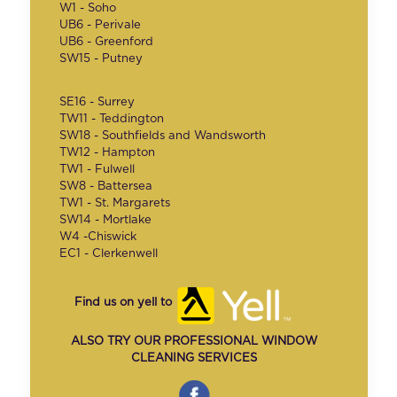
W1 - Soho
UB6 - Perivale
UB6 - Greenford
SW15 - Putney
SE16 - Surrey
TW11 - Teddington
SW18 - Southfields and Wandsworth
TW12 - Hampton
TW1 - Fulwell
SW8 - Battersea
TW1 - St. Margarets
SW14 - Mortlake
W4 -Chiswick
EC1 - Clerkenwell
Find us on yell to
ALSO TRY OUR PROFESSIONAL WINDOW
CLEANING SERVICES