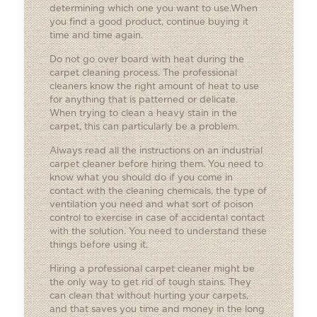
determining which one you want to use.When
you find a good product, continue buying it
time and time again.
Do not go over board with heat during the
carpet cleaning process. The professional
cleaners know the right amount of heat to use
for anything that is patterned or delicate.
When trying to clean a heavy stain in the
carpet, this can particularly be a problem.
Always read all the instructions on an industrial
carpet cleaner before hiring them. You need to
know what you should do if you come in
contact with the cleaning chemicals, the type of
ventilation you need and what sort of poison
control to exercise in case of accidental contact
with the solution. You need to understand these
things before using it.
Hiring a professional carpet cleaner might be
the only way to get rid of tough stains. They
can clean that without hurting your carpets,
and that saves you time and money in the long