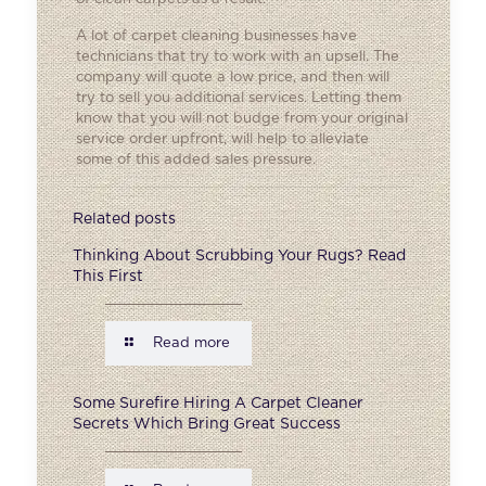
A lot of carpet cleaning businesses have
technicians that try to work with an upsell. The
company will quote a low price, and then will
try to sell you additional services. Letting them
know that you will not budge from your original
service order upfront, will help to alleviate
some of this added sales pressure.
Related posts
Thinking About Scrubbing Your Rugs? Read
This First
Read more
Some Surefire Hiring A Carpet Cleaner
Secrets Which Bring Great Success