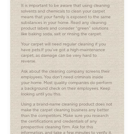
It is important to be aware that using cleaning
solvents and chemicals to clean your carpet
means that your family is exposed to the same
substances in your home. Read any cleaning
product labels and consider “green” solutions
like baking soda, salt or rinsing the carpet.
Your carpet will need regular cleaning if you
have pets.If you’ve got a high-maintenance
carpet, as damage can be very hard to
reverse.
Ask about the cleaning company screens their
employees. You don’t need criminals inside
your home. Most quality companies do perform
a background check on their employees. Keep
looking until you this.
Using a brand-name cleaning product does not
make the carpet cleaning business any better
than the competitors. Make sure you research
the certifications and credentials of any
prospective cleaning firm. Ask for this
information, and take a few minutes to verify it.