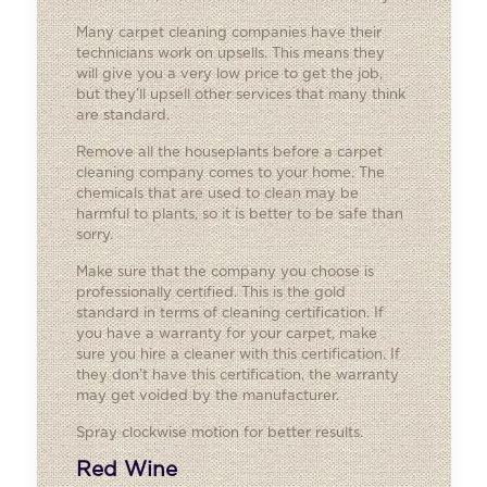
Many carpet cleaning companies have their
technicians work on upsells. This means they
will give you a very low price to get the job,
but they’ll upsell other services that many think
are standard.
Remove all the houseplants before a carpet
cleaning company comes to your home. The
chemicals that are used to clean may be
harmful to plants, so it is better to be safe than
sorry.
Make sure that the company you choose is
professionally certified. This is the gold
standard in terms of cleaning certification. If
you have a warranty for your carpet, make
sure you hire a cleaner with this certification. If
they don’t have this certification, the warranty
may get voided by the manufacturer.
Spray clockwise motion for better results.
Red Wine