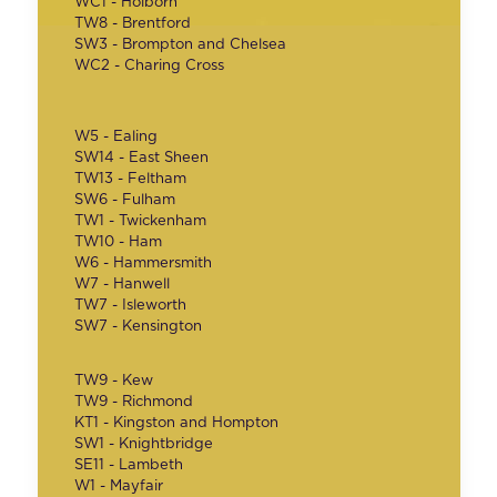
WC1 - Holborn
TW8 - Brentford
SW3 - Brompton and Chelsea
WC2 - Charing Cross
W5 - Ealing
SW14 - East Sheen
TW13 - Feltham
SW6 - Fulham
TW1 - Twickenham
TW10 - Ham
W6 - Hammersmith
W7 - Hanwell
TW7 - Isleworth
SW7 - Kensington
TW9 - Kew
TW9 - Richmond
KT1 - Kingston and Hompton
SW1 - Knightbridge
SE11 - Lambeth
W1 - Mayfair