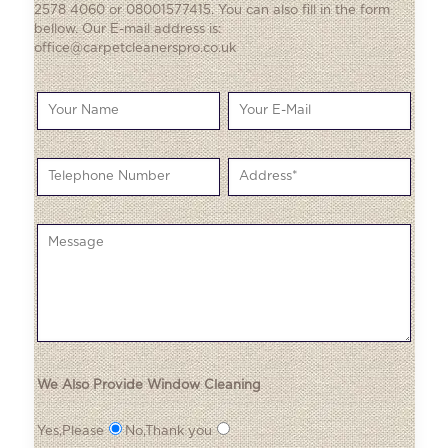
2578 4060 or 08001577415. You can also fill in the form
bellow. Our E-mail address is:
office@carpetcleanerspro.co.uk
We Also Provide Window Cleaning
Yes,Please
No,Thank you