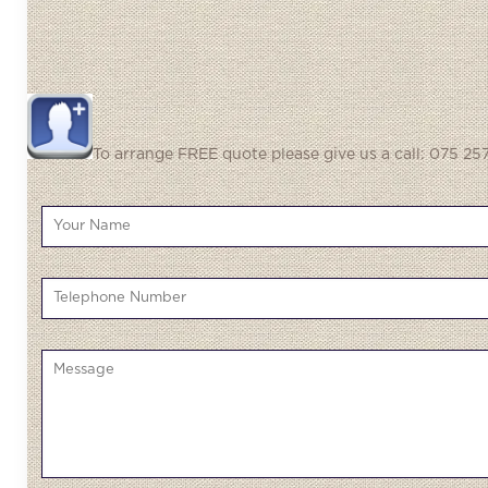
To arrange FREE quote please give us a call: 075 257