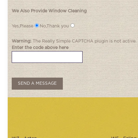
We Also Provide Window Cleaning
Yes,Please
No,Thank you
Warning:
The
Really Simple CAPTCHA
plugin is not active.
Enter the code above here