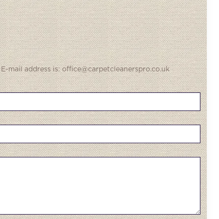
 E-mail address is: office@carpetcleanerspro.co.uk