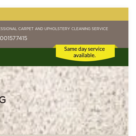
ESSIONAL CARPET AND UPHOLSTERY CLEANING SERVICE
001577415
G