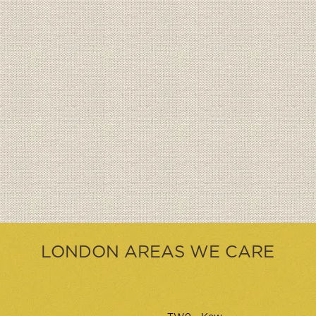
LONDON AREAS WE CARE