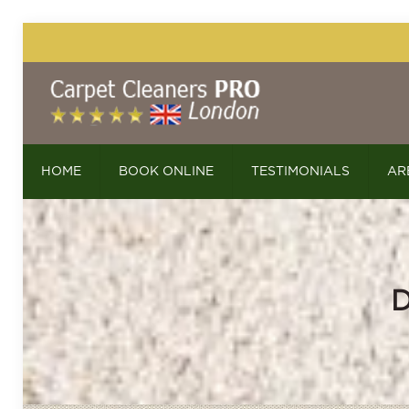
HOME
BOOK ONLINE
TESTIMONIALS
AR