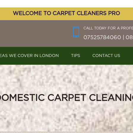
WELCOME TO CARPET CLEANERS PRO
CALL TODAY FOR A PROF
07525784060 | 08
EAS WE COVER IN LONDON
TIPS
CONTACT US
DOMESTIC CARPET CLEANIN