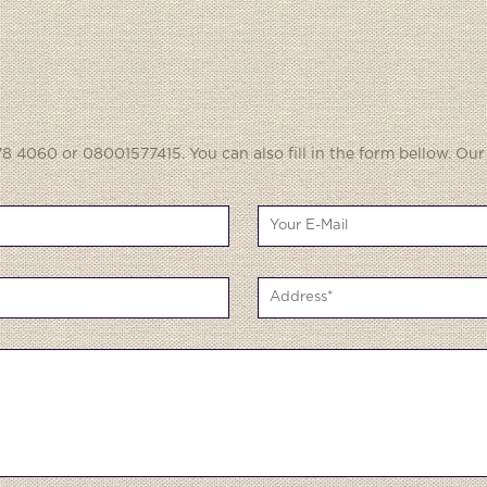
8 4060 or 08001577415. You can also fill in the form bellow. Our