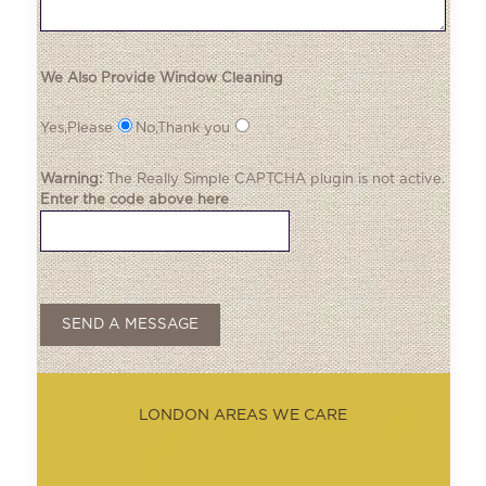
We Also Provide Window Cleaning
Yes,Please
No,Thank you
Warning:
The
Really Simple CAPTCHA
plugin is not active.
Enter the code above here
LONDON AREAS WE CARE