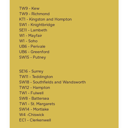
TW9 - Kew
TW9 - Richmond
KT1 - Kingston and Hompton
SW1 - Knightbridge
SE11 - Lambeth
W1 - Mayfair
W1 - Soho
UB6 - Perivale
UB6 - Greenford
SW15 - Putney
SE16 - Surrey
TW11 - Teddington
SW18 - Southfields and Wandsworth
TW12 - Hampton
TW1 - Fulwell
SW8 - Battersea
TW1 - St. Margarets
SW14 - Mortlake
W4 -Chiswick
EC1 - Clerkenwell