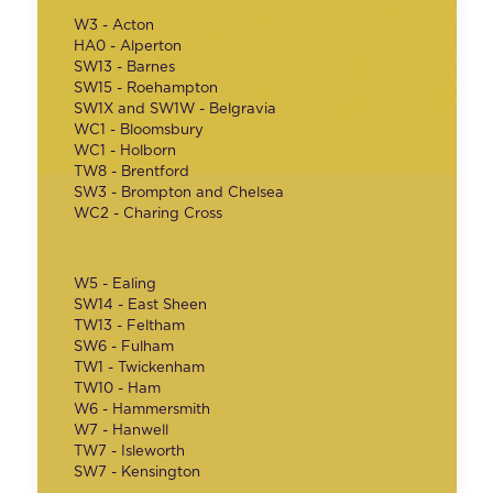
W3 - Acton
HA0 - Alperton
SW13 - Barnes
SW15 - Roehampton
SW1X and SW1W - Belgravia
WC1 - Bloomsbury
WC1 - Holborn
TW8 - Brentford
SW3 - Brompton and Chelsea
WC2 - Charing Cross
W5 - Ealing
SW14 - East Sheen
TW13 - Feltham
SW6 - Fulham
TW1 - Twickenham
TW10 - Ham
W6 - Hammersmith
W7 - Hanwell
TW7 - Isleworth
SW7 - Kensington