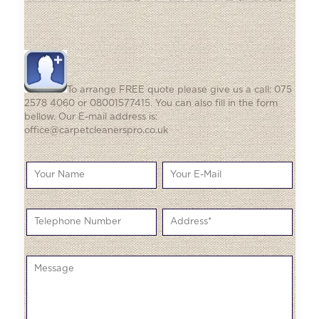
To arrange FREE quote please give us a call: 075
2578 4060 or 08001577415. You can also fill in the form
bellow. Our E-mail address is:
office@carpetcleanerspro.co.uk