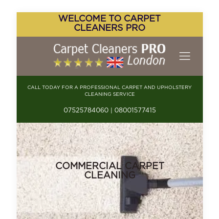
WELCOME TO CARPET
CLEANERS PRO
CALL TODAY FOR A PROFESSIONAL CARPET AND UPHOLSTERY
CLEANING SERVICE
07525784060 | 08001577415
COMMERCIAL CARPET
CLEANING