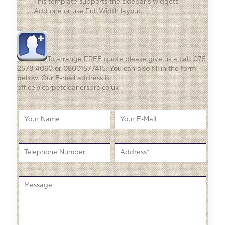
This template supports the sidebar's widgets.
Add one
or use Full Width layout.
To arrange FREE quote please give us a call: 075
2578 4060 or 08001577415. You can also fill in the form
bellow. Our E-mail address is:
office@carpetcleanerspro.co.uk