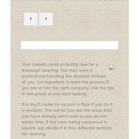
Your carpets could probably due for a
thorough cleaning. You may want a
professional handling the situation instead
of you. It is important to learn the process if
you are to hire the right company. Use the tips
in this article as you start looking.
It is much easier to vacuum a floor if you do it
in sections. This will let you see the areas that
you have already went over so you do not
waste time. If the room being vacuumed is
square, sub-divide it in four different sections
for cleaning.