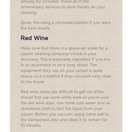
already be included. Avoid all of the
unnecessary services to save money on your
cleaning.
Spray this using a clockwise pattern if you want
the best results.
Red Wine
Make sure that there is a space set aside for a
carpet cleaning company’s truck in your
driveway. This is especially important if you live
in an apartment or on a busy street. The
equipment they use on your carpet is quite
heavy, so it is helpful if they can park very close
to the house.
Red wine stains are difficult to get rid of.You
should first use some white wine so you’re sure
the red wine stain. Use some cold water and an
absorbent cloth to blot the liquid from your
carpet. Before you vacuum, apply table salt to
the dampened area and allow it to remain for
10 minutes.