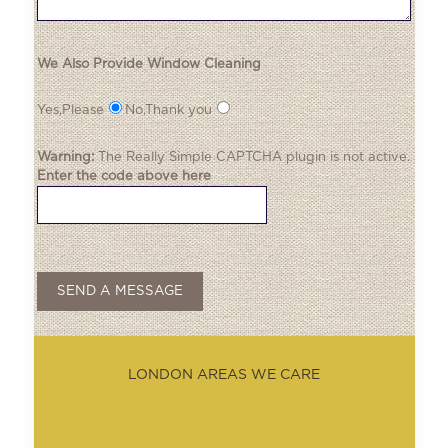
We Also Provide Window Cleaning
Yes,Please
No,Thank you
Warning:
The
Really Simple CAPTCHA
plugin is not active.
Enter the code above here
LONDON AREAS WE CARE