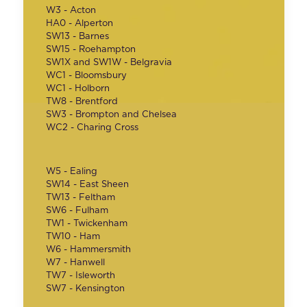
W3 - Acton
HA0 - Alperton
SW13 - Barnes
SW15 - Roehampton
SW1X and SW1W - Belgravia
WC1 - Bloomsbury
WC1 - Holborn
TW8 - Brentford
SW3 - Brompton and Chelsea
WC2 - Charing Cross
W5 - Ealing
SW14 - East Sheen
TW13 - Feltham
SW6 - Fulham
TW1 - Twickenham
TW10 - Ham
W6 - Hammersmith
W7 - Hanwell
TW7 - Isleworth
SW7 - Kensington