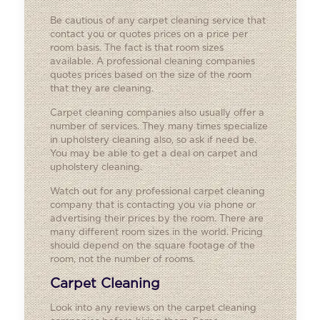
Be cautious of any carpet cleaning service that
contact you or quotes prices on a price per
room basis. The fact is that room sizes
available. A professional cleaning companies
quotes prices based on the size of the room
that they are cleaning.
Carpet cleaning companies also usually offer a
number of services. They many times specialize
in upholstery cleaning also, so ask if need be.
You may be able to get a deal on carpet and
upholstery cleaning.
Watch out for any professional carpet cleaning
company that is contacting you via phone or
advertising their prices by the room. There are
many different room sizes in the world. Pricing
should depend on the square footage of the
room, not the number of rooms.
Carpet Cleaning
Look into any reviews on the carpet cleaning