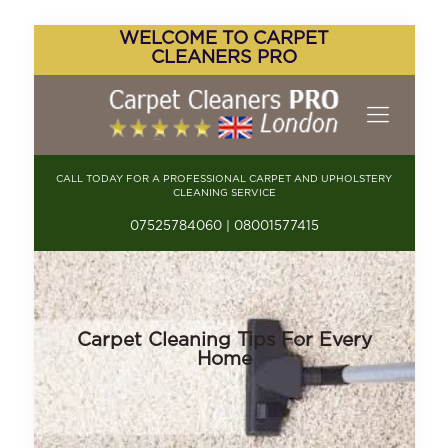
WELCOME TO CARPET
CLEANERS PRO
CALL TODAY FOR A PROFESSIONAL CARPET AND UPHOLSTERY
CLEANING SERVICE
07525784060 | 08001577415
Carpet Cleaning Tips For Every
Home