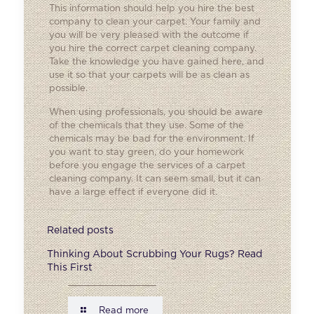
This information should help you hire the best
company to clean your carpet. Your family and
you will be very pleased with the outcome if
you hire the correct carpet cleaning company.
Take the knowledge you have gained here, and
use it so that your carpets will be as clean as
possible.
When using professionals, you should be aware
of the chemicals that they use. Some of the
chemicals may be bad for the environment. If
you want to stay green, do your homework
before you engage the services of a carpet
cleaning company. It can seem small, but it can
have a large effect if everyone did it.
Related posts
Thinking About Scrubbing Your Rugs? Read
This First
Read more