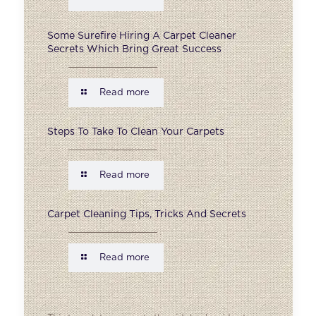
Some Surefire Hiring A Carpet Cleaner
Secrets Which Bring Great Success
Read more
Steps To Take To Clean Your Carpets
Read more
Carpet Cleaning Tips, Tricks And Secrets
Read more