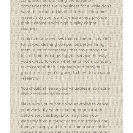
companies before hiring them. Some
companies that are in business for a while don’t
have the expected level of service. Do some
research on your own to ensure they provide
their customers with high quality carpet
cleaning.
Look over any reviews that customers have left
for carpet cleaning companies before hiring
them. A lot of companies that have stood the
test of time avoid giving you service the way
you expect. To know whether or not a company
takes care of their customers and provides
great service, you’re going to have to do some
research.
You shouldn’t leave your valuables in someone
else; accidents do happen.
Make sure you’re not doing anything to cancel
your warranty when cleaning your carpets
before services begin.You may void your
warranty if your carpet came pre-treated and
then you apply a different stain treatment to
some types of carpet. The chemicals might not