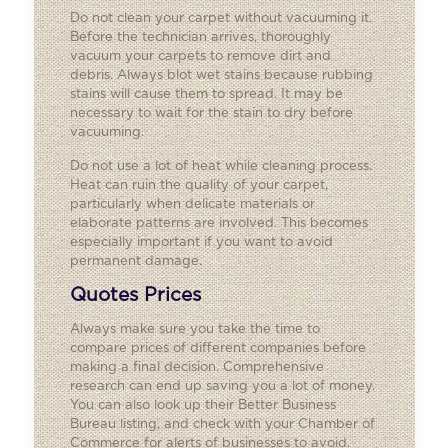
Do not clean your carpet without vacuuming it.
Before the technician arrives, thoroughly
vacuum your carpets to remove dirt and
debris. Always blot wet stains because rubbing
stains will cause them to spread. It may be
necessary to wait for the stain to dry before
vacuuming.
Do not use a lot of heat while cleaning process.
Heat can ruin the quality of your carpet,
particularly when delicate materials or
elaborate patterns are involved. This becomes
especially important if you want to avoid
permanent damage.
Quotes Prices
Always make sure you take the time to
compare prices of different companies before
making a final decision. Comprehensive
research can end up saving you a lot of money.
You can also look up their Better Business
Bureau listing, and check with your Chamber of
Commerce for alerts of businesses to avoid.