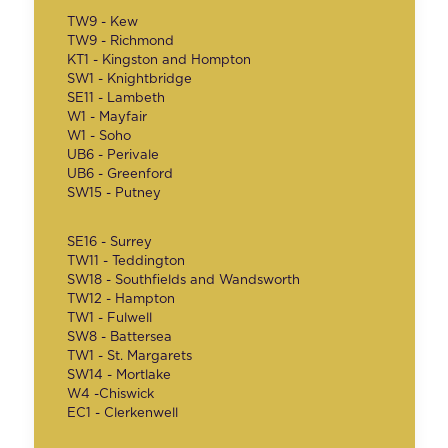
TW9 - Kew
TW9 - Richmond
KT1 - Kingston and Hompton
SW1 - Knightbridge
SE11 - Lambeth
W1 - Mayfair
W1 - Soho
UB6 - Perivale
UB6 - Greenford
SW15 - Putney
SE16 - Surrey
TW11 - Teddington
SW18 - Southfields and Wandsworth
TW12 - Hampton
TW1 - Fulwell
SW8 - Battersea
TW1 - St. Margarets
SW14 - Mortlake
W4 -Chiswick
EC1 - Clerkenwell