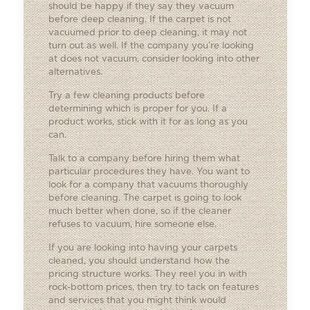
should be happy if they say they vacuum
before deep cleaning. If the carpet is not
vacuumed prior to deep cleaning, it may not
turn out as well. If the company you’re looking
at does not vacuum, consider looking into other
alternatives.
Try a few cleaning products before
determining which is proper for you. If a
product works, stick with it for as long as you
can.
Talk to a company before hiring them what
particular procedures they have. You want to
look for a company that vacuums thoroughly
before cleaning. The carpet is going to look
much better when done, so if the cleaner
refuses to vacuum, hire someone else.
If you are looking into having your carpets
cleaned, you should understand how the
pricing structure works. They reel you in with
rock-bottom prices, then try to tack on features
and services that you might think would