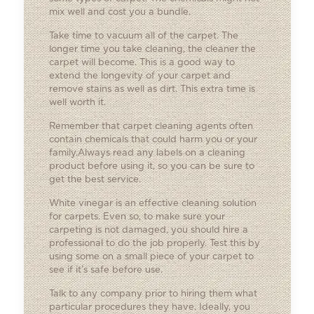
mix well and cost you a bundle.
Take time to vacuum all of the carpet. The
longer time you take cleaning, the cleaner the
carpet will become. This is a good way to
extend the longevity of your carpet and
remove stains as well as dirt. This extra time is
well worth it.
Remember that carpet cleaning agents often
contain chemicals that could harm you or your
family.Always read any labels on a cleaning
product before using it, so you can be sure to
get the best service.
White vinegar is an effective cleaning solution
for carpets. Even so, to make sure your
carpeting is not damaged, you should hire a
professional to do the job properly. Test this by
using some on a small piece of your carpet to
see if it’s safe before use.
Talk to any company prior to hiring them what
particular procedures they have. Ideally, you